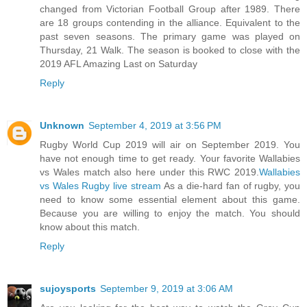
changed from Victorian Football Group after 1989. There
are 18 groups contending in the alliance. Equivalent to the
past seven seasons. The primary game was played on
Thursday, 21 Walk. The season is booked to close with the
2019 AFL Amazing Last on Saturday
Reply
Unknown
September 4, 2019 at 3:56 PM
Rugby World Cup 2019 will air on September 2019. You
have not enough time to get ready. Your favorite Wallabies
vs Wales match also here under this RWC 2019.
Wallabies
vs Wales Rugby live stream
As a die-hard fan of rugby, you
need to know some essential element about this game.
Because you are willing to enjoy the match. You should
know about this match.
Reply
sujoysports
September 9, 2019 at 3:06 AM