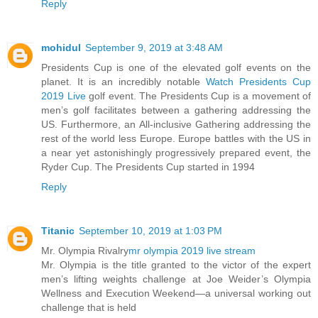
Reply
mohidul
September 9, 2019 at 3:48 AM
Presidents Cup is one of the elevated golf events on the
planet. It is an incredibly notable
Watch Presidents Cup
2019 Live
golf event. The Presidents Cup is a movement of
men’s golf facilitates between a gathering addressing the
US. Furthermore, an All-inclusive Gathering addressing the
rest of the world less Europe. Europe battles with the US in
a near yet astonishingly progressively prepared event, the
Ryder Cup. The Presidents Cup started in 1994
Reply
Titanic
September 10, 2019 at 1:03 PM
Mr. Olympia Rivalry
mr olympia 2019 live stream
Mr. Olympia is the title granted to the victor of the expert
men’s lifting weights challenge at Joe Weider’s Olympia
Wellness and Execution Weekend—a universal working out
challenge that is held