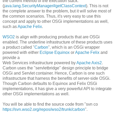
the current method of the execution stack.
(j
ava.lang.SecurityManager#getClassContext
). This is not
the complete answer to the problem, but it will solve most of
the common scenarios. Thus, it's very easy to use this
concept and apply to other OSGi implementations as well,
such as
Apache Felix
.
WSO2
is align with producing products that are OSGi
enabled. The underline infrastructure of these products uses
a product called "
Carbon
", which is an OSGi wrapper
powered with either
Eclipse Equinox
or
Apache Felix
and
provide a
Web Services infrastructure powered by
Apache Axis2
.
Carbon uses the "servletbridge" design principle to bridge
OSGi and Servlet container. Hence, Carbon is one such
infrastructure that harness the benefits of server-side OSGi.
Though Carbon defaults to Equinox and Felix OSGi
implementations, it has give a very powerful API to integrate
other OSGi implementations as well.
You will be able to find the source code from "svn co
https://svn.wso2.org/repos/wso2/trunk/carbon
".