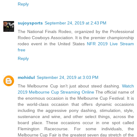
Reply
sujoysports
September 24, 2019 at 2:43 PM
The National Finals Rodeo, organized by the Professional
Rodeo Cowboys Association. It is the premier championship
rodeo event in the United States
NFR 2019 Live Stream
free
Reply
mohidul
September 24, 2019 at 3:03 PM
The Melbourne Cup isn’t just about steed dashing.
Watch
2019 Melbourne Cup Streaming Online
The official name of
the enormous occasion is the Melbourne Cup Festival. It is
the world-class occasion that offers dynamic occasions
including the aggressive pony dashing, stimulation, style,
sustenance and wine, and other select things, across the
board place. These occasions occur in one spot called
Flemington Racecourse. For some individuals, the
Melbourne Cup Fair is the greatest seven day stretch of the