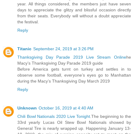
year. All things considered, the members just have seven
days to appreciate the glitzy and blissful occasion directly
from their seats. Everybody will without a doubt appreciate
the festival.
Reply
Titanic
September 24, 2019 at 3:26 PM
Thanksgiving Day Parade 2019 Live Stream Online
he
Macy’s Thanksgiving Day Parade 2019 guide
Before America gets turnt on turkey and settles in to
observe some football, everyone’s eyes go to Manhattan
during the Macy’s Thanksgiving Day March 2019
Reply
Unknown
October 16, 2019 at 4:40 AM
Chili Bowl Nationals 2020 Live Tonight
.The beginning to the
33rd yearly Lucas Oil Stew Bowl Nationals showed by
General Tire is nearly wrapped up. Happening January 13-