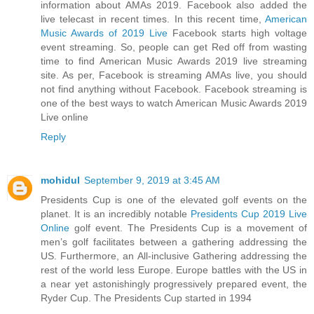
information about AMAs 2019. Facebook also added the
live telecast in recent times. In this recent time,
American
Music Awards of 2019 Live
Facebook starts high voltage
event streaming. So, people can get Red off from wasting
time to find American Music Awards 2019 live streaming
site. As per, Facebook is streaming AMAs live, you should
not find anything without Facebook. Facebook streaming is
one of the best ways to watch American Music Awards 2019
Live online
Reply
mohidul
September 9, 2019 at 3:45 AM
Presidents Cup is one of the elevated golf events on the
planet. It is an incredibly notable
Presidents Cup 2019 Live
Online
golf event. The Presidents Cup is a movement of
men’s golf facilitates between a gathering addressing the
US. Furthermore, an All-inclusive Gathering addressing the
rest of the world less Europe. Europe battles with the US in
a near yet astonishingly progressively prepared event, the
Ryder Cup. The Presidents Cup started in 1994