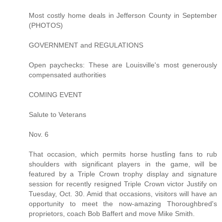
Most costly home deals in Jefferson County in September
(PHOTOS)
GOVERNMENT and REGULATIONS
Open paychecks: These are Louisville's most generously
compensated authorities
COMING EVENT
Salute to Veterans
Nov. 6
That occasion, which permits horse hustling fans to rub
shoulders with significant players in the game, will be
featured by a Triple Crown trophy display and signature
session for recently resigned Triple Crown victor Justify on
Tuesday, Oct. 30. Amid that occasions, visitors will have an
opportunity to meet the now-amazing Thoroughbred's
proprietors, coach Bob Baffert and move Mike Smith.