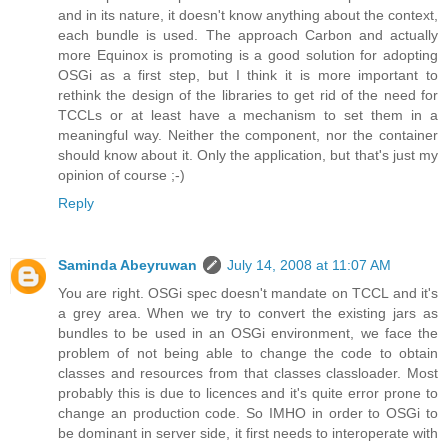
and in its nature, it doesn't know anything about the context,
each bundle is used. The approach Carbon and actually
more Equinox is promoting is a good solution for adopting
OSGi as a first step, but I think it is more important to
rethink the design of the libraries to get rid of the need for
TCCLs or at least have a mechanism to set them in a
meaningful way. Neither the component, nor the container
should know about it. Only the application, but that's just my
opinion of course ;-)
Reply
Saminda Abeyruwan
July 14, 2008 at 11:07 AM
You are right. OSGi spec doesn't mandate on TCCL and it's
a grey area. When we try to convert the existing jars as
bundles to be used in an OSGi environment, we face the
problem of not being able to change the code to obtain
classes and resources from that classes classloader. Most
probably this is due to licences and it's quite error prone to
change an production code. So IMHO in order to OSGi to
be dominant in server side, it first needs to interoperate with