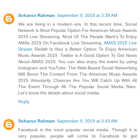
Sohanur Rahman
September 9, 2019 at 3:39 AM
We are living in a modern era. In this recent time, Social
Network is Most Popular Option For American Music Awards
2019 Live Streaming. Most Of The People Want’s To Enjoy
AMAs 2019 On Facebook Live Streaming,
AMAS 2019 Live
Stream
Reddit Is Also a Better Option To Enjoy American
Music Awards 2019, Twitter is A Good Option To Get News
About AMAS 2019, You can also enjoy the event by using
Instagram and YouTube. The Web-Based Social Networking
Will Boost The Content From The American Music Awards
2019 Voluntarily. Chances Are You Will Catch Up With All
The Event Through All The Popular Social Media Sites.
Let’s know the details about social media.
Reply
Sohanur Rahman
September 9, 2019 at 3:43 AM
Facebook is the most popular social media. Though it is
very popular, people will come to Facebook to get