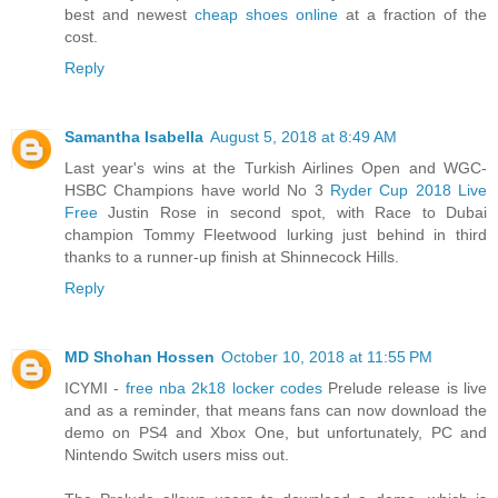
best and newest
cheap shoes online
at a fraction of the
cost.
Reply
Samantha Isabella
August 5, 2018 at 8:49 AM
Last year's wins at the Turkish Airlines Open and WGC-
HSBC Champions have world No 3
Ryder Cup 2018 Live
Free
Justin Rose in second spot, with Race to Dubai
champion Tommy Fleetwood lurking just behind in third
thanks to a runner-up finish at Shinnecock Hills.
Reply
MD Shohan Hossen
October 10, 2018 at 11:55 PM
ICYMI -
free nba 2k18 locker codes
Prelude release is live
and as a reminder, that means fans can now download the
demo on PS4 and Xbox One, but unfortunately, PC and
Nintendo Switch users miss out.