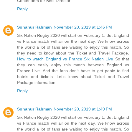
Contenders for Best Director.
Reply
Sohanur Rahman
November 20, 2019 at 1:46 PM
Six Nation Rugby 2020 will start on February 1. But England
vs France match will air on the next day. We know across
the world a lot of fans are waiting to enjoy this match. So
they need to know about the Ticket and Travel Package.
How to watch England vs France Six Nation Live
So that
they can easily enjoy this match between England vs
France Live. And the fans don’t have to get panic to find
hotels and tickets. Let’s know about Ticket and Travel
Package information.
Reply
Sohanur Rahman
November 20, 2019 at 1:49 PM
Six Nation Rugby 2020 will start on February 1. But England
vs France match will air on the next day. We know across
the world a lot of fans are waiting to enjoy this match. So