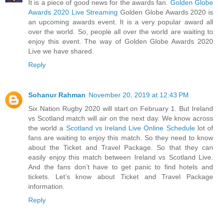
It is a piece of good news for the awards fan.
Golden Globe
Awards 2020 Live Streaming
Golden Globe Awards 2020 is
an upcoming awards event. It is a very popular award all
over the world. So, people all over the world are waiting to
enjoy this event. The way of Golden Globe Awards 2020
Live we have shared.
Reply
Sohanur Rahman
November 20, 2019 at 12:43 PM
Six Nation Rugby 2020 will start on February 1. But Ireland
vs Scotland match will air on the next day. We know across
the world a
Scotland vs Ireland Live Online Schedule
lot of
fans are waiting to enjoy this match. So they need to know
about the Ticket and Travel Package. So that they can
easily enjoy this match between Ireland vs Scotland Live.
And the fans don’t have to get panic to find hotels and
tickets. Let’s know about Ticket and Travel Package
information.
Reply