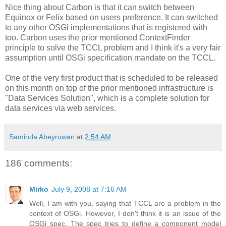
Nice thing about Carbon is that it can switch between
Equinox or Felix based on users preference. It can switched
to any other OSGi implementations that is registered with
too. Carbon uses the prior mentioned ContextFinder
principle to solve the TCCL problem and I think it's a very fair
assumption until OSGi specification mandate on the TCCL.
One of the very first product that is scheduled to be released
on this month on top of the prior mentioned infrastructure is
"Data Services Solution", which is a complete solution for
data services via web services.
Saminda Abeyruwan
at
2:54 AM
186 comments:
Mirko
July 9, 2008 at 7:16 AM
Well, I am with you, saying that TCCL are a problem in the
context of OSGi. However, I don't think it is an issue of the
OSGi spec. The spec tries to define a component model