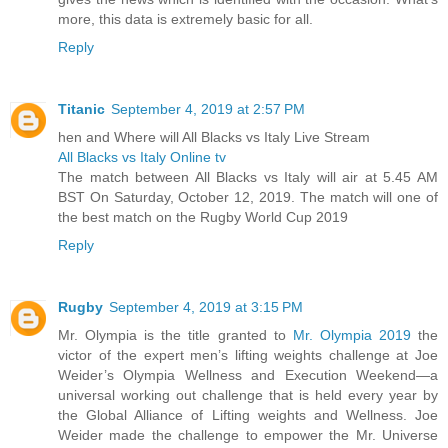
more, this data is extremely basic for all.
Reply
Titanic
September 4, 2019 at 2:57 PM
hen and Where will All Blacks vs Italy Live Stream
All Blacks vs Italy Online tv
The match between All Blacks vs Italy will air at 5.45 AM
BST On Saturday, October 12, 2019. The match will one of
the best match on the Rugby World Cup 2019
Reply
Rugby
September 4, 2019 at 3:15 PM
Mr. Olympia is the title granted to
Mr. Olympia 2019
the
victor of the expert men’s lifting weights challenge at Joe
Weider’s Olympia Wellness and Execution Weekend—a
universal working out challenge that is held every year by
the Global Alliance of Lifting weights and Wellness. Joe
Weider made the challenge to empower the Mr. Universe