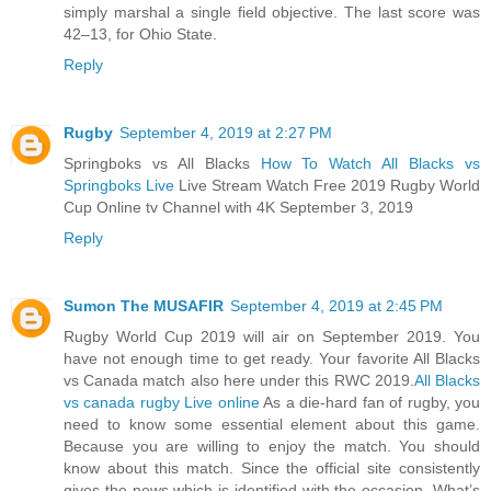
simply marshal a single field objective. The last score was
42–13, for Ohio State.
Reply
Rugby
September 4, 2019 at 2:27 PM
Springboks vs All Blacks
How To Watch All Blacks vs
Springboks Live
Live Stream Watch Free 2019 Rugby World
Cup Online tv Channel with 4K September 3, 2019
Reply
Sumon The MUSAFIR
September 4, 2019 at 2:45 PM
Rugby World Cup 2019 will air on September 2019. You
have not enough time to get ready. Your favorite All Blacks
vs Canada match also here under this RWC 2019.
All Blacks
vs canada rugby Live online
As a die-hard fan of rugby, you
need to know some essential element about this game.
Because you are willing to enjoy the match. You should
know about this match. Since the official site consistently
gives the news which is identified with the occasion. What’s