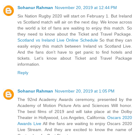
Sohanur Rahman
November 20, 2019 at 12:44 PM
Six Nation Rugby 2020 will start on February 1. But Ireland
vs Scotland match will air on the next day. We know across
the world a lot of fans are waiting to enjoy this match. So
they need to know about the Ticket and Travel Package.
Scotland vs Ireland Live Online Schedule
So that they can
easily enjoy this match between Ireland vs Scotland Live.
And the fans don’t have to get panic to find hotels and
tickets. Let’s know about Ticket and Travel Package
information.
Reply
Sohanur Rahman
November 20, 2019 at 1:05 PM
The 92nd Academy Awards ceremony, presented by the
Academy of Motion Picture Arts and Sciences Will honor.
The best films of 2019 and will take place at the Dolby
Theater in Hollywood, Los Angeles, California.
Oscars 2020
Awards Live
All the fans are waiting to enjoy Oscars 2020
Live Stream. And they are excited to know the name of