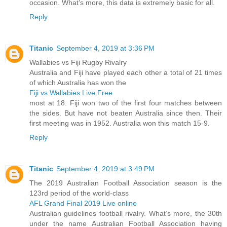
occasion. What’s more, this data is extremely basic for all.
Reply
Titanic
September 4, 2019 at 3:36 PM
Wallabies vs Fiji Rugby Rivalry
Australia and Fiji have played each other a total of 21 times
of which Australia has won the
Fiji vs Wallabies Live Free
most at 18. Fiji won two of the first four matches between
the sides. But have not beaten Australia since then. Their
first meeting was in 1952. Australia won this match 15-9.
Reply
Titanic
September 4, 2019 at 3:49 PM
The 2019 Australian Football Association season is the
123rd period of the world-class
AFL Grand Final 2019 Live online
Australian guidelines football rivalry. What’s more, the 30th
under the name Australian Football Association having