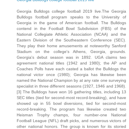
Georgia Bulldogs college football 2019 live.The Georgia
Bulldogs football program speaks to the University of
Georgia in the game of American football. The Bulldogs
contend in the Football Bowl Subdivision (FBS) of the
National Collegiate Athletic Association (NCAA) and the
Eastern Division of the Southeastern Conference (SEC).
They play their home amusements at noteworthy Sanford
Stadium on the college's Athens, Georgia, grounds.
Georgia's debut season was in 1892. UGA claims two
agreement national titles (1942 and 1980); the AP and
Coaches Polls have each casted a ballot the Bulldogs the
national victor once (1980); Georgia has likewise been
named the National Champion by at any rate one surveying
specialist in three different seasons (1927, 1946 and 1968).
[3] The Bulldogs have won 16 gathering titles, including 13
SEC titles (tied for second-most record-breaking), and have
showed up in 55 bowl diversions, tied for second-most
record-breaking. The program has likewise created two
Heisman Trophy champs, four number-one National
Football League (NFL) draft picks, and numerous victors of
other national honors. The group is known for its storied