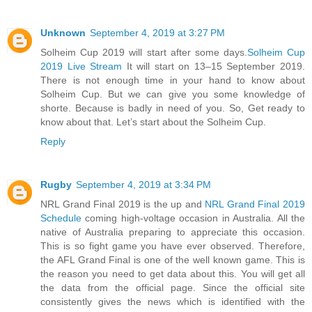
Unknown
September 4, 2019 at 3:27 PM
Solheim Cup 2019 will start after some days.
Solheim Cup
2019 Live Stream
It will start on 13–15 September 2019.
There is not enough time in your hand to know about
Solheim Cup. But we can give you some knowledge of
shorte. Because is badly in need of you. So, Get ready to
know about that. Let’s start about the Solheim Cup.
Reply
Rugby
September 4, 2019 at 3:34 PM
NRL Grand Final 2019 is the up and
NRL Grand Final 2019
Schedule
coming high-voltage occasion in Australia. All the
native of Australia preparing to appreciate this occasion.
This is so fight game you have ever observed. Therefore,
the AFL Grand Final is one of the well known game. This is
the reason you need to get data about this. You will get all
the data from the official page. Since the official site
consistently gives the news which is identified with the