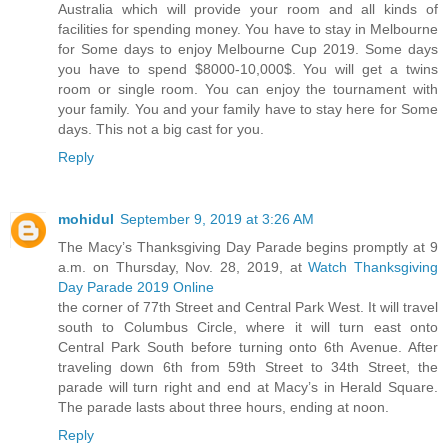
Australia which will provide your room and all kinds of
facilities for spending money. You have to stay in Melbourne
for Some days to enjoy Melbourne Cup 2019. Some days
you have to spend $8000-10,000$. You will get a twins
room or single room. You can enjoy the tournament with
your family. You and your family have to stay here for Some
days. This not a big cast for you.
Reply
mohidul
September 9, 2019 at 3:26 AM
The Macy’s Thanksgiving Day Parade begins promptly at 9
a.m. on Thursday, Nov. 28, 2019, at
Watch Thanksgiving
Day Parade 2019 Online
the corner of 77th Street and Central Park West. It will travel
south to Columbus Circle, where it will turn east onto
Central Park South before turning onto 6th Avenue. After
traveling down 6th from 59th Street to 34th Street, the
parade will turn right and end at Macy’s in Herald Square.
The parade lasts about three hours, ending at noon.
Reply