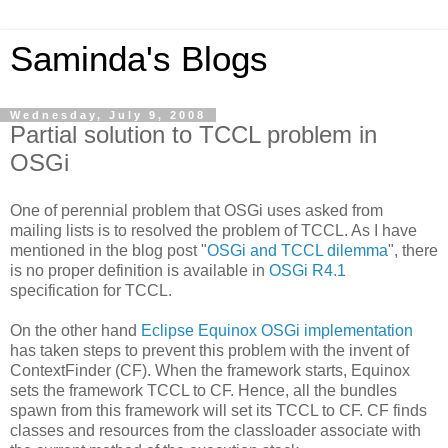
Saminda's Blogs
Wednesday, July 9, 2008
Partial solution to TCCL problem in
OSGi
One of perennial problem that OSGi uses asked from
mailing lists is to resolved the problem of TCCL. As I have
mentioned in the blog post "
OSGi and TCCL dilemma
", there
is no proper definition is available in
OSGi R4.1
specification for TCCL.
On the other hand
Eclipse Equinox OSGi implementation
has taken steps to prevent this problem with the invent of
ContextFinder (CF). When the framework starts, Equinox
sets the framework TCCL to CF. Hence, all the bundles
spawn from this framework will set its TCCL to CF. CF finds
classes and resources from the classloader associate with