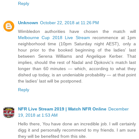
Reply
Unknown
October 22, 2018 at 11:26 PM
Wimbledon authorities have chosen the match will
Melbourne Cup 2018 Live Stream
recommence at 1pm
neighborhood time (10pm Saturday night AEST), only a
hour prior to the booked beginning of the ladies' last
between Serena Williams and Angelique Kerber. That
implies, should the rest of Nadal and Djokovic's match last
longer than 60 minutes — which, according to what they
dished up today, is an undeniable probability — at that point
the ladies' last will be postponed.
Reply
NFR Live Stream 2019 | Watch NFR Online
December
19, 2018 at 1:53 AM
Hello there, You have done an incredible job. I will certainly
digg it and personally recommend to my friends. I am sure
they will be benefited from this site.