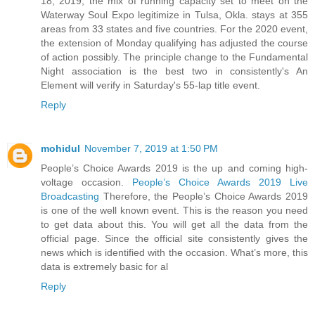
18, 2019, the mix of running capacity set to meet on the
Waterway Soul Expo legitimize in Tulsa, Okla. stays at 355
areas from 33 states and five countries. For the 2020 event,
the extension of Monday qualifying has adjusted the course
of action possibly. The principle change to the Fundamental
Night association is the best two in consistently's An
Element will verify in Saturday's 55-lap title event.
Reply
mohidul
November 7, 2019 at 1:50 PM
People’s Choice Awards 2019 is the up and coming high-
voltage occasion.
People’s Choice Awards 2019 Live
Broadcasting
Therefore, the People’s Choice Awards 2019
is one of the well known event. This is the reason you need
to get data about this. You will get all the data from the
official page. Since the official site consistently gives the
news which is identified with the occasion. What’s more, this
data is extremely basic for al
Reply