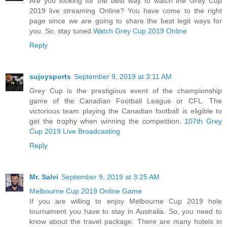
Are you looking for the best way to watch the Grey Cup
2019 live streaming Online? You have come to the right
page since we are going to share the best legit ways for
you. So, stay tuned.
Watch Grey Cup 2019 Online
Reply
sujoysports
September 9, 2019 at 3:11 AM
Grey Cup is the prestigious event of the championship
game of the Canadian Football League or CFL. The
victorious team playing the Canadian football is eligible to
get the trophy when winning the competition.
107th Grey
Cup 2019 Live Broadcasting
Reply
Mr. Salvi
September 9, 2019 at 3:25 AM
Melbourne Cup 2019 Online Game
If you are willing to enjoy Melbourne Cup 2019 hole
tournament you have to stay in Australia. So, you need to
know about the travel package. There are many hotels in