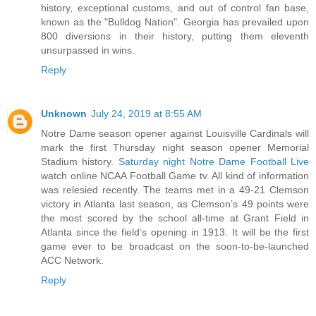
history, exceptional customs, and out of control fan base,
known as the "Bulldog Nation". Georgia has prevailed upon
800 diversions in their history, putting them eleventh
unsurpassed in wins.
Reply
Unknown
July 24, 2019 at 8:55 AM
Notre Dame season opener against Louisville Cardinals will
mark the first Thursday night season opener Memorial
Stadium history.
Saturday night Notre Dame Football Live
watch online NCAA Football Game tv. All kind of information
was relesied recently. The teams met in a 49-21 Clemson
victory in Atlanta last season, as Clemson’s 49 points were
the most scored by the school all-time at Grant Field in
Atlanta since the field’s opening in 1913. It will be the first
game ever to be broadcast on the soon-to-be-launched
ACC Network.
Reply