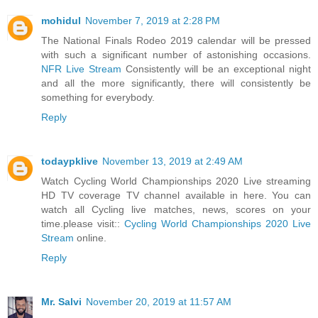
mohidul
November 7, 2019 at 2:28 PM
The National Finals Rodeo 2019 calendar will be pressed
with such a significant number of astonishing occasions.
NFR Live Stream
Consistently will be an exceptional night
and all the more significantly, there will consistently be
something for everybody.
Reply
todaypklive
November 13, 2019 at 2:49 AM
Watch Cycling World Championships 2020 Live streaming
HD TV coverage TV channel available in here. You can
watch all Cycling live matches, news, scores on your
time.please visit::
Cycling World Championships 2020 Live
Stream
online.
Reply
Mr. Salvi
November 20, 2019 at 11:57 AM