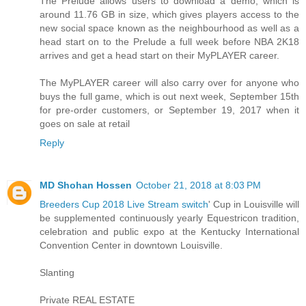
The Prelude allows users to download a demo, which is
around 11.76 GB in size, which gives players access to the
new social space known as the neighbourhood as well as a
head start on to the Prelude a full week before NBA 2K18
arrives and get a head start on their MyPLAYER career.
The MyPLAYER career will also carry over for anyone who
buys the full game, which is out next week, September 15th
for pre-order customers, or September 19, 2017 when it
goes on sale at retail
Reply
MD Shohan Hossen
October 21, 2018 at 8:03 PM
Breeders Cup 2018 Live Stream switch
' Cup in Louisville will
be supplemented continuously yearly Equestricon tradition,
celebration and public expo at the Kentucky International
Convention Center in downtown Louisville.
Slanting
Private REAL ESTATE