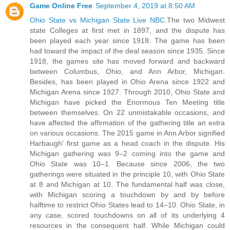
Game Online Free
September 4, 2019 at 8:50 AM
Ohio State vs Michigan State Live NBC
.The two Midwest
state Colleges at first met in 1897, and the dispute has
been played each year since 1918. The game has been
had toward the impact of the deal season since 1935. Since
1918, the games site has moved forward and backward
between Columbus, Ohio, and Ann Arbor, Michigan.
Besides, has been played in Ohio Arena since 1922 and
Michigan Arena since 1927. Through 2010, Ohio State and
Michigan have picked the Enormous Ten Meeting title
between themselves. On 22 unmistakable occasions, and
have affected the affirmation of the gathering title an extra
on various occasions. The 2015 game in Ann Arbor signified
Harbaugh' first game as a head coach in the dispute. His
Michigan gathering was 9–2 coming into the game and
Ohio State was 10–1. Because since 2006, the two
gatherings were situated in the principle 10, with Ohio State
at 8 and Michigan at 10. The fundamental half was close,
with Michigan scoring a touchdown by and by before
halftime to restrict Ohio States lead to 14–10. Ohio State, in
any case, scored touchdowns on all of its underlying 4
resources in the consequent half. While Michigan could