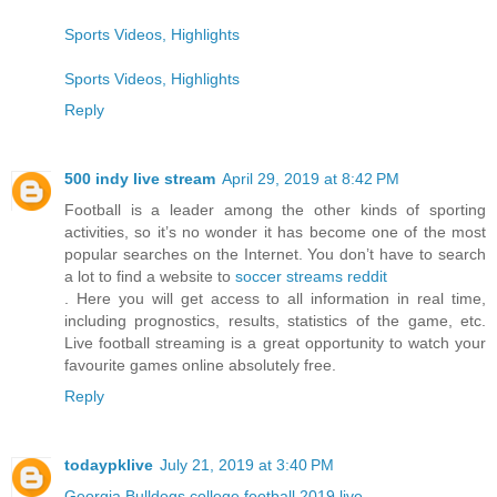
Sports Videos, Highlights
Sports Videos, Highlights
Reply
500 indy live stream
April 29, 2019 at 8:42 PM
Football is a leader among the other kinds of sporting
activities, so it’s no wonder it has become one of the most
popular searches on the Internet. You don’t have to search
a lot to find a website to
soccer streams reddit
. Here you will get access to all information in real time,
including prognostics, results, statistics of the game, etc.
Live football streaming is a great opportunity to watch your
favourite games online absolutely free.
Reply
todaypklive
July 21, 2019 at 3:40 PM
Georgia Bulldogs college football 2019 live