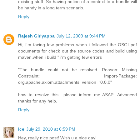
existing stuff. So having notion of a context to a bundle will
be handy in a long term scenario.
Reply
Rajesh Giriyappa
July 12, 2009 at 9:44 PM
Hi, I'm facing few problems when i followed the OSGI pdf
documents for check out the source codes and build using
maven,when i build " i'm getting few errors
"The bundle could not be resolved. Reason: Missing
Constraint: Import-Package:
org.apache.axiom.attachments; version="0.0.0"
how to resolve this.. please inform me ASAP .Advanced
thanks for any help.
Reply
Ice
July 29, 2010 at 6:59 PM
Hey, really nice post! Wish u a nice day!