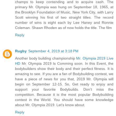
champs to keep contending and to acquire cash. The
primary Mr. Olympia was hung on September 18, 1965, at
the Brooklyn Foundation of Music, New York City, with Larry
Scott winning his first of two straight titles. The record
number of wins is eight each by Lee Haney and Ronnie
Coleman. Shawn Rhoden as of now holds the title. The film
Reply
Rugby
September 4, 2019 at 3:18 PM
Another body building championship
Mr. Olympia 2019 Live
HD
Mr. Olympia 2019 Is Comming soon. In this Event, the
bodybuilders show their body and their perfect fitness. It is
amazing to see. If you are a fan of Bodybuilding contest, we
have a piece of news for you that, 2019 Mr. Olympia will
begin on September 12-15. So, Get ready to enjoy and
support your favorite Bodybuilds. Don’t miss the
competition. Because it is the most popular Bodybuilding
contest in the World. You should have some knowledge
about Mr. Olympia 2019. Let’s know about.
Reply