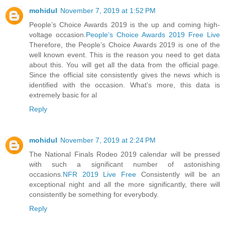
mohidul
November 7, 2019 at 1:52 PM
People’s Choice Awards 2019 is the up and coming high-
voltage occasion.
People’s Choice Awards 2019 Free Live
Therefore, the People’s Choice Awards 2019 is one of the
well known event. This is the reason you need to get data
about this. You will get all the data from the official page.
Since the official site consistently gives the news which is
identified with the occasion. What’s more, this data is
extremely basic for al
Reply
mohidul
November 7, 2019 at 2:24 PM
The National Finals Rodeo 2019 calendar will be pressed
with such a significant number of astonishing
occasions.
NFR 2019 Live Free
Consistently will be an
exceptional night and all the more significantly, there will
consistently be something for everybody.
Reply