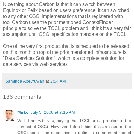
Nice thing about Carbon is that it can switch between
Equinox or Felix based on users preference. It can switched
to any other OSGi implementations that is registered with
too. Carbon uses the prior mentioned ContextFinder
principle to solve the TCCL problem and I think it's a very fair
assumption until OSGi specification mandate on the TCCL.
One of the very first product that is scheduled to be released
on this month on top of the prior mentioned infrastructure is
"Data Services Solution", which is a complete solution for
data services via web services.
Saminda Abeyruwan
at
2:54 AM
186 comments:
Mirko
July 9, 2008 at 7:16 AM
Well, I am with you, saying that TCCL are a problem in the
context of OSGi. However, I don't think it is an issue of the
OSGi spec. The spec tries to define a component model