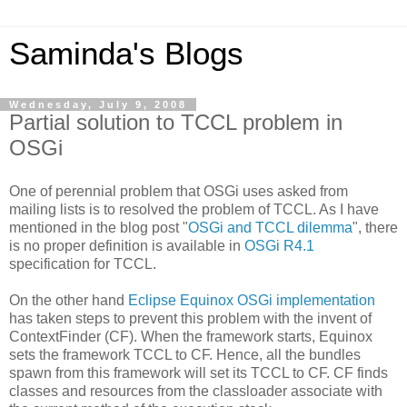
Saminda's Blogs
Wednesday, July 9, 2008
Partial solution to TCCL problem in
OSGi
One of perennial problem that OSGi uses asked from
mailing lists is to resolved the problem of TCCL. As I have
mentioned in the blog post "
OSGi and TCCL dilemma
", there
is no proper definition is available in
OSGi R4.1
specification for TCCL.
On the other hand
Eclipse Equinox OSGi implementation
has taken steps to prevent this problem with the invent of
ContextFinder (CF). When the framework starts, Equinox
sets the framework TCCL to CF. Hence, all the bundles
spawn from this framework will set its TCCL to CF. CF finds
classes and resources from the classloader associate with