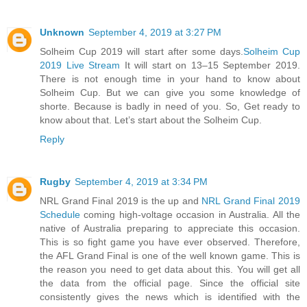
Unknown
September 4, 2019 at 3:27 PM
Solheim Cup 2019 will start after some days.
Solheim Cup
2019 Live Stream
It will start on 13–15 September 2019.
There is not enough time in your hand to know about
Solheim Cup. But we can give you some knowledge of
shorte. Because is badly in need of you. So, Get ready to
know about that. Let’s start about the Solheim Cup.
Reply
Rugby
September 4, 2019 at 3:34 PM
NRL Grand Final 2019 is the up and
NRL Grand Final 2019
Schedule
coming high-voltage occasion in Australia. All the
native of Australia preparing to appreciate this occasion.
This is so fight game you have ever observed. Therefore,
the AFL Grand Final is one of the well known game. This is
the reason you need to get data about this. You will get all
the data from the official page. Since the official site
consistently gives the news which is identified with the