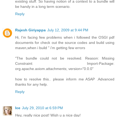
existing stuff. So having notion of a context to a bundle will
be handy in a long term scenario.
Reply
Rajesh Giriyappa
July 12, 2009 at 9:44 PM
Hi, I'm facing few problems when i followed the OSGI pdf
documents for check out the source codes and build using
maven,when i build " i'm getting few errors
"The bundle could not be resolved. Reason: Missing
Constraint: Import-Package:
org.apache.axiom.attachments; version="0.0.0"
how to resolve this.. please inform me ASAP .Advanced
thanks for any help.
Reply
Ice
July 29, 2010 at 6:59 PM
Hey, really nice post! Wish u a nice day!