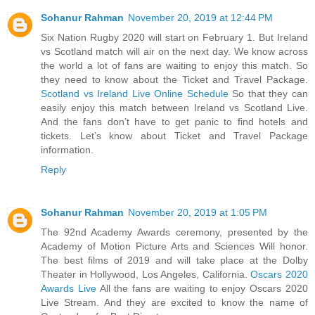
Sohanur Rahman
November 20, 2019 at 12:44 PM
Six Nation Rugby 2020 will start on February 1. But Ireland
vs Scotland match will air on the next day. We know across
the world a lot of fans are waiting to enjoy this match. So
they need to know about the Ticket and Travel Package.
Scotland vs Ireland Live Online Schedule
So that they can
easily enjoy this match between Ireland vs Scotland Live.
And the fans don’t have to get panic to find hotels and
tickets. Let’s know about Ticket and Travel Package
information.
Reply
Sohanur Rahman
November 20, 2019 at 1:05 PM
The 92nd Academy Awards ceremony, presented by the
Academy of Motion Picture Arts and Sciences Will honor.
The best films of 2019 and will take place at the Dolby
Theater in Hollywood, Los Angeles, California.
Oscars 2020
Awards Live
All the fans are waiting to enjoy Oscars 2020
Live Stream. And they are excited to know the name of