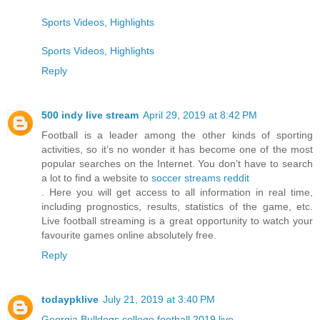
Sports Videos, Highlights
Sports Videos, Highlights
Reply
500 indy live stream
April 29, 2019 at 8:42 PM
Football is a leader among the other kinds of sporting
activities, so it’s no wonder it has become one of the most
popular searches on the Internet. You don’t have to search
a lot to find a website to
soccer streams reddit
. Here you will get access to all information in real time,
including prognostics, results, statistics of the game, etc.
Live football streaming is a great opportunity to watch your
favourite games online absolutely free.
Reply
todaypklive
July 21, 2019 at 3:40 PM
Georgia Bulldogs college football 2019 live