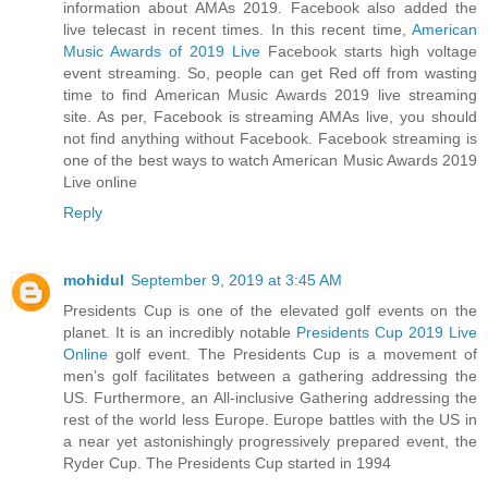
information about AMAs 2019. Facebook also added the
live telecast in recent times. In this recent time,
American
Music Awards of 2019 Live
Facebook starts high voltage
event streaming. So, people can get Red off from wasting
time to find American Music Awards 2019 live streaming
site. As per, Facebook is streaming AMAs live, you should
not find anything without Facebook. Facebook streaming is
one of the best ways to watch American Music Awards 2019
Live online
Reply
mohidul
September 9, 2019 at 3:45 AM
Presidents Cup is one of the elevated golf events on the
planet. It is an incredibly notable
Presidents Cup 2019 Live
Online
golf event. The Presidents Cup is a movement of
men’s golf facilitates between a gathering addressing the
US. Furthermore, an All-inclusive Gathering addressing the
rest of the world less Europe. Europe battles with the US in
a near yet astonishingly progressively prepared event, the
Ryder Cup. The Presidents Cup started in 1994