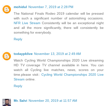
mohidul
November 7, 2019 at 2:28 PM
The National Finals Rodeo 2019 calendar will be pressed
with such a significant number of astonishing occasions.
NFR Live Stream
Consistently will be an exceptional night
and all the more significantly, there will consistently be
something for everybody.
Reply
todaypklive
November 13, 2019 at 2:49 AM
Watch Cycling World Championships 2020 Live streaming
HD TV coverage TV channel available in here. You can
watch all Cycling live matches, news, scores on your
time.please visit::
Cycling World Championships 2020 Live
Stream
online.
Reply
Mr. Salvi
November 20, 2019 at 11:57 AM