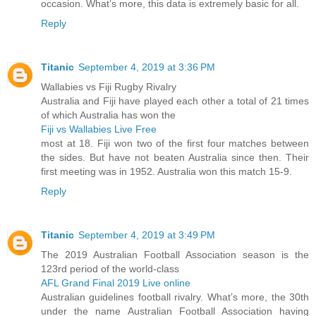
occasion. What’s more, this data is extremely basic for all.
Reply
Titanic
September 4, 2019 at 3:36 PM
Wallabies vs Fiji Rugby Rivalry
Australia and Fiji have played each other a total of 21 times
of which Australia has won the
Fiji vs Wallabies Live Free
most at 18. Fiji won two of the first four matches between
the sides. But have not beaten Australia since then. Their
first meeting was in 1952. Australia won this match 15-9.
Reply
Titanic
September 4, 2019 at 3:49 PM
The 2019 Australian Football Association season is the
123rd period of the world-class
AFL Grand Final 2019 Live online
Australian guidelines football rivalry. What’s more, the 30th
under the name Australian Football Association having