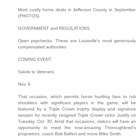
Most costly home deals in Jefferson County in September
(PHOTOS)
GOVERNMENT and REGULATIONS
Open paychecks: These are Louisville's most generously
compensated authorities
COMING EVENT
Salute to Veterans
Nov. 6
That occasion, which permits horse hustling fans to rub
shoulders with significant players in the game, will be
featured by a Triple Crown trophy display and signature
session for recently resigned Triple Crown victor Justify on
Tuesday, Oct. 30. Amid that occasions, visitors will have an
opportunity to meet the now-amazing Thoroughbred's
proprietors, coach Bob Baffert and move Mike Smith.