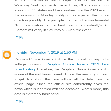
18, 2019, the mix of running capacity set to meet on the
Waterway Soul Expo legitimize in Tulsa, Okla. stays at 355
areas from 33 states and five countries. For the 2020 event,
the extension of Monday qualifying has adjusted the course
of action possibly. The principle change to the Fundamental
Night association is the best two in consistently's An
Element will verify in Saturday's 55-lap title event.
Reply
mohidul
November 7, 2019 at 1:50 PM
People’s Choice Awards 2019 is the up and coming high-
voltage occasion.
People’s Choice Awards 2019 Live
Broadcasting
Therefore, the People’s Choice Awards 2019
is one of the well known event. This is the reason you need
to get data about this. You will get all the data from the
official page. Since the official site consistently gives the
news which is identified with the occasion. What’s more, this
data is extremely basic for al
Reply