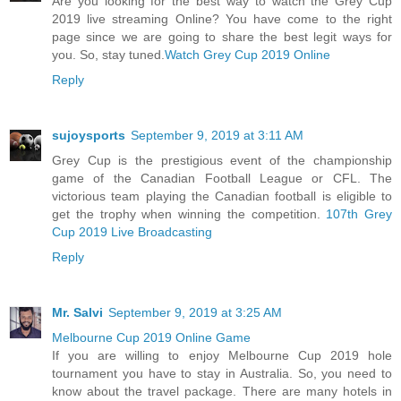
Are you looking for the best way to watch the Grey Cup
2019 live streaming Online? You have come to the right
page since we are going to share the best legit ways for
you. So, stay tuned.
Watch Grey Cup 2019 Online
Reply
sujoysports
September 9, 2019 at 3:11 AM
Grey Cup is the prestigious event of the championship
game of the Canadian Football League or CFL. The
victorious team playing the Canadian football is eligible to
get the trophy when winning the competition.
107th Grey
Cup 2019 Live Broadcasting
Reply
Mr. Salvi
September 9, 2019 at 3:25 AM
Melbourne Cup 2019 Online Game
If you are willing to enjoy Melbourne Cup 2019 hole
tournament you have to stay in Australia. So, you need to
know about the travel package. There are many hotels in