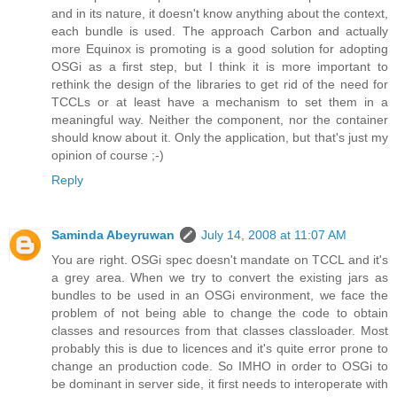
and in its nature, it doesn't know anything about the context,
each bundle is used. The approach Carbon and actually
more Equinox is promoting is a good solution for adopting
OSGi as a first step, but I think it is more important to
rethink the design of the libraries to get rid of the need for
TCCLs or at least have a mechanism to set them in a
meaningful way. Neither the component, nor the container
should know about it. Only the application, but that's just my
opinion of course ;-)
Reply
Saminda Abeyruwan
July 14, 2008 at 11:07 AM
You are right. OSGi spec doesn't mandate on TCCL and it's
a grey area. When we try to convert the existing jars as
bundles to be used in an OSGi environment, we face the
problem of not being able to change the code to obtain
classes and resources from that classes classloader. Most
probably this is due to licences and it's quite error prone to
change an production code. So IMHO in order to OSGi to
be dominant in server side, it first needs to interoperate with