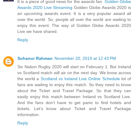
It is a piece of good news for the awards fan.
Golden Globe
Awards 2020 Live Streaming
Golden Globe Awards 2020 is
an upcoming awards event. It is a very popular award all
over the world. So, people all over the world are waiting to
enjoy this event. The way of Golden Globe Awards 2020
Live we have shared.
Reply
Sohanur Rahman
November 20, 2019 at 12:43 PM
Six Nation Rugby 2020 will start on February 1. But Ireland
vs Scotland match will air on the next day. We know across
the world a
Scotland vs Ireland Live Online Schedule
lot of
fans are waiting to enjoy this match. So they need to know
about the Ticket and Travel Package. So that they can
easily enjoy this match between Ireland vs Scotland Live.
And the fans don’t have to get panic to find hotels and
tickets. Let’s know about Ticket and Travel Package
information.
Reply