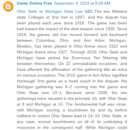
Game Online Free
September 4, 2019 at 8:50 AM
Ohio State vs Michigan State Live NBC
.The two Midwest
state Colleges at first met in 1897, and the dispute has
been played each year since 1918. The game has been
had toward the impact of the deal season since 1935. Since
1918, the games site has moved forward and backward
between Columbus, Ohio, and Ann Arbor, Michigan.
Besides, has been played in Ohio Arena since 1922 and
Michigan Arena since 1927. Through 2010, Ohio State and
Michigan have picked the Enormous Ten Meeting title
between themselves. On 22 unmistakable occasions, and
have affected the affirmation of the gathering title an extra
on various occasions. The 2015 game in Ann Arbor signified
Harbaugh' first game as a head coach in the dispute. His
Michigan gathering was 9–2 coming into the game and
Ohio State was 10–1. Because since 2006, the two
gatherings were situated in the principle 10, with Ohio State
at 8 and Michigan at 10. The fundamental half was close,
with Michigan scoring a touchdown by and by before
halftime to restrict Ohio States lead to 14–10. Ohio State, in
any case, scored touchdowns on all of its underlying 4
resources in the consequent half. While Michigan could