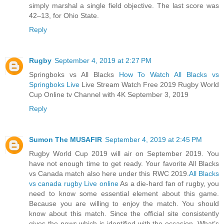
simply marshal a single field objective. The last score was
42–13, for Ohio State.
Reply
Rugby
September 4, 2019 at 2:27 PM
Springboks vs All Blacks
How To Watch All Blacks vs
Springboks Live
Live Stream Watch Free 2019 Rugby World
Cup Online tv Channel with 4K September 3, 2019
Reply
Sumon The MUSAFIR
September 4, 2019 at 2:45 PM
Rugby World Cup 2019 will air on September 2019. You
have not enough time to get ready. Your favorite All Blacks
vs Canada match also here under this RWC 2019.
All Blacks
vs canada rugby Live online
As a die-hard fan of rugby, you
need to know some essential element about this game.
Because you are willing to enjoy the match. You should
know about this match. Since the official site consistently
gives the news which is identified with the occasion. What’s