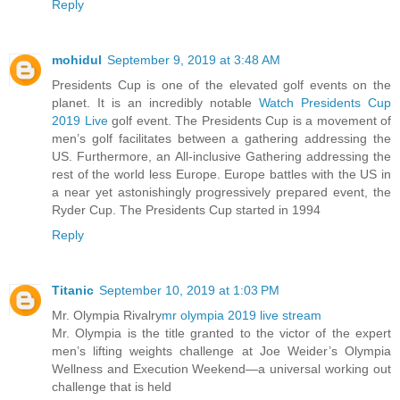
Reply
mohidul
September 9, 2019 at 3:48 AM
Presidents Cup is one of the elevated golf events on the
planet. It is an incredibly notable
Watch Presidents Cup
2019 Live
golf event. The Presidents Cup is a movement of
men’s golf facilitates between a gathering addressing the
US. Furthermore, an All-inclusive Gathering addressing the
rest of the world less Europe. Europe battles with the US in
a near yet astonishingly progressively prepared event, the
Ryder Cup. The Presidents Cup started in 1994
Reply
Titanic
September 10, 2019 at 1:03 PM
Mr. Olympia Rivalry
mr olympia 2019 live stream
Mr. Olympia is the title granted to the victor of the expert
men’s lifting weights challenge at Joe Weider’s Olympia
Wellness and Execution Weekend—a universal working out
challenge that is held