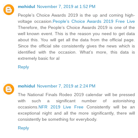
mohidul
November 7, 2019 at 1:52 PM
People’s Choice Awards 2019 is the up and coming high-
voltage occasion.
People’s Choice Awards 2019 Free Live
Therefore, the People’s Choice Awards 2019 is one of the
well known event. This is the reason you need to get data
about this. You will get all the data from the official page.
Since the official site consistently gives the news which is
identified with the occasion. What’s more, this data is
extremely basic for al
Reply
mohidul
November 7, 2019 at 2:24 PM
The National Finals Rodeo 2019 calendar will be pressed
with such a significant number of astonishing
occasions.
NFR 2019 Live Free
Consistently will be an
exceptional night and all the more significantly, there will
consistently be something for everybody.
Reply