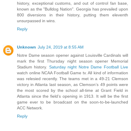
history, exceptional customs, and out of control fan base,
known as the "Bulldog Nation". Georgia has prevailed upon
800 diversions in their history, putting them eleventh
unsurpassed in wins.
Reply
Unknown
July 24, 2019 at 8:55 AM
Notre Dame season opener against Louisville Cardinals will
mark the first Thursday night season opener Memorial
Stadium history.
Saturday night Notre Dame Football Live
watch online NCAA Football Game tv. All kind of information
was relesied recently. The teams met in a 49-21 Clemson
victory in Atlanta last season, as Clemson’s 49 points were
the most scored by the school all-time at Grant Field in
Atlanta since the field’s opening in 1913. It will be the first
game ever to be broadcast on the soon-to-be-launched
ACC Network.
Reply