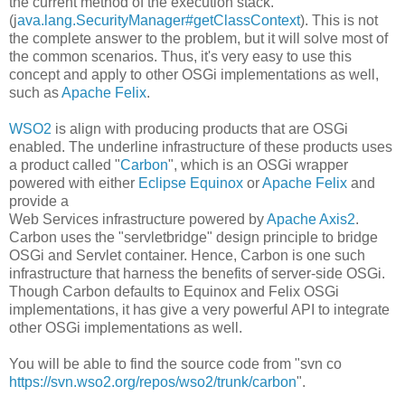
the current method of the execution stack.
(j
ava.lang.SecurityManager#getClassContext
). This is not
the complete answer to the problem, but it will solve most of
the common scenarios. Thus, it's very easy to use this
concept and apply to other OSGi implementations as well,
such as
Apache Felix
.
WSO2
is align with producing products that are OSGi
enabled. The underline infrastructure of these products uses
a product called "
Carbon
", which is an OSGi wrapper
powered with either
Eclipse Equinox
or
Apache Felix
and
provide a
Web Services infrastructure powered by
Apache Axis2
.
Carbon uses the "servletbridge" design principle to bridge
OSGi and Servlet container. Hence, Carbon is one such
infrastructure that harness the benefits of server-side OSGi.
Though Carbon defaults to Equinox and Felix OSGi
implementations, it has give a very powerful API to integrate
other OSGi implementations as well.
You will be able to find the source code from "svn co
https://svn.wso2.org/repos/wso2/trunk/carbon
".