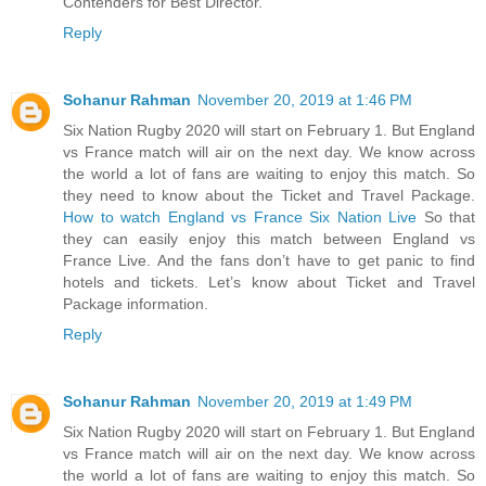
Contenders for Best Director.
Reply
Sohanur Rahman
November 20, 2019 at 1:46 PM
Six Nation Rugby 2020 will start on February 1. But England
vs France match will air on the next day. We know across
the world a lot of fans are waiting to enjoy this match. So
they need to know about the Ticket and Travel Package.
How to watch England vs France Six Nation Live
So that
they can easily enjoy this match between England vs
France Live. And the fans don’t have to get panic to find
hotels and tickets. Let’s know about Ticket and Travel
Package information.
Reply
Sohanur Rahman
November 20, 2019 at 1:49 PM
Six Nation Rugby 2020 will start on February 1. But England
vs France match will air on the next day. We know across
the world a lot of fans are waiting to enjoy this match. So