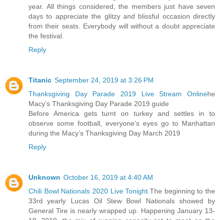
year. All things considered, the members just have seven
days to appreciate the glitzy and blissful occasion directly
from their seats. Everybody will without a doubt appreciate
the festival.
Reply
Titanic
September 24, 2019 at 3:26 PM
Thanksgiving Day Parade 2019 Live Stream Online
he
Macy’s Thanksgiving Day Parade 2019 guide
Before America gets turnt on turkey and settles in to
observe some football, everyone’s eyes go to Manhattan
during the Macy’s Thanksgiving Day March 2019
Reply
Unknown
October 16, 2019 at 4:40 AM
Chili Bowl Nationals 2020 Live Tonight
.The beginning to the
33rd yearly Lucas Oil Stew Bowl Nationals showed by
General Tire is nearly wrapped up. Happening January 13-