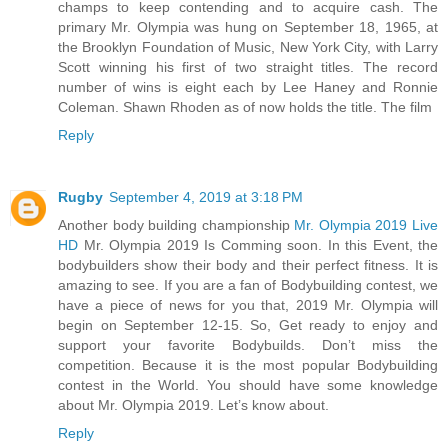
champs to keep contending and to acquire cash. The
primary Mr. Olympia was hung on September 18, 1965, at
the Brooklyn Foundation of Music, New York City, with Larry
Scott winning his first of two straight titles. The record
number of wins is eight each by Lee Haney and Ronnie
Coleman. Shawn Rhoden as of now holds the title. The film
Reply
Rugby
September 4, 2019 at 3:18 PM
Another body building championship
Mr. Olympia 2019 Live
HD
Mr. Olympia 2019 Is Comming soon. In this Event, the
bodybuilders show their body and their perfect fitness. It is
amazing to see. If you are a fan of Bodybuilding contest, we
have a piece of news for you that, 2019 Mr. Olympia will
begin on September 12-15. So, Get ready to enjoy and
support your favorite Bodybuilds. Don’t miss the
competition. Because it is the most popular Bodybuilding
contest in the World. You should have some knowledge
about Mr. Olympia 2019. Let’s know about.
Reply