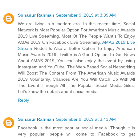
Sohanur Rahman
September 9, 2019 at 3:39 AM
We are living in a modern era. In this recent time, Social
Network is Most Popular Option For American Music Awards
2019 Live Streaming. Most Of The People Want’s To Enjoy
AMAs 2019 On Facebook Live Streaming,
AMAS 2019 Live
Stream
Reddit Is Also a Better Option To Enjoy American
Music Awards 2019, Twitter is A Good Option To Get News
About AMAS 2019, You can also enjoy the event by using
Instagram and YouTube. The Web-Based Social Networking
Will Boost The Content From The American Music Awards
2019 Voluntarily. Chances Are You Will Catch Up With All
The Event Through All The Popular Social Media Sites.
Let’s know the details about social media.
Reply
Sohanur Rahman
September 9, 2019 at 3:43 AM
Facebook is the most popular social media. Though it is
very popular, people will come to Facebook to get