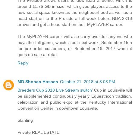
The Prelude allows users to download a demo, which is
around 11.76 GB in size, which gives players access to the
new social space known as the neighbourhood as well as a
head start on to the Prelude a full week before NBA 2K18
arrives and get a head start on their MyPLAYER career.
The MyPLAYER career will also carry over for anyone who
buys the full game, which is out next week, September 15th
for pre-order customers, or September 19, 2017 when it
goes on sale at retail
Reply
MD Shohan Hossen
October 21, 2018 at 8:03 PM
Breeders Cup 2018 Live Stream switch
' Cup in Louisville will
be supplemented continuously yearly Equestricon tradition,
celebration and public expo at the Kentucky International
Convention Center in downtown Louisville.
Slanting
Private REAL ESTATE