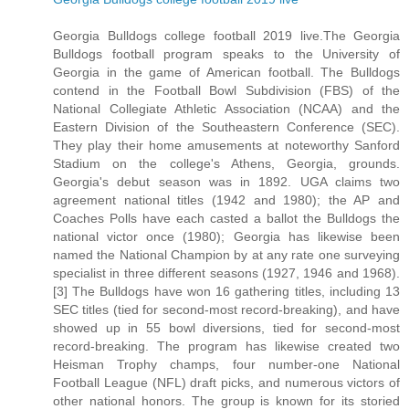
Georgia Bulldogs college football 2019 live.The Georgia
Bulldogs football program speaks to the University of
Georgia in the game of American football. The Bulldogs
contend in the Football Bowl Subdivision (FBS) of the
National Collegiate Athletic Association (NCAA) and the
Eastern Division of the Southeastern Conference (SEC).
They play their home amusements at noteworthy Sanford
Stadium on the college's Athens, Georgia, grounds.
Georgia's debut season was in 1892. UGA claims two
agreement national titles (1942 and 1980); the AP and
Coaches Polls have each casted a ballot the Bulldogs the
national victor once (1980); Georgia has likewise been
named the National Champion by at any rate one surveying
specialist in three different seasons (1927, 1946 and 1968).
[3] The Bulldogs have won 16 gathering titles, including 13
SEC titles (tied for second-most record-breaking), and have
showed up in 55 bowl diversions, tied for second-most
record-breaking. The program has likewise created two
Heisman Trophy champs, four number-one National
Football League (NFL) draft picks, and numerous victors of
other national honors. The group is known for its storied