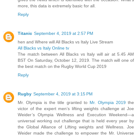
more, this data is extremely basic for all.
Reply
Titanic
September 4, 2019 at 2:57 PM
hen and Where will All Blacks vs Italy Live Stream
All Blacks vs Italy Online tv
The match between All Blacks vs Italy will air at 5.45 AM
BST On Saturday, October 12, 2019. The match will one of
the best match on the Rugby World Cup 2019
Reply
Rugby
September 4, 2019 at 3:15 PM
Mr. Olympia is the title granted to
Mr. Olympia 2019
the
victor of the expert men’s lifting weights challenge at Joe
Weider’s Olympia Wellness and Execution Weekend—a
universal working out challenge that is held every year by
the Global Alliance of Lifting weights and Wellness. Joe
Weider made the challenge to empower the Mr. Universe