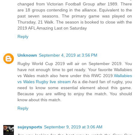
changed from Victorian Football Group after 1989. There
are 18 groups contending in the alliance. Equivalent to the
past seven seasons. The primary game was played on
Thursday, 21 Walk. The season is booked to close with the
2019 AFL Amazing Last on Saturday
Reply
Unknown
September 4, 2019 at 3:56 PM
Rugby World Cup 2019 will air on September 2019. You
have not enough time to get ready. Your favorite Wallabies
vs Wales match also here under this RWC 2019.
Wallabies
vs Wales Rugby live stream
As a die-hard fan of rugby, you
need to know some essential element about this game.
Because you are willing to enjoy the match. You should
know about this match.
Reply
sujoysports
September 9, 2019 at 3:06 AM