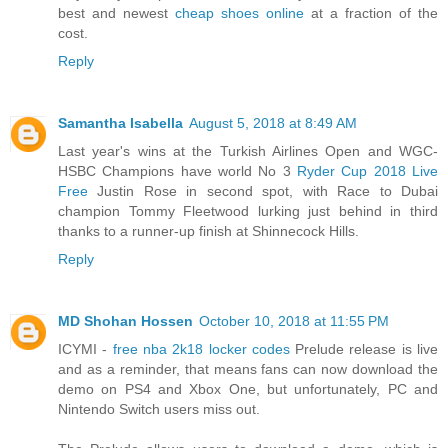
best and newest
cheap shoes online
at a fraction of the
cost.
Reply
Samantha Isabella
August 5, 2018 at 8:49 AM
Last year's wins at the Turkish Airlines Open and WGC-
HSBC Champions have world No 3
Ryder Cup 2018 Live
Free
Justin Rose in second spot, with Race to Dubai
champion Tommy Fleetwood lurking just behind in third
thanks to a runner-up finish at Shinnecock Hills.
Reply
MD Shohan Hossen
October 10, 2018 at 11:55 PM
ICYMI -
free nba 2k18 locker codes
Prelude release is live
and as a reminder, that means fans can now download the
demo on PS4 and Xbox One, but unfortunately, PC and
Nintendo Switch users miss out.