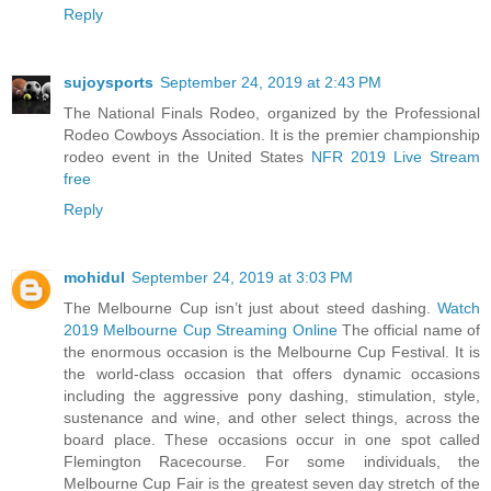
Reply
sujoysports
September 24, 2019 at 2:43 PM
The National Finals Rodeo, organized by the Professional
Rodeo Cowboys Association. It is the premier championship
rodeo event in the United States
NFR 2019 Live Stream
free
Reply
mohidul
September 24, 2019 at 3:03 PM
The Melbourne Cup isn’t just about steed dashing.
Watch
2019 Melbourne Cup Streaming Online
The official name of
the enormous occasion is the Melbourne Cup Festival. It is
the world-class occasion that offers dynamic occasions
including the aggressive pony dashing, stimulation, style,
sustenance and wine, and other select things, across the
board place. These occasions occur in one spot called
Flemington Racecourse. For some individuals, the
Melbourne Cup Fair is the greatest seven day stretch of the