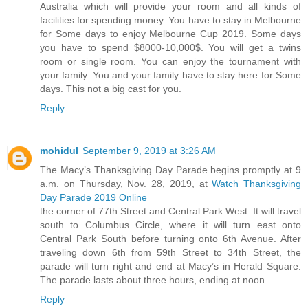
Australia which will provide your room and all kinds of
facilities for spending money. You have to stay in Melbourne
for Some days to enjoy Melbourne Cup 2019. Some days
you have to spend $8000-10,000$. You will get a twins
room or single room. You can enjoy the tournament with
your family. You and your family have to stay here for Some
days. This not a big cast for you.
Reply
mohidul
September 9, 2019 at 3:26 AM
The Macy’s Thanksgiving Day Parade begins promptly at 9
a.m. on Thursday, Nov. 28, 2019, at
Watch Thanksgiving
Day Parade 2019 Online
the corner of 77th Street and Central Park West. It will travel
south to Columbus Circle, where it will turn east onto
Central Park South before turning onto 6th Avenue. After
traveling down 6th from 59th Street to 34th Street, the
parade will turn right and end at Macy’s in Herald Square.
The parade lasts about three hours, ending at noon.
Reply