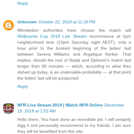
Reply
Unknown
October 22, 2018 at 11:26 PM
Wimbledon authorities have chosen the match will
Melbourne Cup 2018 Live Stream
recommence at 1pm
neighborhood time (10pm Saturday night AEST), only a
hour prior to the booked beginning of the ladies' last
between Serena Williams and Angelique Kerber. That
implies, should the rest of Nadal and Djokovic's match last
longer than 60 minutes — which, according to what they
dished up today, is an undeniable probability — at that point
the ladies' last will be postponed.
Reply
NFR Live Stream 2019 | Watch NFR Online
December
19, 2018 at 1:53 AM
Hello there, You have done an incredible job. I will certainly
digg it and personally recommend to my friends. I am sure
they will be benefited from this site.