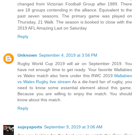
changed from Victorian Football Group after 1989. There
are 18 groups contending in the alliance. Equivalent to the
past seven seasons. The primary game was played on
Thursday, 21 Walk. The season is booked to close with the
2019 AFL Amazing Last on Saturday
Reply
Unknown
September 4, 2019 at 3:56 PM
Rugby World Cup 2019 will air on September 2019. You
have not enough time to get ready. Your favorite Wallabies
vs Wales match also here under this RWC 2019.
Wallabies
vs Wales Rugby live stream
As a die-hard fan of rugby, you
need to know some essential element about this game.
Because you are willing to enjoy the match. You should
know about this match.
Reply
sujoysports
September 9, 2019 at 3:06 AM