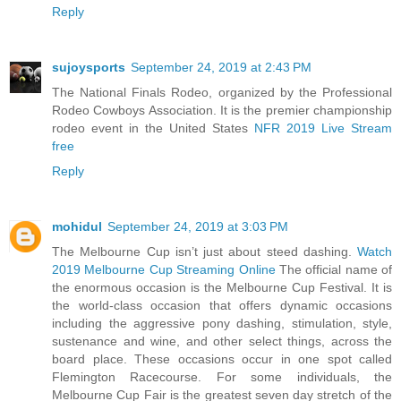
Reply
sujoysports
September 24, 2019 at 2:43 PM
The National Finals Rodeo, organized by the Professional
Rodeo Cowboys Association. It is the premier championship
rodeo event in the United States
NFR 2019 Live Stream
free
Reply
mohidul
September 24, 2019 at 3:03 PM
The Melbourne Cup isn’t just about steed dashing.
Watch
2019 Melbourne Cup Streaming Online
The official name of
the enormous occasion is the Melbourne Cup Festival. It is
the world-class occasion that offers dynamic occasions
including the aggressive pony dashing, stimulation, style,
sustenance and wine, and other select things, across the
board place. These occasions occur in one spot called
Flemington Racecourse. For some individuals, the
Melbourne Cup Fair is the greatest seven day stretch of the