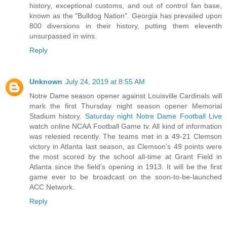
history, exceptional customs, and out of control fan base,
known as the "Bulldog Nation". Georgia has prevailed upon
800 diversions in their history, putting them eleventh
unsurpassed in wins.
Reply
Unknown
July 24, 2019 at 8:55 AM
Notre Dame season opener against Louisville Cardinals will
mark the first Thursday night season opener Memorial
Stadium history.
Saturday night Notre Dame Football Live
watch online NCAA Football Game tv. All kind of information
was relesied recently. The teams met in a 49-21 Clemson
victory in Atlanta last season, as Clemson’s 49 points were
the most scored by the school all-time at Grant Field in
Atlanta since the field’s opening in 1913. It will be the first
game ever to be broadcast on the soon-to-be-launched
ACC Network.
Reply