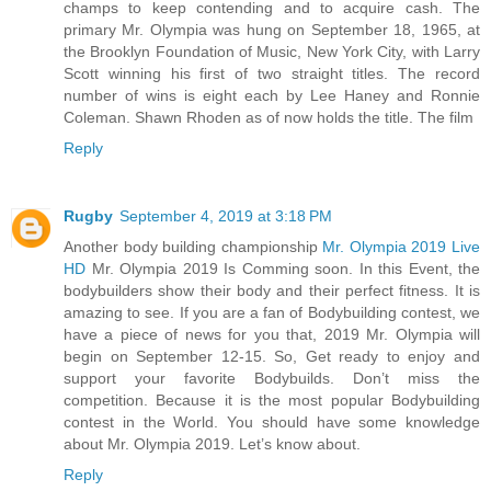
champs to keep contending and to acquire cash. The
primary Mr. Olympia was hung on September 18, 1965, at
the Brooklyn Foundation of Music, New York City, with Larry
Scott winning his first of two straight titles. The record
number of wins is eight each by Lee Haney and Ronnie
Coleman. Shawn Rhoden as of now holds the title. The film
Reply
Rugby
September 4, 2019 at 3:18 PM
Another body building championship
Mr. Olympia 2019 Live
HD
Mr. Olympia 2019 Is Comming soon. In this Event, the
bodybuilders show their body and their perfect fitness. It is
amazing to see. If you are a fan of Bodybuilding contest, we
have a piece of news for you that, 2019 Mr. Olympia will
begin on September 12-15. So, Get ready to enjoy and
support your favorite Bodybuilds. Don’t miss the
competition. Because it is the most popular Bodybuilding
contest in the World. You should have some knowledge
about Mr. Olympia 2019. Let’s know about.
Reply