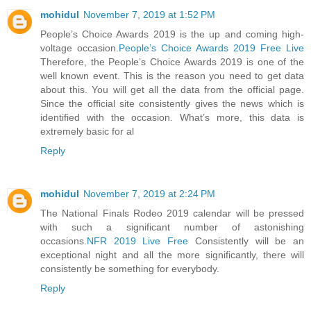
mohidul
November 7, 2019 at 1:52 PM
People’s Choice Awards 2019 is the up and coming high-
voltage occasion.
People’s Choice Awards 2019 Free Live
Therefore, the People’s Choice Awards 2019 is one of the
well known event. This is the reason you need to get data
about this. You will get all the data from the official page.
Since the official site consistently gives the news which is
identified with the occasion. What’s more, this data is
extremely basic for al
Reply
mohidul
November 7, 2019 at 2:24 PM
The National Finals Rodeo 2019 calendar will be pressed
with such a significant number of astonishing
occasions.
NFR 2019 Live Free
Consistently will be an
exceptional night and all the more significantly, there will
consistently be something for everybody.
Reply