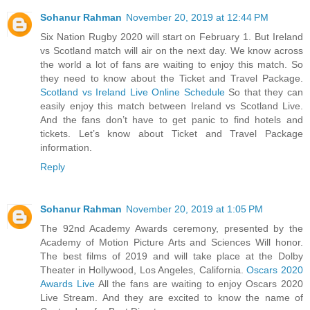
Sohanur Rahman
November 20, 2019 at 12:44 PM
Six Nation Rugby 2020 will start on February 1. But Ireland
vs Scotland match will air on the next day. We know across
the world a lot of fans are waiting to enjoy this match. So
they need to know about the Ticket and Travel Package.
Scotland vs Ireland Live Online Schedule
So that they can
easily enjoy this match between Ireland vs Scotland Live.
And the fans don’t have to get panic to find hotels and
tickets. Let’s know about Ticket and Travel Package
information.
Reply
Sohanur Rahman
November 20, 2019 at 1:05 PM
The 92nd Academy Awards ceremony, presented by the
Academy of Motion Picture Arts and Sciences Will honor.
The best films of 2019 and will take place at the Dolby
Theater in Hollywood, Los Angeles, California.
Oscars 2020
Awards Live
All the fans are waiting to enjoy Oscars 2020
Live Stream. And they are excited to know the name of