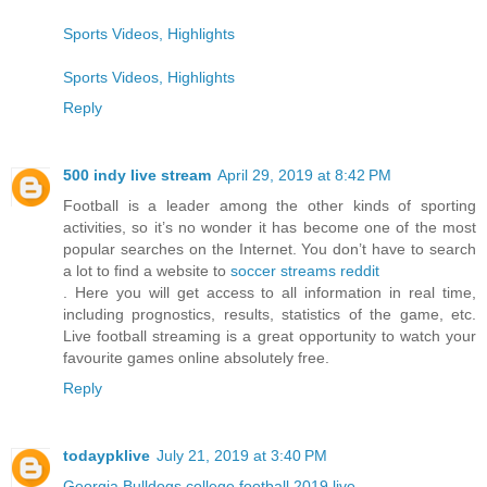
Sports Videos, Highlights
Sports Videos, Highlights
Reply
500 indy live stream
April 29, 2019 at 8:42 PM
Football is a leader among the other kinds of sporting
activities, so it’s no wonder it has become one of the most
popular searches on the Internet. You don’t have to search
a lot to find a website to
soccer streams reddit
. Here you will get access to all information in real time,
including prognostics, results, statistics of the game, etc.
Live football streaming is a great opportunity to watch your
favourite games online absolutely free.
Reply
todaypklive
July 21, 2019 at 3:40 PM
Georgia Bulldogs college football 2019 live