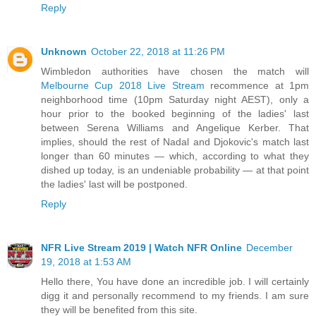
Reply
Unknown
October 22, 2018 at 11:26 PM
Wimbledon authorities have chosen the match will
Melbourne Cup 2018 Live Stream
recommence at 1pm
neighborhood time (10pm Saturday night AEST), only a
hour prior to the booked beginning of the ladies' last
between Serena Williams and Angelique Kerber. That
implies, should the rest of Nadal and Djokovic's match last
longer than 60 minutes — which, according to what they
dished up today, is an undeniable probability — at that point
the ladies' last will be postponed.
Reply
NFR Live Stream 2019 | Watch NFR Online
December
19, 2018 at 1:53 AM
Hello there, You have done an incredible job. I will certainly
digg it and personally recommend to my friends. I am sure
they will be benefited from this site.