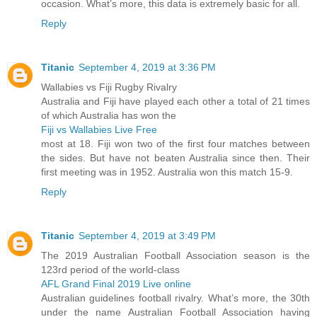
occasion. What’s more, this data is extremely basic for all.
Reply
Titanic
September 4, 2019 at 3:36 PM
Wallabies vs Fiji Rugby Rivalry
Australia and Fiji have played each other a total of 21 times
of which Australia has won the
Fiji vs Wallabies Live Free
most at 18. Fiji won two of the first four matches between
the sides. But have not beaten Australia since then. Their
first meeting was in 1952. Australia won this match 15-9.
Reply
Titanic
September 4, 2019 at 3:49 PM
The 2019 Australian Football Association season is the
123rd period of the world-class
AFL Grand Final 2019 Live online
Australian guidelines football rivalry. What’s more, the 30th
under the name Australian Football Association having