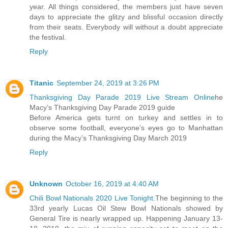
year. All things considered, the members just have seven
days to appreciate the glitzy and blissful occasion directly
from their seats. Everybody will without a doubt appreciate
the festival.
Reply
Titanic
September 24, 2019 at 3:26 PM
Thanksgiving Day Parade 2019 Live Stream Online
he
Macy’s Thanksgiving Day Parade 2019 guide
Before America gets turnt on turkey and settles in to
observe some football, everyone’s eyes go to Manhattan
during the Macy’s Thanksgiving Day March 2019
Reply
Unknown
October 16, 2019 at 4:40 AM
Chili Bowl Nationals 2020 Live Tonight
.The beginning to the
33rd yearly Lucas Oil Stew Bowl Nationals showed by
General Tire is nearly wrapped up. Happening January 13-