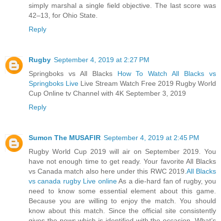
simply marshal a single field objective. The last score was
42–13, for Ohio State.
Reply
Rugby
September 4, 2019 at 2:27 PM
Springboks vs All Blacks
How To Watch All Blacks vs
Springboks Live
Live Stream Watch Free 2019 Rugby World
Cup Online tv Channel with 4K September 3, 2019
Reply
Sumon The MUSAFIR
September 4, 2019 at 2:45 PM
Rugby World Cup 2019 will air on September 2019. You
have not enough time to get ready. Your favorite All Blacks
vs Canada match also here under this RWC 2019.
All Blacks
vs canada rugby Live online
As a die-hard fan of rugby, you
need to know some essential element about this game.
Because you are willing to enjoy the match. You should
know about this match. Since the official site consistently
gives the news which is identified with the occasion. What’s