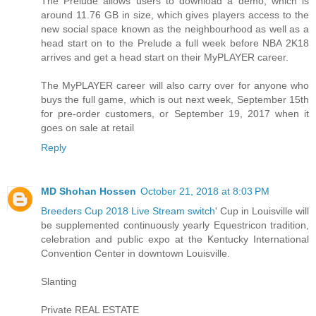
The Prelude allows users to download a demo, which is
around 11.76 GB in size, which gives players access to the
new social space known as the neighbourhood as well as a
head start on to the Prelude a full week before NBA 2K18
arrives and get a head start on their MyPLAYER career.
The MyPLAYER career will also carry over for anyone who
buys the full game, which is out next week, September 15th
for pre-order customers, or September 19, 2017 when it
goes on sale at retail
Reply
MD Shohan Hossen
October 21, 2018 at 8:03 PM
Breeders Cup 2018 Live Stream switch
' Cup in Louisville will
be supplemented continuously yearly Equestricon tradition,
celebration and public expo at the Kentucky International
Convention Center in downtown Louisville.
Slanting
Private REAL ESTATE