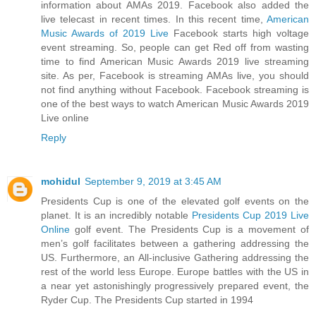
information about AMAs 2019. Facebook also added the
live telecast in recent times. In this recent time,
American
Music Awards of 2019 Live
Facebook starts high voltage
event streaming. So, people can get Red off from wasting
time to find American Music Awards 2019 live streaming
site. As per, Facebook is streaming AMAs live, you should
not find anything without Facebook. Facebook streaming is
one of the best ways to watch American Music Awards 2019
Live online
Reply
mohidul
September 9, 2019 at 3:45 AM
Presidents Cup is one of the elevated golf events on the
planet. It is an incredibly notable
Presidents Cup 2019 Live
Online
golf event. The Presidents Cup is a movement of
men’s golf facilitates between a gathering addressing the
US. Furthermore, an All-inclusive Gathering addressing the
rest of the world less Europe. Europe battles with the US in
a near yet astonishingly progressively prepared event, the
Ryder Cup. The Presidents Cup started in 1994