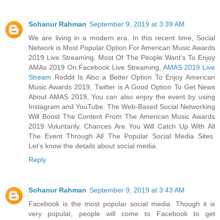
Sohanur Rahman
September 9, 2019 at 3:39 AM
We are living in a modern era. In this recent time, Social
Network is Most Popular Option For American Music Awards
2019 Live Streaming. Most Of The People Want’s To Enjoy
AMAs 2019 On Facebook Live Streaming,
AMAS 2019 Live
Stream
Reddit Is Also a Better Option To Enjoy American
Music Awards 2019, Twitter is A Good Option To Get News
About AMAS 2019, You can also enjoy the event by using
Instagram and YouTube. The Web-Based Social Networking
Will Boost The Content From The American Music Awards
2019 Voluntarily. Chances Are You Will Catch Up With All
The Event Through All The Popular Social Media Sites.
Let’s know the details about social media.
Reply
Sohanur Rahman
September 9, 2019 at 3:43 AM
Facebook is the most popular social media. Though it is
very popular, people will come to Facebook to get