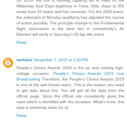
18, 2019, the mix of running capacity set to meet on the
Waterway Soul Expo legitimize in Tulsa, Okla. stays at 355
areas from 33 states and five countries. For the 2020 event,
the extension of Monday qualifying has adjusted the course
of action possibly. The principle change to the Fundamental
Night association is the best two in consistently's An
Element will verify in Saturday's 55-lap title event.
Reply
mohidul
November 7, 2019 at 1:50 PM
People’s Choice Awards 2019 is the up and coming high-
voltage occasion.
People’s Choice Awards 2019 Live
Broadcasting
Therefore, the People’s Choice Awards 2019
is one of the well known event. This is the reason you need
to get data about this. You will get all the data from the
official page. Since the official site consistently gives the
news which is identified with the occasion. What’s more, this
data is extremely basic for al
Reply