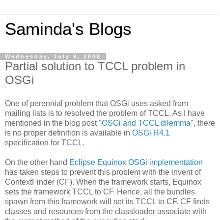
Saminda's Blogs
Wednesday, July 9, 2008
Partial solution to TCCL problem in
OSGi
One of perennial problem that OSGi uses asked from
mailing lists is to resolved the problem of TCCL. As I have
mentioned in the blog post "
OSGi and TCCL dilemma
", there
is no proper definition is available in
OSGi R4.1
specification for TCCL.
On the other hand
Eclipse Equinox OSGi implementation
has taken steps to prevent this problem with the invent of
ContextFinder (CF). When the framework starts, Equinox
sets the framework TCCL to CF. Hence, all the bundles
spawn from this framework will set its TCCL to CF. CF finds
classes and resources from the classloader associate with