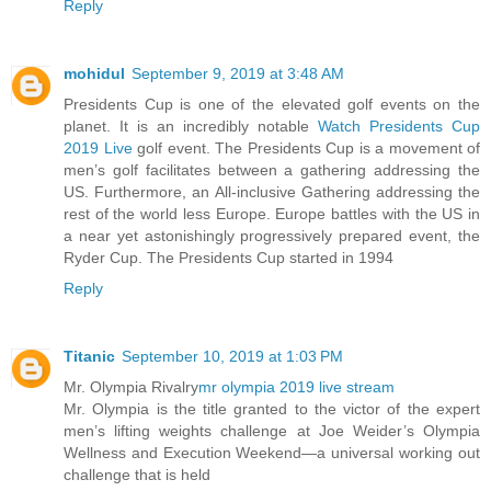
Reply
mohidul
September 9, 2019 at 3:48 AM
Presidents Cup is one of the elevated golf events on the
planet. It is an incredibly notable
Watch Presidents Cup
2019 Live
golf event. The Presidents Cup is a movement of
men’s golf facilitates between a gathering addressing the
US. Furthermore, an All-inclusive Gathering addressing the
rest of the world less Europe. Europe battles with the US in
a near yet astonishingly progressively prepared event, the
Ryder Cup. The Presidents Cup started in 1994
Reply
Titanic
September 10, 2019 at 1:03 PM
Mr. Olympia Rivalry
mr olympia 2019 live stream
Mr. Olympia is the title granted to the victor of the expert
men’s lifting weights challenge at Joe Weider’s Olympia
Wellness and Execution Weekend—a universal working out
challenge that is held