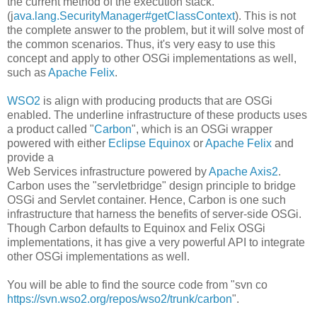
the current method of the execution stack.
(j
ava.lang.SecurityManager#getClassContext
). This is not
the complete answer to the problem, but it will solve most of
the common scenarios. Thus, it's very easy to use this
concept and apply to other OSGi implementations as well,
such as
Apache Felix
.
WSO2
is align with producing products that are OSGi
enabled. The underline infrastructure of these products uses
a product called "
Carbon
", which is an OSGi wrapper
powered with either
Eclipse Equinox
or
Apache Felix
and
provide a
Web Services infrastructure powered by
Apache Axis2
.
Carbon uses the "servletbridge" design principle to bridge
OSGi and Servlet container. Hence, Carbon is one such
infrastructure that harness the benefits of server-side OSGi.
Though Carbon defaults to Equinox and Felix OSGi
implementations, it has give a very powerful API to integrate
other OSGi implementations as well.
You will be able to find the source code from "svn co
https://svn.wso2.org/repos/wso2/trunk/carbon
".