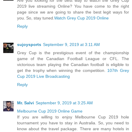
Are you looking for the best way to watch the Grey Cup
2019 live streaming Online? You have come to the right
page since we are going to share the best legit ways for
you. So, stay tuned.
Watch Grey Cup 2019 Online
Reply
sujoysports
September 9, 2019 at 3:11 AM
Grey Cup is the prestigious event of the championship
game of the Canadian Football League or CFL. The
victorious team playing the Canadian football is eligible to
get the trophy when winning the competition.
107th Grey
Cup 2019 Live Broadcasting
Reply
Mr. Salvi
September 9, 2019 at 3:25 AM
Melbourne Cup 2019 Online Game
If you are willing to enjoy Melbourne Cup 2019 hole
tournament you have to stay in Australia. So, you need to
know about the travel package. There are many hotels in