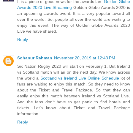
It is a piece of good news for the awards fan.
Golden Globe
Awards 2020 Live Streaming
Golden Globe Awards 2020 is
an upcoming awards event. It is a very popular award all
over the world. So, people all over the world are waiting to
enjoy this event. The way of Golden Globe Awards 2020
Live we have shared.
Reply
Sohanur Rahman
November 20, 2019 at 12:43 PM
Six Nation Rugby 2020 will start on February 1. But Ireland
vs Scotland match will air on the next day. We know across
the world a
Scotland vs Ireland Live Online Schedule
lot of
fans are waiting to enjoy this match. So they need to know
about the Ticket and Travel Package. So that they can
easily enjoy this match between Ireland vs Scotland Live.
And the fans don’t have to get panic to find hotels and
tickets. Let’s know about Ticket and Travel Package
information.
Reply