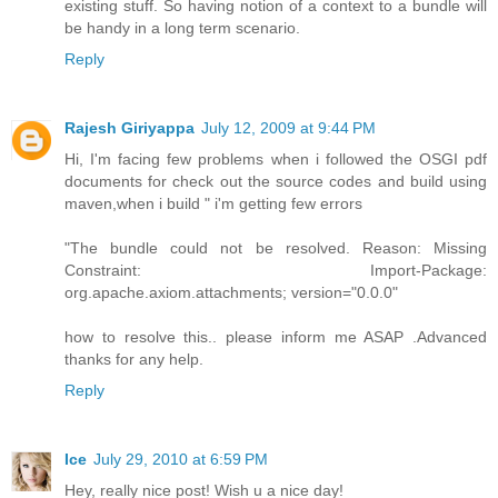
existing stuff. So having notion of a context to a bundle will
be handy in a long term scenario.
Reply
Rajesh Giriyappa
July 12, 2009 at 9:44 PM
Hi, I'm facing few problems when i followed the OSGI pdf
documents for check out the source codes and build using
maven,when i build " i'm getting few errors
"The bundle could not be resolved. Reason: Missing
Constraint: Import-Package:
org.apache.axiom.attachments; version="0.0.0"
how to resolve this.. please inform me ASAP .Advanced
thanks for any help.
Reply
Ice
July 29, 2010 at 6:59 PM
Hey, really nice post! Wish u a nice day!