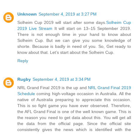
Unknown
September 4, 2019 at 3:27 PM
Solheim Cup 2019 will start after some days.
Solheim Cup
2019 Live Stream
It will start on 13–15 September 2019.
There is not enough time in your hand to know about
Solheim Cup. But we can give you some knowledge of
shorte. Because is badly in need of you. So, Get ready to
know about that. Let’s start about the Solheim Cup.
Reply
Rugby
September 4, 2019 at 3:34 PM
NRL Grand Final 2019 is the up and
NRL Grand Final 2019
Schedule
coming high-voltage occasion in Australia. All the
native of Australia preparing to appreciate this occasion.
This is so fight game you have ever observed. Therefore,
the AFL Grand Final is one of the well known game. This is
the reason you need to get data about this. You will get all
the data from the official page. Since the official site
consistently gives the news which is identified with the