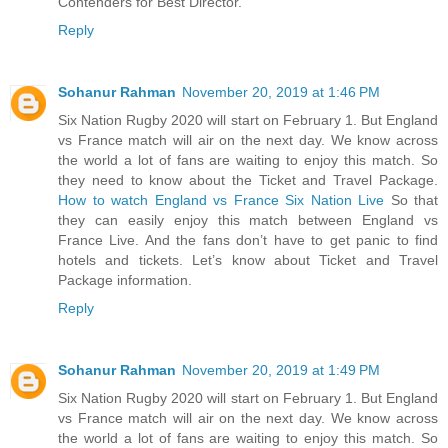
Contenders for Best Director.
Reply
Sohanur Rahman
November 20, 2019 at 1:46 PM
Six Nation Rugby 2020 will start on February 1. But England
vs France match will air on the next day. We know across
the world a lot of fans are waiting to enjoy this match. So
they need to know about the Ticket and Travel Package.
How to watch England vs France Six Nation Live
So that
they can easily enjoy this match between England vs
France Live. And the fans don’t have to get panic to find
hotels and tickets. Let’s know about Ticket and Travel
Package information.
Reply
Sohanur Rahman
November 20, 2019 at 1:49 PM
Six Nation Rugby 2020 will start on February 1. But England
vs France match will air on the next day. We know across
the world a lot of fans are waiting to enjoy this match. So