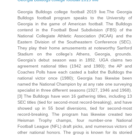
Georgia Bulldogs college football 2019 live.The Georgia
Bulldogs football program speaks to the University of
Georgia in the game of American football. The Bulldogs
contend in the Football Bowl Subdivision (FBS) of the
National Collegiate Athletic Association (NCAA) and the
Eastern Division of the Southeastern Conference (SEC).
They play their home amusements at noteworthy Sanford
Stadium on the college's Athens, Georgia, grounds.
Georgia's debut season was in 1892. UGA claims two
agreement national titles (1942 and 1980); the AP and
Coaches Polls have each casted a ballot the Bulldogs the
national victor once (1980); Georgia has likewise been
named the National Champion by at any rate one surveying
specialist in three different seasons (1927, 1946 and 1968).
[3] The Bulldogs have won 16 gathering titles, including 13
SEC titles (tied for second-most record-breaking), and have
showed up in 55 bowl diversions, tied for second-most
record-breaking. The program has likewise created two
Heisman Trophy champs, four number-one National
Football League (NFL) draft picks, and numerous victors of
other national honors. The group is known for its storied