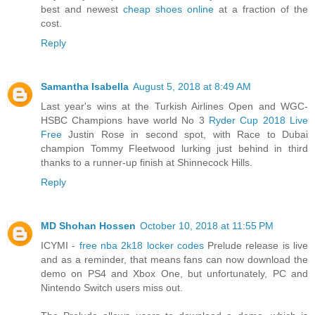
best and newest
cheap shoes online
at a fraction of the
cost.
Reply
Samantha Isabella
August 5, 2018 at 8:49 AM
Last year's wins at the Turkish Airlines Open and WGC-
HSBC Champions have world No 3
Ryder Cup 2018 Live
Free
Justin Rose in second spot, with Race to Dubai
champion Tommy Fleetwood lurking just behind in third
thanks to a runner-up finish at Shinnecock Hills.
Reply
MD Shohan Hossen
October 10, 2018 at 11:55 PM
ICYMI -
free nba 2k18 locker codes
Prelude release is live
and as a reminder, that means fans can now download the
demo on PS4 and Xbox One, but unfortunately, PC and
Nintendo Switch users miss out.