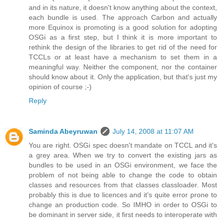
and in its nature, it doesn't know anything about the context,
each bundle is used. The approach Carbon and actually
more Equinox is promoting is a good solution for adopting
OSGi as a first step, but I think it is more important to
rethink the design of the libraries to get rid of the need for
TCCLs or at least have a mechanism to set them in a
meaningful way. Neither the component, nor the container
should know about it. Only the application, but that's just my
opinion of course ;-)
Reply
Saminda Abeyruwan
July 14, 2008 at 11:07 AM
You are right. OSGi spec doesn't mandate on TCCL and it's
a grey area. When we try to convert the existing jars as
bundles to be used in an OSGi environment, we face the
problem of not being able to change the code to obtain
classes and resources from that classes classloader. Most
probably this is due to licences and it's quite error prone to
change an production code. So IMHO in order to OSGi to
be dominant in server side, it first needs to interoperate with