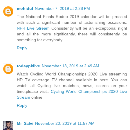
mohidul
November 7, 2019 at 2:28 PM
The National Finals Rodeo 2019 calendar will be pressed
with such a significant number of astonishing occasions.
NFR Live Stream
Consistently will be an exceptional night
and all the more significantly, there will consistently be
something for everybody.
Reply
todaypklive
November 13, 2019 at 2:49 AM
Watch Cycling World Championships 2020 Live streaming
HD TV coverage TV channel available in here. You can
watch all Cycling live matches, news, scores on your
time.please visit::
Cycling World Championships 2020 Live
Stream
online.
Reply
Mr. Salvi
November 20, 2019 at 11:57 AM