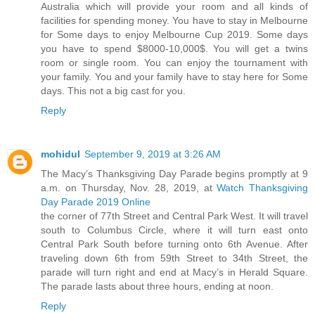
Australia which will provide your room and all kinds of
facilities for spending money. You have to stay in Melbourne
for Some days to enjoy Melbourne Cup 2019. Some days
you have to spend $8000-10,000$. You will get a twins
room or single room. You can enjoy the tournament with
your family. You and your family have to stay here for Some
days. This not a big cast for you.
Reply
mohidul
September 9, 2019 at 3:26 AM
The Macy’s Thanksgiving Day Parade begins promptly at 9
a.m. on Thursday, Nov. 28, 2019, at
Watch Thanksgiving
Day Parade 2019 Online
the corner of 77th Street and Central Park West. It will travel
south to Columbus Circle, where it will turn east onto
Central Park South before turning onto 6th Avenue. After
traveling down 6th from 59th Street to 34th Street, the
parade will turn right and end at Macy’s in Herald Square.
The parade lasts about three hours, ending at noon.
Reply