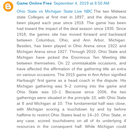
Game Online Free
September 4, 2019 at 8:50 AM
Ohio State vs Michigan State Live NBC
.The two Midwest
state Colleges at first met in 1897, and the dispute has
been played each year since 1918. The game has been
had toward the impact of the deal season since 1935. Since
1918, the games site has moved forward and backward
between Columbus, Ohio, and Ann Arbor, Michigan.
Besides, has been played in Ohio Arena since 1922 and
Michigan Arena since 1927. Through 2010, Ohio State and
Michigan have picked the Enormous Ten Meeting title
between themselves. On 22 unmistakable occasions, and
have affected the affirmation of the gathering title an extra
on various occasions. The 2015 game in Ann Arbor signified
Harbaugh' first game as a head coach in the dispute. His
Michigan gathering was 9–2 coming into the game and
Ohio State was 10–1. Because since 2006, the two
gatherings were situated in the principle 10, with Ohio State
at 8 and Michigan at 10. The fundamental half was close,
with Michigan scoring a touchdown by and by before
halftime to restrict Ohio States lead to 14–10. Ohio State, in
any case, scored touchdowns on all of its underlying 4
resources in the consequent half. While Michigan could