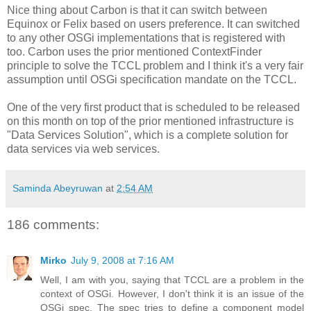
Nice thing about Carbon is that it can switch between
Equinox or Felix based on users preference. It can switched
to any other OSGi implementations that is registered with
too. Carbon uses the prior mentioned ContextFinder
principle to solve the TCCL problem and I think it's a very fair
assumption until OSGi specification mandate on the TCCL.
One of the very first product that is scheduled to be released
on this month on top of the prior mentioned infrastructure is
"Data Services Solution", which is a complete solution for
data services via web services.
Saminda Abeyruwan
at
2:54 AM
186 comments:
Mirko
July 9, 2008 at 7:16 AM
Well, I am with you, saying that TCCL are a problem in the
context of OSGi. However, I don't think it is an issue of the
OSGi spec. The spec tries to define a component model