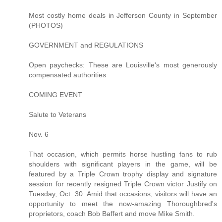
Most costly home deals in Jefferson County in September
(PHOTOS)
GOVERNMENT and REGULATIONS
Open paychecks: These are Louisville's most generously
compensated authorities
COMING EVENT
Salute to Veterans
Nov. 6
That occasion, which permits horse hustling fans to rub
shoulders with significant players in the game, will be
featured by a Triple Crown trophy display and signature
session for recently resigned Triple Crown victor Justify on
Tuesday, Oct. 30. Amid that occasions, visitors will have an
opportunity to meet the now-amazing Thoroughbred's
proprietors, coach Bob Baffert and move Mike Smith.