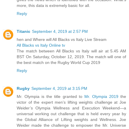
more, this data is extremely basic for all.
Reply
Titanic
September 4, 2019 at 2:57 PM
hen and Where will All Blacks vs Italy Live Stream
All Blacks vs Italy Online tv
The match between All Blacks vs Italy will air at 5.45 AM
BST On Saturday, October 12, 2019. The match will one of
the best match on the Rugby World Cup 2019
Reply
Rugby
September 4, 2019 at 3:15 PM
Mr. Olympia is the title granted to
Mr. Olympia 2019
the
victor of the expert men’s lifting weights challenge at Joe
Weider’s Olympia Wellness and Execution Weekend—a
universal working out challenge that is held every year by
the Global Alliance of Lifting weights and Wellness. Joe
Weider made the challenge to empower the Mr. Universe