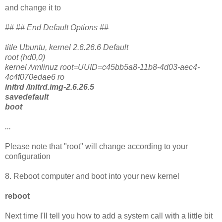
and change it to
## ## End Default Options ##
title Ubuntu, kernel 2.6.26.6 Default
root (hd0,0)
kernel /vmlinuz root=UUID=c45bb5a8-11b8-4d03-aec4-
4c4f070edae6 ro
initrd /initrd.img-2.6.26.5
savedefault
boot
...
Please note that "root" will change according to your
configuration
8. Reboot computer and boot into your new kernel
reboot
Next time I'll tell you how to add a system call with a little bit