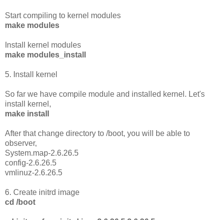
Start compiling to kernel modules
make modules
Install kernel modules
make modules_install
5. Install kernel
So far we have compile module and installed kernel. Let's
install kernel,
make install
After that change directory to /boot, you will be able to
observer,
System.map-2.6.26.5
config-2.6.26.5
vmlinuz-2.6.26.5
6. Create initrd image
cd /boot