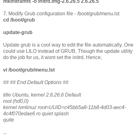
mkinitramfs -o initrd.img-2.6.26.5 2.6.26.5
7. Modify Grub configuration file - /boot/grub/menu.lst
cd /boot/grub
update-grub
Update grub is a cool way to edit the file automatically. One
could use LILO instead of GRUB. Though the update utility
do the job for us, it wont set the initrd. Hence,
vi /boot/grub/menu.lst
## ## End Default Options ##
title Ubuntu, kernel 2.6.26.6 Default
root (hd0,0)
kernel /vmlinuz root=UUID=c45bb5a8-11b8-4d03-aec4-
4c4f070edae6 ro quiet splash
quite
...