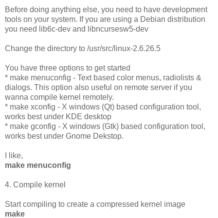
Before doing anything else, you need to have development
tools on your system. If you are using a Debian distribution
you need lib6c-dev and libncursesw5-dev
Change the directory to /usr/src/linux-2.6.26.5
You have three options to get started
* make menuconfig - Text based color menus, radiolists &
dialogs. This option also useful on remote server if you
wanna compile kernel remotely.
* make xconfig - X windows (Qt) based configuration tool,
works best under KDE desktop
* make gconfig - X windows (Gtk) based configuration tool,
works best under Gnome Dekstop.
I like,
make menuconfig
4. Compile kernel
Start compiling to create a compressed kernel image
make