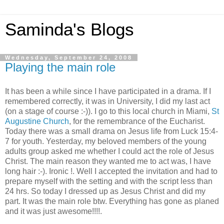
Saminda's Blogs
Wednesday, September 24, 2008
Playing the main role
It has been a while since I have participated in a drama. If I
remembered correctly, it was in University, I did my last act
(on a stage of course :-)). I go to this local church in Miami,
St
Augustine Church
, for the remembrance of the Eucharist.
Today there was a small drama on Jesus life from Luck 15:4-
7 for youth. Yesterday, my beloved members of the young
adults group asked me whether I could act the role of Jesus
Christ. The main reason they wanted me to act was, I have
long hair :-). Ironic !. Well I accepted the invitation and had to
prepare myself with the setting and with the script less than
24 hrs. So today I dressed up as Jesus Christ and did my
part. It was the main role btw. Everything has gone as planed
and it was just awesome!!!!.