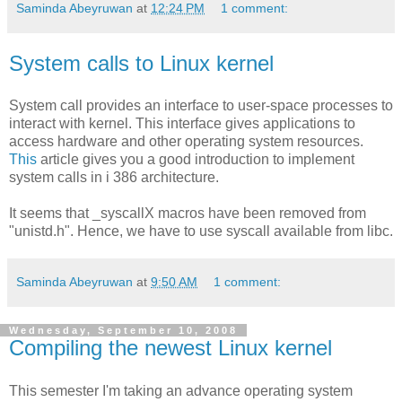
Saminda Abeyruwan
at
12:24 PM
1 comment:
System calls to Linux kernel
System call provides an interface to user-space processes to
interact with kernel. This interface gives applications to
access hardware and other operating system resources.
This
article gives you a good introduction to implement
system calls in i 386 architecture.
It seems that _syscallX macros have been removed from
"unistd.h". Hence, we have to use syscall available from libc.
Saminda Abeyruwan
at
9:50 AM
1 comment:
Wednesday, September 10, 2008
Compiling the newest Linux kernel
This semester I'm taking an advance operating system