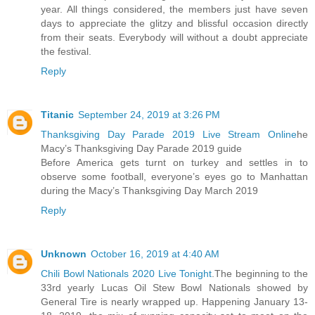
year. All things considered, the members just have seven
days to appreciate the glitzy and blissful occasion directly
from their seats. Everybody will without a doubt appreciate
the festival.
Reply
Titanic
September 24, 2019 at 3:26 PM
Thanksgiving Day Parade 2019 Live Stream Online
he
Macy’s Thanksgiving Day Parade 2019 guide
Before America gets turnt on turkey and settles in to
observe some football, everyone’s eyes go to Manhattan
during the Macy’s Thanksgiving Day March 2019
Reply
Unknown
October 16, 2019 at 4:40 AM
Chili Bowl Nationals 2020 Live Tonight
.The beginning to the
33rd yearly Lucas Oil Stew Bowl Nationals showed by
General Tire is nearly wrapped up. Happening January 13-