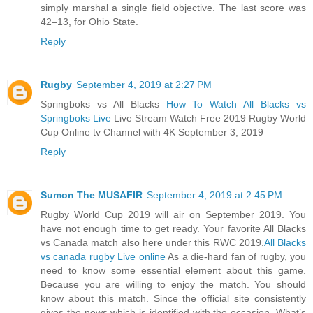
simply marshal a single field objective. The last score was
42–13, for Ohio State.
Reply
Rugby
September 4, 2019 at 2:27 PM
Springboks vs All Blacks
How To Watch All Blacks vs
Springboks Live
Live Stream Watch Free 2019 Rugby World
Cup Online tv Channel with 4K September 3, 2019
Reply
Sumon The MUSAFIR
September 4, 2019 at 2:45 PM
Rugby World Cup 2019 will air on September 2019. You
have not enough time to get ready. Your favorite All Blacks
vs Canada match also here under this RWC 2019.
All Blacks
vs canada rugby Live online
As a die-hard fan of rugby, you
need to know some essential element about this game.
Because you are willing to enjoy the match. You should
know about this match. Since the official site consistently
gives the news which is identified with the occasion. What’s