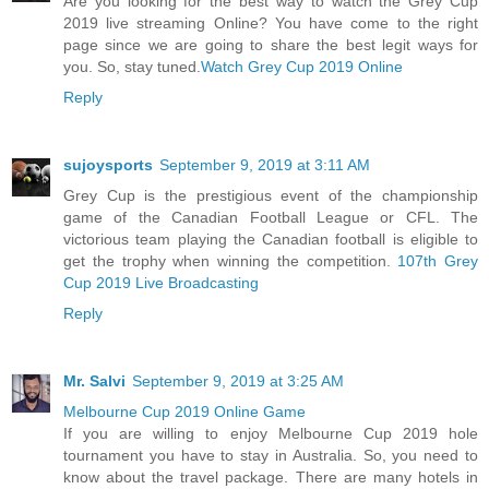
Are you looking for the best way to watch the Grey Cup
2019 live streaming Online? You have come to the right
page since we are going to share the best legit ways for
you. So, stay tuned.
Watch Grey Cup 2019 Online
Reply
sujoysports
September 9, 2019 at 3:11 AM
Grey Cup is the prestigious event of the championship
game of the Canadian Football League or CFL. The
victorious team playing the Canadian football is eligible to
get the trophy when winning the competition.
107th Grey
Cup 2019 Live Broadcasting
Reply
Mr. Salvi
September 9, 2019 at 3:25 AM
Melbourne Cup 2019 Online Game
If you are willing to enjoy Melbourne Cup 2019 hole
tournament you have to stay in Australia. So, you need to
know about the travel package. There are many hotels in