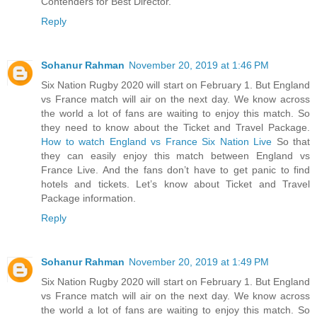
Contenders for Best Director.
Reply
Sohanur Rahman
November 20, 2019 at 1:46 PM
Six Nation Rugby 2020 will start on February 1. But England
vs France match will air on the next day. We know across
the world a lot of fans are waiting to enjoy this match. So
they need to know about the Ticket and Travel Package.
How to watch England vs France Six Nation Live
So that
they can easily enjoy this match between England vs
France Live. And the fans don’t have to get panic to find
hotels and tickets. Let’s know about Ticket and Travel
Package information.
Reply
Sohanur Rahman
November 20, 2019 at 1:49 PM
Six Nation Rugby 2020 will start on February 1. But England
vs France match will air on the next day. We know across
the world a lot of fans are waiting to enjoy this match. So