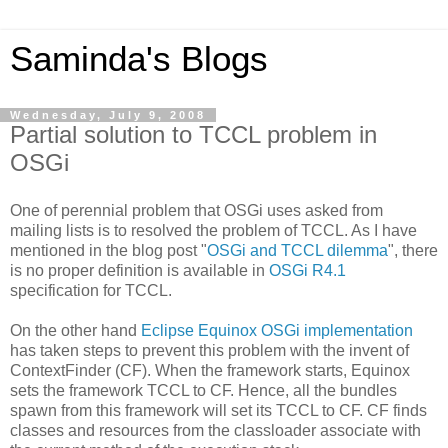
Saminda's Blogs
Wednesday, July 9, 2008
Partial solution to TCCL problem in
OSGi
One of perennial problem that OSGi uses asked from
mailing lists is to resolved the problem of TCCL. As I have
mentioned in the blog post "
OSGi and TCCL dilemma
", there
is no proper definition is available in
OSGi R4.1
specification for TCCL.
On the other hand
Eclipse Equinox OSGi implementation
has taken steps to prevent this problem with the invent of
ContextFinder (CF). When the framework starts, Equinox
sets the framework TCCL to CF. Hence, all the bundles
spawn from this framework will set its TCCL to CF. CF finds
classes and resources from the classloader associate with