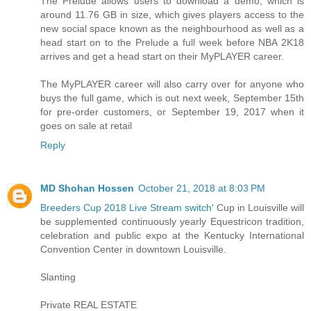
The Prelude allows users to download a demo, which is
around 11.76 GB in size, which gives players access to the
new social space known as the neighbourhood as well as a
head start on to the Prelude a full week before NBA 2K18
arrives and get a head start on their MyPLAYER career.
The MyPLAYER career will also carry over for anyone who
buys the full game, which is out next week, September 15th
for pre-order customers, or September 19, 2017 when it
goes on sale at retail
Reply
MD Shohan Hossen
October 21, 2018 at 8:03 PM
Breeders Cup 2018 Live Stream switch
' Cup in Louisville will
be supplemented continuously yearly Equestricon tradition,
celebration and public expo at the Kentucky International
Convention Center in downtown Louisville.
Slanting
Private REAL ESTATE