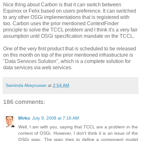
Nice thing about Carbon is that it can switch between
Equinox or Felix based on users preference. It can switched
to any other OSGi implementations that is registered with
too. Carbon uses the prior mentioned ContextFinder
principle to solve the TCCL problem and I think it's a very fair
assumption until OSGi specification mandate on the TCCL.
One of the very first product that is scheduled to be released
on this month on top of the prior mentioned infrastructure is
"Data Services Solution", which is a complete solution for
data services via web services.
Saminda Abeyruwan
at
2:54 AM
186 comments:
Mirko
July 9, 2008 at 7:16 AM
Well, I am with you, saying that TCCL are a problem in the
context of OSGi. However, I don't think it is an issue of the
OSGi spec. The spec tries to define a component model