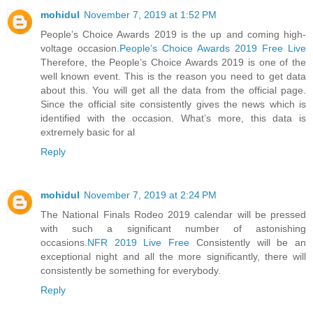
mohidul
November 7, 2019 at 1:52 PM
People’s Choice Awards 2019 is the up and coming high-
voltage occasion.
People’s Choice Awards 2019 Free Live
Therefore, the People’s Choice Awards 2019 is one of the
well known event. This is the reason you need to get data
about this. You will get all the data from the official page.
Since the official site consistently gives the news which is
identified with the occasion. What’s more, this data is
extremely basic for al
Reply
mohidul
November 7, 2019 at 2:24 PM
The National Finals Rodeo 2019 calendar will be pressed
with such a significant number of astonishing
occasions.
NFR 2019 Live Free
Consistently will be an
exceptional night and all the more significantly, there will
consistently be something for everybody.
Reply