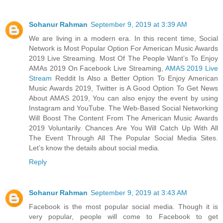
Sohanur Rahman
September 9, 2019 at 3:39 AM
We are living in a modern era. In this recent time, Social
Network is Most Popular Option For American Music Awards
2019 Live Streaming. Most Of The People Want’s To Enjoy
AMAs 2019 On Facebook Live Streaming,
AMAS 2019 Live
Stream
Reddit Is Also a Better Option To Enjoy American
Music Awards 2019, Twitter is A Good Option To Get News
About AMAS 2019, You can also enjoy the event by using
Instagram and YouTube. The Web-Based Social Networking
Will Boost The Content From The American Music Awards
2019 Voluntarily. Chances Are You Will Catch Up With All
The Event Through All The Popular Social Media Sites.
Let’s know the details about social media.
Reply
Sohanur Rahman
September 9, 2019 at 3:43 AM
Facebook is the most popular social media. Though it is
very popular, people will come to Facebook to get