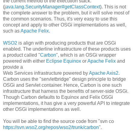
the current method of the execution stack.
(j
ava.lang.SecurityManager#getClassContext
). This is not
the complete answer to the problem, but it will solve most of
the common scenarios. Thus, it's very easy to use this
concept and apply to other OSGi implementations as well,
such as
Apache Felix
.
WSO2
is align with producing products that are OSGi
enabled. The underline infrastructure of these products uses
a product called "
Carbon
", which is an OSGi wrapper
powered with either
Eclipse Equinox
or
Apache Felix
and
provide a
Web Services infrastructure powered by
Apache Axis2
.
Carbon uses the "servletbridge" design principle to bridge
OSGi and Servlet container. Hence, Carbon is one such
infrastructure that harness the benefits of server-side OSGi.
Though Carbon defaults to Equinox and Felix OSGi
implementations, it has give a very powerful API to integrate
other OSGi implementations as well.
You will be able to find the source code from "svn co
https://svn.wso2.org/repos/wso2/trunk/carbon
".