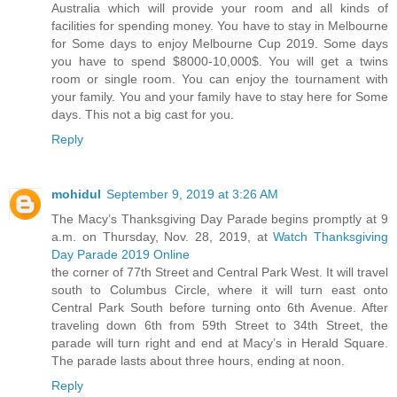
Australia which will provide your room and all kinds of
facilities for spending money. You have to stay in Melbourne
for Some days to enjoy Melbourne Cup 2019. Some days
you have to spend $8000-10,000$. You will get a twins
room or single room. You can enjoy the tournament with
your family. You and your family have to stay here for Some
days. This not a big cast for you.
Reply
mohidul
September 9, 2019 at 3:26 AM
The Macy’s Thanksgiving Day Parade begins promptly at 9
a.m. on Thursday, Nov. 28, 2019, at
Watch Thanksgiving
Day Parade 2019 Online
the corner of 77th Street and Central Park West. It will travel
south to Columbus Circle, where it will turn east onto
Central Park South before turning onto 6th Avenue. After
traveling down 6th from 59th Street to 34th Street, the
parade will turn right and end at Macy’s in Herald Square.
The parade lasts about three hours, ending at noon.
Reply