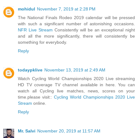
mohidul
November 7, 2019 at 2:28 PM
The National Finals Rodeo 2019 calendar will be pressed
with such a significant number of astonishing occasions.
NFR Live Stream
Consistently will be an exceptional night
and all the more significantly, there will consistently be
something for everybody.
Reply
todaypklive
November 13, 2019 at 2:49 AM
Watch Cycling World Championships 2020 Live streaming
HD TV coverage TV channel available in here. You can
watch all Cycling live matches, news, scores on your
time.please visit::
Cycling World Championships 2020 Live
Stream
online.
Reply
Mr. Salvi
November 20, 2019 at 11:57 AM