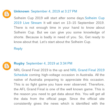
Unknown
September 4, 2019 at 3:27 PM
Solheim Cup 2019 will start after some days.
Solheim Cup
2019 Live Stream
It will start on 13–15 September 2019.
There is not enough time in your hand to know about
Solheim Cup. But we can give you some knowledge of
shorte. Because is badly in need of you. So, Get ready to
know about that. Let’s start about the Solheim Cup.
Reply
Rugby
September 4, 2019 at 3:34 PM
NRL Grand Final 2019 is the up and
NRL Grand Final 2019
Schedule
coming high-voltage occasion in Australia. All the
native of Australia preparing to appreciate this occasion.
This is so fight game you have ever observed. Therefore,
the AFL Grand Final is one of the well known game. This is
the reason you need to get data about this. You will get all
the data from the official page. Since the official site
consistently gives the news which is identified with the