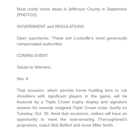
Most costly home deals in Jefferson County in September
(PHOTOS)
GOVERNMENT and REGULATIONS
Open paychecks: These are Louisville's most generously
compensated authorities
COMING EVENT
Salute to Veterans
Nov. 6
That occasion, which permits horse hustling fans to rub
shoulders with significant players in the game, will be
featured by a Triple Crown trophy display and signature
session for recently resigned Triple Crown victor Justify on
Tuesday, Oct. 30. Amid that occasions, visitors will have an
opportunity to meet the now-amazing Thoroughbred's
proprietors, coach Bob Baffert and move Mike Smith.