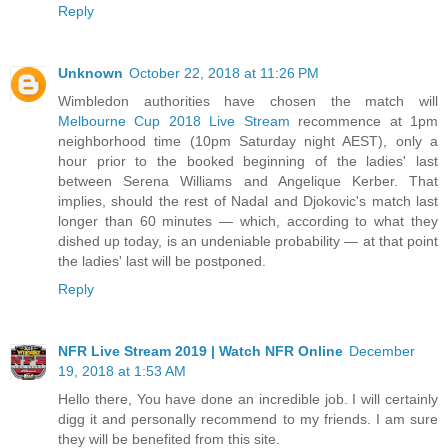
Reply
Unknown
October 22, 2018 at 11:26 PM
Wimbledon authorities have chosen the match will
Melbourne Cup 2018 Live Stream
recommence at 1pm
neighborhood time (10pm Saturday night AEST), only a
hour prior to the booked beginning of the ladies' last
between Serena Williams and Angelique Kerber. That
implies, should the rest of Nadal and Djokovic's match last
longer than 60 minutes — which, according to what they
dished up today, is an undeniable probability — at that point
the ladies' last will be postponed.
Reply
NFR Live Stream 2019 | Watch NFR Online
December
19, 2018 at 1:53 AM
Hello there, You have done an incredible job. I will certainly
digg it and personally recommend to my friends. I am sure
they will be benefited from this site.