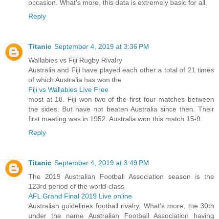
occasion. What’s more, this data is extremely basic for all.
Reply
Titanic
September 4, 2019 at 3:36 PM
Wallabies vs Fiji Rugby Rivalry
Australia and Fiji have played each other a total of 21 times
of which Australia has won the
Fiji vs Wallabies Live Free
most at 18. Fiji won two of the first four matches between
the sides. But have not beaten Australia since then. Their
first meeting was in 1952. Australia won this match 15-9.
Reply
Titanic
September 4, 2019 at 3:49 PM
The 2019 Australian Football Association season is the
123rd period of the world-class
AFL Grand Final 2019 Live online
Australian guidelines football rivalry. What’s more, the 30th
under the name Australian Football Association having