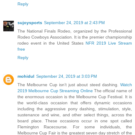
Reply
sujoysports
September 24, 2019 at 2:43 PM
The National Finals Rodeo, organized by the Professional
Rodeo Cowboys Association. It is the premier championship
rodeo event in the United States
NFR 2019 Live Stream
free
Reply
mohidul
September 24, 2019 at 3:03 PM
The Melbourne Cup isn’t just about steed dashing.
Watch
2019 Melbourne Cup Streaming Online
The official name of
the enormous occasion is the Melbourne Cup Festival. It is
the world-class occasion that offers dynamic occasions
including the aggressive pony dashing, stimulation, style,
sustenance and wine, and other select things, across the
board place. These occasions occur in one spot called
Flemington Racecourse. For some individuals, the
Melbourne Cup Fair is the greatest seven day stretch of the