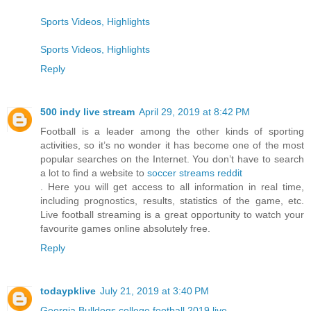
Sports Videos, Highlights
Sports Videos, Highlights
Reply
500 indy live stream
April 29, 2019 at 8:42 PM
Football is a leader among the other kinds of sporting
activities, so it’s no wonder it has become one of the most
popular searches on the Internet. You don’t have to search
a lot to find a website to
soccer streams reddit
. Here you will get access to all information in real time,
including prognostics, results, statistics of the game, etc.
Live football streaming is a great opportunity to watch your
favourite games online absolutely free.
Reply
todaypklive
July 21, 2019 at 3:40 PM
Georgia Bulldogs college football 2019 live