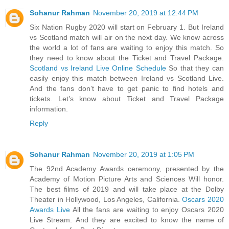
Sohanur Rahman
November 20, 2019 at 12:44 PM
Six Nation Rugby 2020 will start on February 1. But Ireland
vs Scotland match will air on the next day. We know across
the world a lot of fans are waiting to enjoy this match. So
they need to know about the Ticket and Travel Package.
Scotland vs Ireland Live Online Schedule
So that they can
easily enjoy this match between Ireland vs Scotland Live.
And the fans don’t have to get panic to find hotels and
tickets. Let’s know about Ticket and Travel Package
information.
Reply
Sohanur Rahman
November 20, 2019 at 1:05 PM
The 92nd Academy Awards ceremony, presented by the
Academy of Motion Picture Arts and Sciences Will honor.
The best films of 2019 and will take place at the Dolby
Theater in Hollywood, Los Angeles, California.
Oscars 2020
Awards Live
All the fans are waiting to enjoy Oscars 2020
Live Stream. And they are excited to know the name of