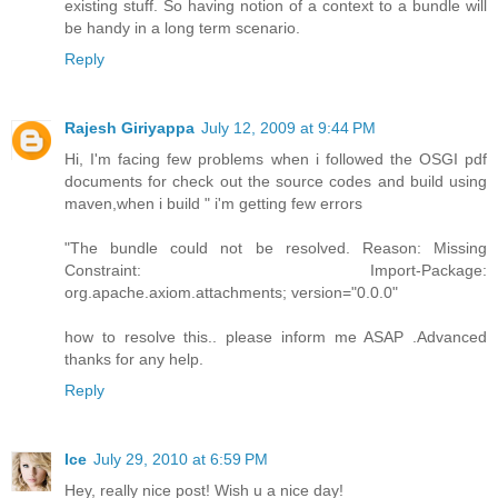
existing stuff. So having notion of a context to a bundle will
be handy in a long term scenario.
Reply
Rajesh Giriyappa
July 12, 2009 at 9:44 PM
Hi, I'm facing few problems when i followed the OSGI pdf
documents for check out the source codes and build using
maven,when i build " i'm getting few errors
"The bundle could not be resolved. Reason: Missing
Constraint: Import-Package:
org.apache.axiom.attachments; version="0.0.0"
how to resolve this.. please inform me ASAP .Advanced
thanks for any help.
Reply
Ice
July 29, 2010 at 6:59 PM
Hey, really nice post! Wish u a nice day!