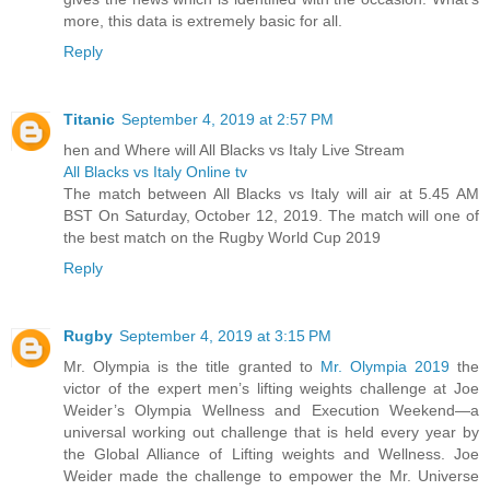
more, this data is extremely basic for all.
Reply
Titanic
September 4, 2019 at 2:57 PM
hen and Where will All Blacks vs Italy Live Stream
All Blacks vs Italy Online tv
The match between All Blacks vs Italy will air at 5.45 AM
BST On Saturday, October 12, 2019. The match will one of
the best match on the Rugby World Cup 2019
Reply
Rugby
September 4, 2019 at 3:15 PM
Mr. Olympia is the title granted to
Mr. Olympia 2019
the
victor of the expert men’s lifting weights challenge at Joe
Weider’s Olympia Wellness and Execution Weekend—a
universal working out challenge that is held every year by
the Global Alliance of Lifting weights and Wellness. Joe
Weider made the challenge to empower the Mr. Universe