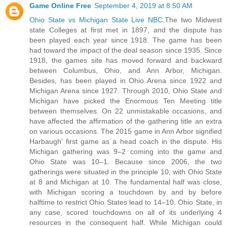
Game Online Free
September 4, 2019 at 8:50 AM
Ohio State vs Michigan State Live NBC
.The two Midwest
state Colleges at first met in 1897, and the dispute has
been played each year since 1918. The game has been
had toward the impact of the deal season since 1935. Since
1918, the games site has moved forward and backward
between Columbus, Ohio, and Ann Arbor, Michigan.
Besides, has been played in Ohio Arena since 1922 and
Michigan Arena since 1927. Through 2010, Ohio State and
Michigan have picked the Enormous Ten Meeting title
between themselves. On 22 unmistakable occasions, and
have affected the affirmation of the gathering title an extra
on various occasions. The 2015 game in Ann Arbor signified
Harbaugh' first game as a head coach in the dispute. His
Michigan gathering was 9–2 coming into the game and
Ohio State was 10–1. Because since 2006, the two
gatherings were situated in the principle 10, with Ohio State
at 8 and Michigan at 10. The fundamental half was close,
with Michigan scoring a touchdown by and by before
halftime to restrict Ohio States lead to 14–10. Ohio State, in
any case, scored touchdowns on all of its underlying 4
resources in the consequent half. While Michigan could