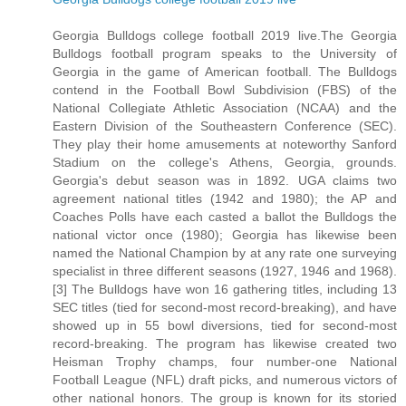
Georgia Bulldogs college football 2019 live.The Georgia
Bulldogs football program speaks to the University of
Georgia in the game of American football. The Bulldogs
contend in the Football Bowl Subdivision (FBS) of the
National Collegiate Athletic Association (NCAA) and the
Eastern Division of the Southeastern Conference (SEC).
They play their home amusements at noteworthy Sanford
Stadium on the college's Athens, Georgia, grounds.
Georgia's debut season was in 1892. UGA claims two
agreement national titles (1942 and 1980); the AP and
Coaches Polls have each casted a ballot the Bulldogs the
national victor once (1980); Georgia has likewise been
named the National Champion by at any rate one surveying
specialist in three different seasons (1927, 1946 and 1968).
[3] The Bulldogs have won 16 gathering titles, including 13
SEC titles (tied for second-most record-breaking), and have
showed up in 55 bowl diversions, tied for second-most
record-breaking. The program has likewise created two
Heisman Trophy champs, four number-one National
Football League (NFL) draft picks, and numerous victors of
other national honors. The group is known for its storied