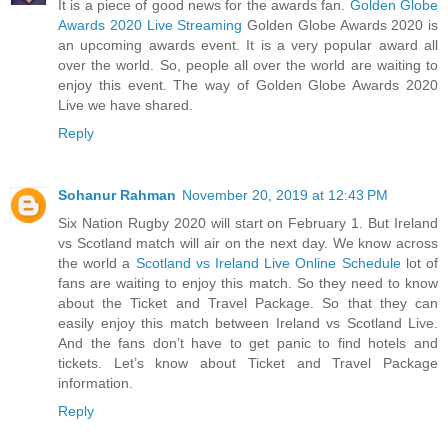
It is a piece of good news for the awards fan.
Golden Globe
Awards 2020 Live Streaming
Golden Globe Awards 2020 is
an upcoming awards event. It is a very popular award all
over the world. So, people all over the world are waiting to
enjoy this event. The way of Golden Globe Awards 2020
Live we have shared.
Reply
Sohanur Rahman
November 20, 2019 at 12:43 PM
Six Nation Rugby 2020 will start on February 1. But Ireland
vs Scotland match will air on the next day. We know across
the world a
Scotland vs Ireland Live Online Schedule
lot of
fans are waiting to enjoy this match. So they need to know
about the Ticket and Travel Package. So that they can
easily enjoy this match between Ireland vs Scotland Live.
And the fans don’t have to get panic to find hotels and
tickets. Let’s know about Ticket and Travel Package
information.
Reply