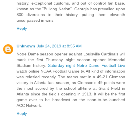
history, exceptional customs, and out of control fan base,
known as the "Bulldog Nation". Georgia has prevailed upon
800 diversions in their history, putting them eleventh
unsurpassed in wins.
Reply
Unknown
July 24, 2019 at 8:55 AM
Notre Dame season opener against Louisville Cardinals will
mark the first Thursday night season opener Memorial
Stadium history.
Saturday night Notre Dame Football Live
watch online NCAA Football Game tv. All kind of information
was relesied recently. The teams met in a 49-21 Clemson
victory in Atlanta last season, as Clemson’s 49 points were
the most scored by the school all-time at Grant Field in
Atlanta since the field’s opening in 1913. It will be the first
game ever to be broadcast on the soon-to-be-launched
ACC Network.
Reply