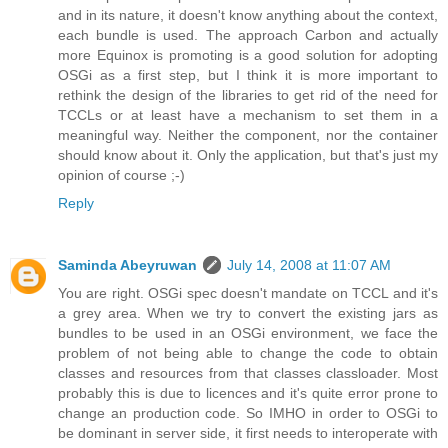
and in its nature, it doesn't know anything about the context,
each bundle is used. The approach Carbon and actually
more Equinox is promoting is a good solution for adopting
OSGi as a first step, but I think it is more important to
rethink the design of the libraries to get rid of the need for
TCCLs or at least have a mechanism to set them in a
meaningful way. Neither the component, nor the container
should know about it. Only the application, but that's just my
opinion of course ;-)
Reply
Saminda Abeyruwan
July 14, 2008 at 11:07 AM
You are right. OSGi spec doesn't mandate on TCCL and it's
a grey area. When we try to convert the existing jars as
bundles to be used in an OSGi environment, we face the
problem of not being able to change the code to obtain
classes and resources from that classes classloader. Most
probably this is due to licences and it's quite error prone to
change an production code. So IMHO in order to OSGi to
be dominant in server side, it first needs to interoperate with