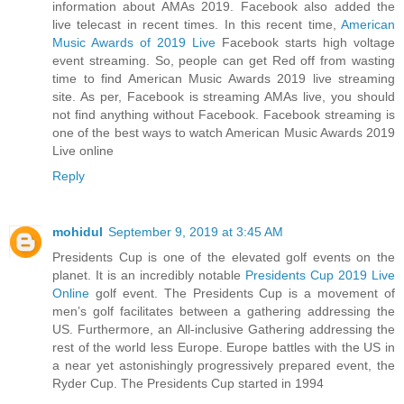
information about AMAs 2019. Facebook also added the
live telecast in recent times. In this recent time,
American
Music Awards of 2019 Live
Facebook starts high voltage
event streaming. So, people can get Red off from wasting
time to find American Music Awards 2019 live streaming
site. As per, Facebook is streaming AMAs live, you should
not find anything without Facebook. Facebook streaming is
one of the best ways to watch American Music Awards 2019
Live online
Reply
mohidul
September 9, 2019 at 3:45 AM
Presidents Cup is one of the elevated golf events on the
planet. It is an incredibly notable
Presidents Cup 2019 Live
Online
golf event. The Presidents Cup is a movement of
men’s golf facilitates between a gathering addressing the
US. Furthermore, an All-inclusive Gathering addressing the
rest of the world less Europe. Europe battles with the US in
a near yet astonishingly progressively prepared event, the
Ryder Cup. The Presidents Cup started in 1994