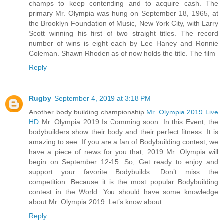
champs to keep contending and to acquire cash. The
primary Mr. Olympia was hung on September 18, 1965, at
the Brooklyn Foundation of Music, New York City, with Larry
Scott winning his first of two straight titles. The record
number of wins is eight each by Lee Haney and Ronnie
Coleman. Shawn Rhoden as of now holds the title. The film
Reply
Rugby
September 4, 2019 at 3:18 PM
Another body building championship
Mr. Olympia 2019 Live
HD
Mr. Olympia 2019 Is Comming soon. In this Event, the
bodybuilders show their body and their perfect fitness. It is
amazing to see. If you are a fan of Bodybuilding contest, we
have a piece of news for you that, 2019 Mr. Olympia will
begin on September 12-15. So, Get ready to enjoy and
support your favorite Bodybuilds. Don’t miss the
competition. Because it is the most popular Bodybuilding
contest in the World. You should have some knowledge
about Mr. Olympia 2019. Let’s know about.
Reply