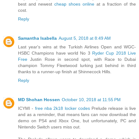
best and newest
cheap shoes online
at a fraction of the
cost.
Reply
Samantha Isabella
August 5, 2018 at 8:49 AM
Last year's wins at the Turkish Airlines Open and WGC-
HSBC Champions have world No 3
Ryder Cup 2018 Live
Free
Justin Rose in second spot, with Race to Dubai
champion Tommy Fleetwood lurking just behind in third
thanks to a runner-up finish at Shinnecock Hills.
Reply
MD Shohan Hossen
October 10, 2018 at 11:55 PM
ICYMI -
free nba 2k18 locker codes
Prelude release is live
and as a reminder, that means fans can now download the
demo on PS4 and Xbox One, but unfortunately, PC and
Nintendo Switch users miss out.