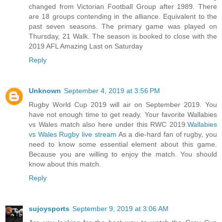
changed from Victorian Football Group after 1989. There
are 18 groups contending in the alliance. Equivalent to the
past seven seasons. The primary game was played on
Thursday, 21 Walk. The season is booked to close with the
2019 AFL Amazing Last on Saturday
Reply
Unknown
September 4, 2019 at 3:56 PM
Rugby World Cup 2019 will air on September 2019. You
have not enough time to get ready. Your favorite Wallabies
vs Wales match also here under this RWC 2019.
Wallabies
vs Wales Rugby live stream
As a die-hard fan of rugby, you
need to know some essential element about this game.
Because you are willing to enjoy the match. You should
know about this match.
Reply
sujoysports
September 9, 2019 at 3:06 AM