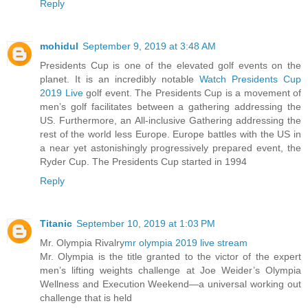
Reply
mohidul
September 9, 2019 at 3:48 AM
Presidents Cup is one of the elevated golf events on the
planet. It is an incredibly notable
Watch Presidents Cup
2019 Live
golf event. The Presidents Cup is a movement of
men’s golf facilitates between a gathering addressing the
US. Furthermore, an All-inclusive Gathering addressing the
rest of the world less Europe. Europe battles with the US in
a near yet astonishingly progressively prepared event, the
Ryder Cup. The Presidents Cup started in 1994
Reply
Titanic
September 10, 2019 at 1:03 PM
Mr. Olympia Rivalry
mr olympia 2019 live stream
Mr. Olympia is the title granted to the victor of the expert
men’s lifting weights challenge at Joe Weider’s Olympia
Wellness and Execution Weekend—a universal working out
challenge that is held