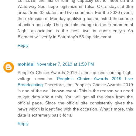
18, 2019, the mix of running capacity set to meet on the
Waterway Soul Expo legitimize in Tulsa, Okla. stays at 355
areas from 33 states and five countries. For the 2020 event,
the extension of Monday qualifying has adjusted the course
of action possibly. The principle change to the Fundamental
Night association is the best two in consistently's An
Element will verify in Saturday's 55-lap title event.
Reply
mohidul
November 7, 2019 at 1:50 PM
People’s Choice Awards 2019 is the up and coming high-
voltage occasion.
People’s Choice Awards 2019 Live
Broadcasting
Therefore, the People’s Choice Awards 2019
is one of the well known event. This is the reason you need
to get data about this. You will get all the data from the
official page. Since the official site consistently gives the
news which is identified with the occasion. What’s more, this
data is extremely basic for al
Reply