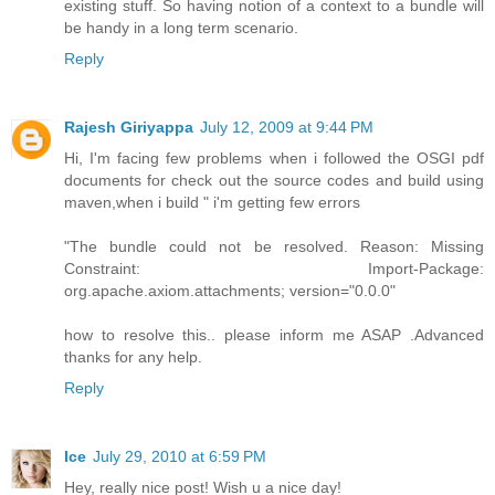
existing stuff. So having notion of a context to a bundle will
be handy in a long term scenario.
Reply
Rajesh Giriyappa
July 12, 2009 at 9:44 PM
Hi, I'm facing few problems when i followed the OSGI pdf
documents for check out the source codes and build using
maven,when i build " i'm getting few errors
"The bundle could not be resolved. Reason: Missing
Constraint: Import-Package:
org.apache.axiom.attachments; version="0.0.0"
how to resolve this.. please inform me ASAP .Advanced
thanks for any help.
Reply
Ice
July 29, 2010 at 6:59 PM
Hey, really nice post! Wish u a nice day!