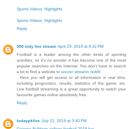
Sports Videos, Highlights
Sports Videos, Highlights
Reply
500 indy live stream
April 29, 2019 at 8:42 PM
Football is a leader among the other kinds of sporting
activities, so it’s no wonder it has become one of the most
popular searches on the Internet. You don’t have to search
a lot to find a website to
soccer streams reddit
. Here you will get access to all information in real time,
including prognostics, results, statistics of the game, etc.
Live football streaming is a great opportunity to watch your
favourite games online absolutely free.
Reply
todaypklive
July 21, 2019 at 3:40 PM
Georgia Bulldogs college football 2019 live