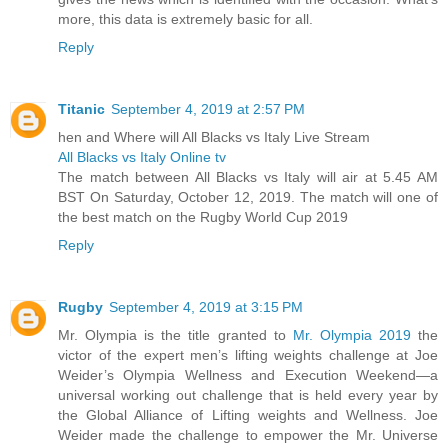
more, this data is extremely basic for all.
Reply
Titanic
September 4, 2019 at 2:57 PM
hen and Where will All Blacks vs Italy Live Stream
All Blacks vs Italy Online tv
The match between All Blacks vs Italy will air at 5.45 AM
BST On Saturday, October 12, 2019. The match will one of
the best match on the Rugby World Cup 2019
Reply
Rugby
September 4, 2019 at 3:15 PM
Mr. Olympia is the title granted to
Mr. Olympia 2019
the
victor of the expert men’s lifting weights challenge at Joe
Weider’s Olympia Wellness and Execution Weekend—a
universal working out challenge that is held every year by
the Global Alliance of Lifting weights and Wellness. Joe
Weider made the challenge to empower the Mr. Universe