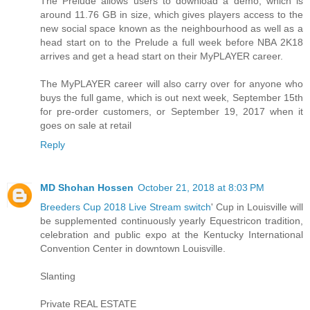
The Prelude allows users to download a demo, which is
around 11.76 GB in size, which gives players access to the
new social space known as the neighbourhood as well as a
head start on to the Prelude a full week before NBA 2K18
arrives and get a head start on their MyPLAYER career.
The MyPLAYER career will also carry over for anyone who
buys the full game, which is out next week, September 15th
for pre-order customers, or September 19, 2017 when it
goes on sale at retail
Reply
MD Shohan Hossen
October 21, 2018 at 8:03 PM
Breeders Cup 2018 Live Stream switch
' Cup in Louisville will
be supplemented continuously yearly Equestricon tradition,
celebration and public expo at the Kentucky International
Convention Center in downtown Louisville.
Slanting
Private REAL ESTATE