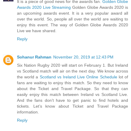
It is a piece of good news for the awards fan.
Golden Globe
Awards 2020 Live Streaming
Golden Globe Awards 2020 is
an upcoming awards event. It is a very popular award all
over the world. So, people all over the world are waiting to
enjoy this event. The way of Golden Globe Awards 2020
Live we have shared.
Reply
Sohanur Rahman
November 20, 2019 at 12:43 PM
Six Nation Rugby 2020 will start on February 1. But Ireland
vs Scotland match will air on the next day. We know across
the world a
Scotland vs Ireland Live Online Schedule
lot of
fans are waiting to enjoy this match. So they need to know
about the Ticket and Travel Package. So that they can
easily enjoy this match between Ireland vs Scotland Live.
And the fans don’t have to get panic to find hotels and
tickets. Let’s know about Ticket and Travel Package
information.
Reply