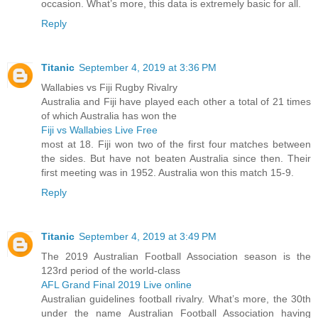
occasion. What’s more, this data is extremely basic for all.
Reply
Titanic
September 4, 2019 at 3:36 PM
Wallabies vs Fiji Rugby Rivalry
Australia and Fiji have played each other a total of 21 times
of which Australia has won the
Fiji vs Wallabies Live Free
most at 18. Fiji won two of the first four matches between
the sides. But have not beaten Australia since then. Their
first meeting was in 1952. Australia won this match 15-9.
Reply
Titanic
September 4, 2019 at 3:49 PM
The 2019 Australian Football Association season is the
123rd period of the world-class
AFL Grand Final 2019 Live online
Australian guidelines football rivalry. What’s more, the 30th
under the name Australian Football Association having