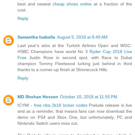
best and newest
cheap shoes online
at a fraction of the
cost.
Reply
Samantha Isabella
August 5, 2018 at 8:49 AM
Last year's wins at the Turkish Airlines Open and WGC-
HSBC Champions have world No 3
Ryder Cup 2018 Live
Free
Justin Rose in second spot, with Race to Dubai
champion Tommy Fleetwood lurking just behind in third
thanks to a runner-up finish at Shinnecock Hills.
Reply
MD Shohan Hossen
October 10, 2018 at 11:55 PM
ICYMI -
free nba 2k18 locker codes
Prelude release is live
and as a reminder, that means fans can now download the
demo on PS4 and Xbox One, but unfortunately, PC and
Nintendo Switch users miss out.