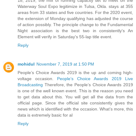
18, 2019, the mix of running capacity set to meet on the
Waterway Soul Expo legitimize in Tulsa, Okla. stays at 355
areas from 33 states and five countries. For the 2020 event,
the extension of Monday qualifying has adjusted the course
of action possibly. The principle change to the Fundamental
Night association is the best two in consistently's An
Element will verify in Saturday's 55-lap title event.
Reply
mohidul
November 7, 2019 at 1:50 PM
People’s Choice Awards 2019 is the up and coming high-
voltage occasion.
People’s Choice Awards 2019 Live
Broadcasting
Therefore, the People’s Choice Awards 2019
is one of the well known event. This is the reason you need
to get data about this. You will get all the data from the
official page. Since the official site consistently gives the
news which is identified with the occasion. What’s more, this
data is extremely basic for al
Reply