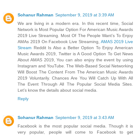
Sohanur Rahman
September 9, 2019 at 3:39 AM
We are living in a modern era. In this recent time, Social
Network is Most Popular Option For American Music Awards
2019 Live Streaming. Most Of The People Want’s To Enjoy
AMAs 2019 On Facebook Live Streaming,
AMAS 2019 Live
Stream
Reddit Is Also a Better Option To Enjoy American
Music Awards 2019, Twitter is A Good Option To Get News
About AMAS 2019, You can also enjoy the event by using
Instagram and YouTube. The Web-Based Social Networking
Will Boost The Content From The American Music Awards
2019 Voluntarily. Chances Are You Will Catch Up With All
The Event Through All The Popular Social Media Sites.
Let’s know the details about social media.
Reply
Sohanur Rahman
September 9, 2019 at 3:43 AM
Facebook is the most popular social media. Though it is
very popular, people will come to Facebook to get