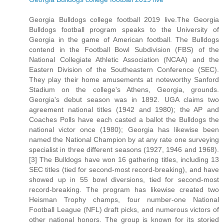
Georgia Bulldogs college football 2019 live.The Georgia
Bulldogs football program speaks to the University of
Georgia in the game of American football. The Bulldogs
contend in the Football Bowl Subdivision (FBS) of the
National Collegiate Athletic Association (NCAA) and the
Eastern Division of the Southeastern Conference (SEC).
They play their home amusements at noteworthy Sanford
Stadium on the college's Athens, Georgia, grounds.
Georgia's debut season was in 1892. UGA claims two
agreement national titles (1942 and 1980); the AP and
Coaches Polls have each casted a ballot the Bulldogs the
national victor once (1980); Georgia has likewise been
named the National Champion by at any rate one surveying
specialist in three different seasons (1927, 1946 and 1968).
[3] The Bulldogs have won 16 gathering titles, including 13
SEC titles (tied for second-most record-breaking), and have
showed up in 55 bowl diversions, tied for second-most
record-breaking. The program has likewise created two
Heisman Trophy champs, four number-one National
Football League (NFL) draft picks, and numerous victors of
other national honors. The group is known for its storied