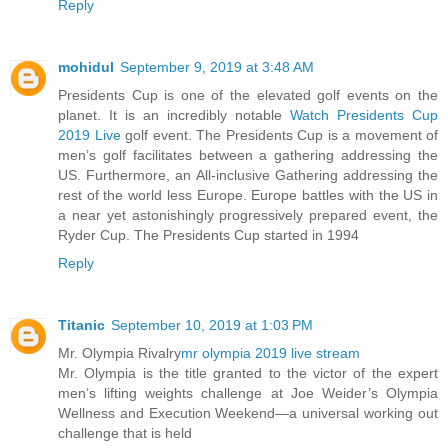
Reply
mohidul
September 9, 2019 at 3:48 AM
Presidents Cup is one of the elevated golf events on the
planet. It is an incredibly notable
Watch Presidents Cup
2019 Live
golf event. The Presidents Cup is a movement of
men’s golf facilitates between a gathering addressing the
US. Furthermore, an All-inclusive Gathering addressing the
rest of the world less Europe. Europe battles with the US in
a near yet astonishingly progressively prepared event, the
Ryder Cup. The Presidents Cup started in 1994
Reply
Titanic
September 10, 2019 at 1:03 PM
Mr. Olympia Rivalry
mr olympia 2019 live stream
Mr. Olympia is the title granted to the victor of the expert
men’s lifting weights challenge at Joe Weider’s Olympia
Wellness and Execution Weekend—a universal working out
challenge that is held