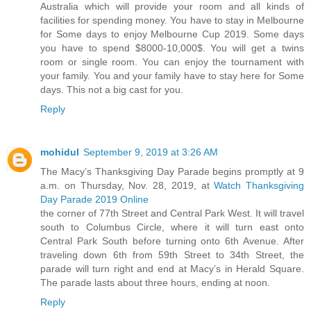
Australia which will provide your room and all kinds of
facilities for spending money. You have to stay in Melbourne
for Some days to enjoy Melbourne Cup 2019. Some days
you have to spend $8000-10,000$. You will get a twins
room or single room. You can enjoy the tournament with
your family. You and your family have to stay here for Some
days. This not a big cast for you.
Reply
mohidul
September 9, 2019 at 3:26 AM
The Macy’s Thanksgiving Day Parade begins promptly at 9
a.m. on Thursday, Nov. 28, 2019, at
Watch Thanksgiving
Day Parade 2019 Online
the corner of 77th Street and Central Park West. It will travel
south to Columbus Circle, where it will turn east onto
Central Park South before turning onto 6th Avenue. After
traveling down 6th from 59th Street to 34th Street, the
parade will turn right and end at Macy’s in Herald Square.
The parade lasts about three hours, ending at noon.
Reply