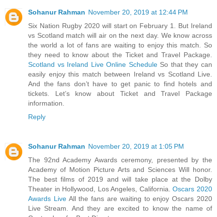
Sohanur Rahman
November 20, 2019 at 12:44 PM
Six Nation Rugby 2020 will start on February 1. But Ireland
vs Scotland match will air on the next day. We know across
the world a lot of fans are waiting to enjoy this match. So
they need to know about the Ticket and Travel Package.
Scotland vs Ireland Live Online Schedule
So that they can
easily enjoy this match between Ireland vs Scotland Live.
And the fans don’t have to get panic to find hotels and
tickets. Let’s know about Ticket and Travel Package
information.
Reply
Sohanur Rahman
November 20, 2019 at 1:05 PM
The 92nd Academy Awards ceremony, presented by the
Academy of Motion Picture Arts and Sciences Will honor.
The best films of 2019 and will take place at the Dolby
Theater in Hollywood, Los Angeles, California.
Oscars 2020
Awards Live
All the fans are waiting to enjoy Oscars 2020
Live Stream. And they are excited to know the name of