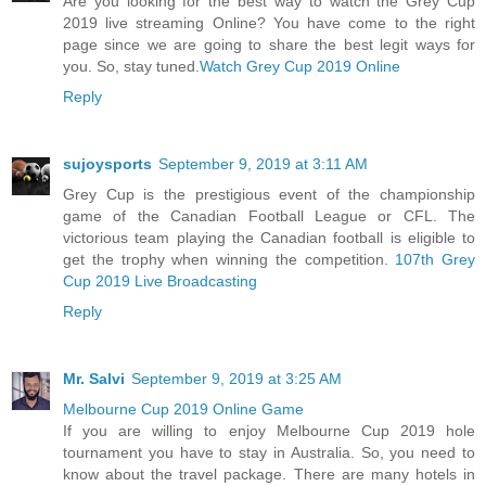
Are you looking for the best way to watch the Grey Cup
2019 live streaming Online? You have come to the right
page since we are going to share the best legit ways for
you. So, stay tuned.
Watch Grey Cup 2019 Online
Reply
sujoysports
September 9, 2019 at 3:11 AM
Grey Cup is the prestigious event of the championship
game of the Canadian Football League or CFL. The
victorious team playing the Canadian football is eligible to
get the trophy when winning the competition.
107th Grey
Cup 2019 Live Broadcasting
Reply
Mr. Salvi
September 9, 2019 at 3:25 AM
Melbourne Cup 2019 Online Game
If you are willing to enjoy Melbourne Cup 2019 hole
tournament you have to stay in Australia. So, you need to
know about the travel package. There are many hotels in