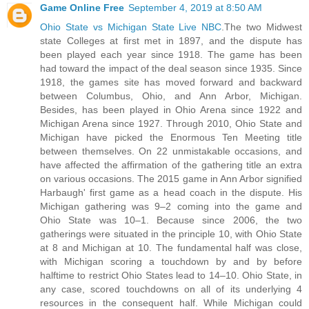
Game Online Free
September 4, 2019 at 8:50 AM
Ohio State vs Michigan State Live NBC
.The two Midwest
state Colleges at first met in 1897, and the dispute has
been played each year since 1918. The game has been
had toward the impact of the deal season since 1935. Since
1918, the games site has moved forward and backward
between Columbus, Ohio, and Ann Arbor, Michigan.
Besides, has been played in Ohio Arena since 1922 and
Michigan Arena since 1927. Through 2010, Ohio State and
Michigan have picked the Enormous Ten Meeting title
between themselves. On 22 unmistakable occasions, and
have affected the affirmation of the gathering title an extra
on various occasions. The 2015 game in Ann Arbor signified
Harbaugh' first game as a head coach in the dispute. His
Michigan gathering was 9–2 coming into the game and
Ohio State was 10–1. Because since 2006, the two
gatherings were situated in the principle 10, with Ohio State
at 8 and Michigan at 10. The fundamental half was close,
with Michigan scoring a touchdown by and by before
halftime to restrict Ohio States lead to 14–10. Ohio State, in
any case, scored touchdowns on all of its underlying 4
resources in the consequent half. While Michigan could