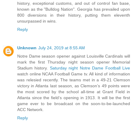
history, exceptional customs, and out of control fan base,
known as the "Bulldog Nation". Georgia has prevailed upon
800 diversions in their history, putting them eleventh
unsurpassed in wins.
Reply
Unknown
July 24, 2019 at 8:55 AM
Notre Dame season opener against Louisville Cardinals will
mark the first Thursday night season opener Memorial
Stadium history.
Saturday night Notre Dame Football Live
watch online NCAA Football Game tv. All kind of information
was relesied recently. The teams met in a 49-21 Clemson
victory in Atlanta last season, as Clemson’s 49 points were
the most scored by the school all-time at Grant Field in
Atlanta since the field’s opening in 1913. It will be the first
game ever to be broadcast on the soon-to-be-launched
ACC Network.
Reply