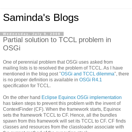
Saminda's Blogs
Wednesday, July 9, 2008
Partial solution to TCCL problem in
OSGi
One of perennial problem that OSGi uses asked from
mailing lists is to resolved the problem of TCCL. As I have
mentioned in the blog post "
OSGi and TCCL dilemma
", there
is no proper definition is available in
OSGi R4.1
specification for TCCL.
On the other hand
Eclipse Equinox OSGi implementation
has taken steps to prevent this problem with the invent of
ContextFinder (CF). When the framework starts, Equinox
sets the framework TCCL to CF. Hence, all the bundles
spawn from this framework will set its TCCL to CF. CF finds
classes and resources from the classloader associate with