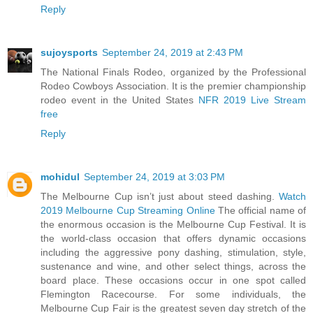
Reply
sujoysports
September 24, 2019 at 2:43 PM
The National Finals Rodeo, organized by the Professional
Rodeo Cowboys Association. It is the premier championship
rodeo event in the United States
NFR 2019 Live Stream
free
Reply
mohidul
September 24, 2019 at 3:03 PM
The Melbourne Cup isn’t just about steed dashing.
Watch
2019 Melbourne Cup Streaming Online
The official name of
the enormous occasion is the Melbourne Cup Festival. It is
the world-class occasion that offers dynamic occasions
including the aggressive pony dashing, stimulation, style,
sustenance and wine, and other select things, across the
board place. These occasions occur in one spot called
Flemington Racecourse. For some individuals, the
Melbourne Cup Fair is the greatest seven day stretch of the