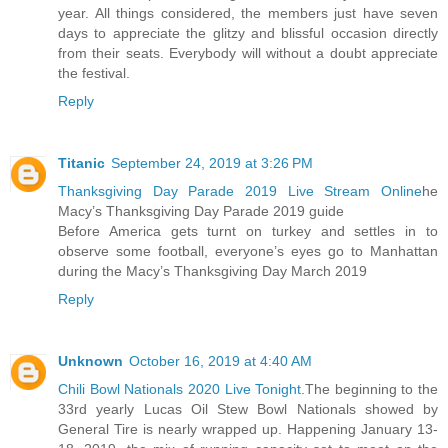
year. All things considered, the members just have seven
days to appreciate the glitzy and blissful occasion directly
from their seats. Everybody will without a doubt appreciate
the festival.
Reply
Titanic
September 24, 2019 at 3:26 PM
Thanksgiving Day Parade 2019 Live Stream Online
he
Macy’s Thanksgiving Day Parade 2019 guide
Before America gets turnt on turkey and settles in to
observe some football, everyone’s eyes go to Manhattan
during the Macy’s Thanksgiving Day March 2019
Reply
Unknown
October 16, 2019 at 4:40 AM
Chili Bowl Nationals 2020 Live Tonight
.The beginning to the
33rd yearly Lucas Oil Stew Bowl Nationals showed by
General Tire is nearly wrapped up. Happening January 13-