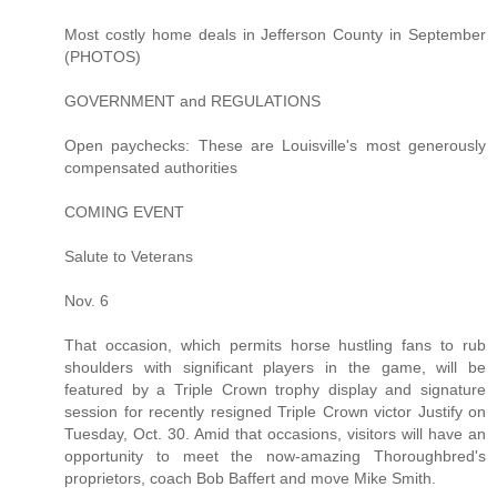
Most costly home deals in Jefferson County in September
(PHOTOS)
GOVERNMENT and REGULATIONS
Open paychecks: These are Louisville's most generously
compensated authorities
COMING EVENT
Salute to Veterans
Nov. 6
That occasion, which permits horse hustling fans to rub
shoulders with significant players in the game, will be
featured by a Triple Crown trophy display and signature
session for recently resigned Triple Crown victor Justify on
Tuesday, Oct. 30. Amid that occasions, visitors will have an
opportunity to meet the now-amazing Thoroughbred's
proprietors, coach Bob Baffert and move Mike Smith.