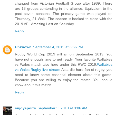
changed from Victorian Football Group after 1989. There
are 18 groups contending in the alliance. Equivalent to the
past seven seasons. The primary game was played on
Thursday, 21 Walk. The season is booked to close with the
2019 AFL Amazing Last on Saturday
Reply
Unknown
September 4, 2019 at 3:56 PM
Rugby World Cup 2019 will air on September 2019. You
have not enough time to get ready. Your favorite Wallabies
vs Wales match also here under this RWC 2019.
Wallabies
vs Wales Rugby live stream
As a die-hard fan of rugby, you
need to know some essential element about this game.
Because you are willing to enjoy the match. You should
know about this match.
Reply
sujoysports
September 9, 2019 at 3:06 AM