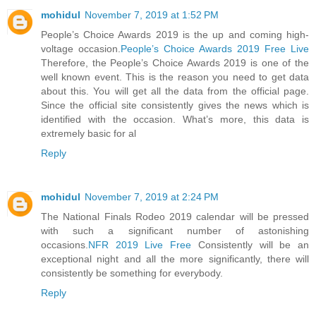
mohidul
November 7, 2019 at 1:52 PM
People’s Choice Awards 2019 is the up and coming high-
voltage occasion.
People’s Choice Awards 2019 Free Live
Therefore, the People’s Choice Awards 2019 is one of the
well known event. This is the reason you need to get data
about this. You will get all the data from the official page.
Since the official site consistently gives the news which is
identified with the occasion. What’s more, this data is
extremely basic for al
Reply
mohidul
November 7, 2019 at 2:24 PM
The National Finals Rodeo 2019 calendar will be pressed
with such a significant number of astonishing
occasions.
NFR 2019 Live Free
Consistently will be an
exceptional night and all the more significantly, there will
consistently be something for everybody.
Reply