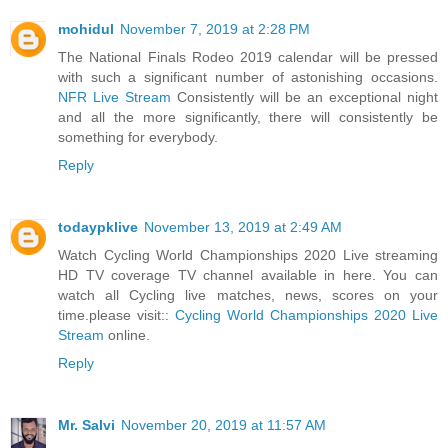
mohidul
November 7, 2019 at 2:28 PM
The National Finals Rodeo 2019 calendar will be pressed
with such a significant number of astonishing occasions.
NFR Live Stream
Consistently will be an exceptional night
and all the more significantly, there will consistently be
something for everybody.
Reply
todaypklive
November 13, 2019 at 2:49 AM
Watch Cycling World Championships 2020 Live streaming
HD TV coverage TV channel available in here. You can
watch all Cycling live matches, news, scores on your
time.please visit::
Cycling World Championships 2020 Live
Stream
online.
Reply
Mr. Salvi
November 20, 2019 at 11:57 AM