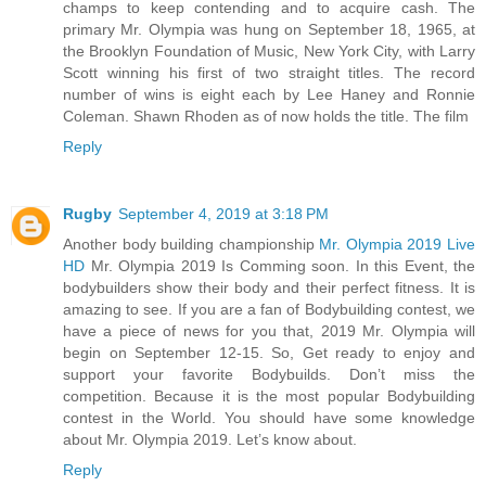
champs to keep contending and to acquire cash. The
primary Mr. Olympia was hung on September 18, 1965, at
the Brooklyn Foundation of Music, New York City, with Larry
Scott winning his first of two straight titles. The record
number of wins is eight each by Lee Haney and Ronnie
Coleman. Shawn Rhoden as of now holds the title. The film
Reply
Rugby
September 4, 2019 at 3:18 PM
Another body building championship
Mr. Olympia 2019 Live
HD
Mr. Olympia 2019 Is Comming soon. In this Event, the
bodybuilders show their body and their perfect fitness. It is
amazing to see. If you are a fan of Bodybuilding contest, we
have a piece of news for you that, 2019 Mr. Olympia will
begin on September 12-15. So, Get ready to enjoy and
support your favorite Bodybuilds. Don’t miss the
competition. Because it is the most popular Bodybuilding
contest in the World. You should have some knowledge
about Mr. Olympia 2019. Let’s know about.
Reply