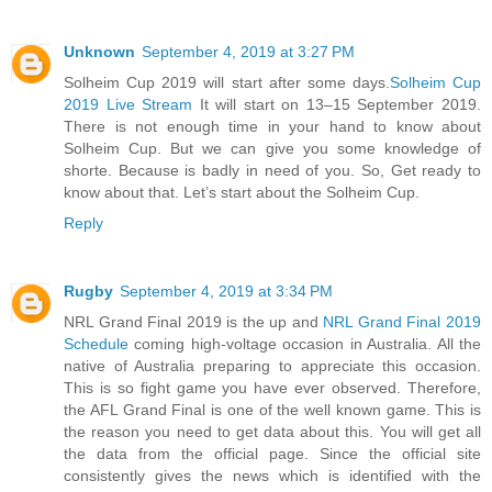
Unknown
September 4, 2019 at 3:27 PM
Solheim Cup 2019 will start after some days.
Solheim Cup
2019 Live Stream
It will start on 13–15 September 2019.
There is not enough time in your hand to know about
Solheim Cup. But we can give you some knowledge of
shorte. Because is badly in need of you. So, Get ready to
know about that. Let’s start about the Solheim Cup.
Reply
Rugby
September 4, 2019 at 3:34 PM
NRL Grand Final 2019 is the up and
NRL Grand Final 2019
Schedule
coming high-voltage occasion in Australia. All the
native of Australia preparing to appreciate this occasion.
This is so fight game you have ever observed. Therefore,
the AFL Grand Final is one of the well known game. This is
the reason you need to get data about this. You will get all
the data from the official page. Since the official site
consistently gives the news which is identified with the