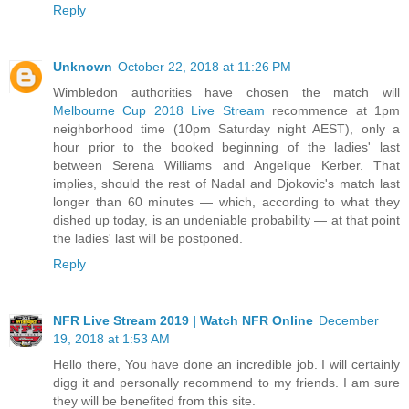
Reply
Unknown
October 22, 2018 at 11:26 PM
Wimbledon authorities have chosen the match will
Melbourne Cup 2018 Live Stream
recommence at 1pm
neighborhood time (10pm Saturday night AEST), only a
hour prior to the booked beginning of the ladies' last
between Serena Williams and Angelique Kerber. That
implies, should the rest of Nadal and Djokovic's match last
longer than 60 minutes — which, according to what they
dished up today, is an undeniable probability — at that point
the ladies' last will be postponed.
Reply
NFR Live Stream 2019 | Watch NFR Online
December
19, 2018 at 1:53 AM
Hello there, You have done an incredible job. I will certainly
digg it and personally recommend to my friends. I am sure
they will be benefited from this site.