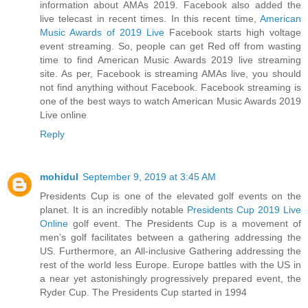
information about AMAs 2019. Facebook also added the
live telecast in recent times. In this recent time,
American
Music Awards of 2019 Live
Facebook starts high voltage
event streaming. So, people can get Red off from wasting
time to find American Music Awards 2019 live streaming
site. As per, Facebook is streaming AMAs live, you should
not find anything without Facebook. Facebook streaming is
one of the best ways to watch American Music Awards 2019
Live online
Reply
mohidul
September 9, 2019 at 3:45 AM
Presidents Cup is one of the elevated golf events on the
planet. It is an incredibly notable
Presidents Cup 2019 Live
Online
golf event. The Presidents Cup is a movement of
men’s golf facilitates between a gathering addressing the
US. Furthermore, an All-inclusive Gathering addressing the
rest of the world less Europe. Europe battles with the US in
a near yet astonishingly progressively prepared event, the
Ryder Cup. The Presidents Cup started in 1994