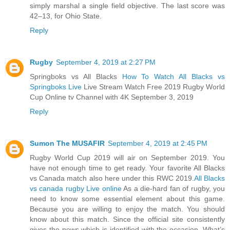
simply marshal a single field objective. The last score was
42–13, for Ohio State.
Reply
Rugby
September 4, 2019 at 2:27 PM
Springboks vs All Blacks
How To Watch All Blacks vs
Springboks Live
Live Stream Watch Free 2019 Rugby World
Cup Online tv Channel with 4K September 3, 2019
Reply
Sumon The MUSAFIR
September 4, 2019 at 2:45 PM
Rugby World Cup 2019 will air on September 2019. You
have not enough time to get ready. Your favorite All Blacks
vs Canada match also here under this RWC 2019.
All Blacks
vs canada rugby Live online
As a die-hard fan of rugby, you
need to know some essential element about this game.
Because you are willing to enjoy the match. You should
know about this match. Since the official site consistently
gives the news which is identified with the occasion. What’s