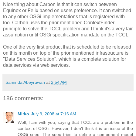
Nice thing about Carbon is that it can switch between
Equinox or Felix based on users preference. It can switched
to any other OSGi implementations that is registered with
too. Carbon uses the prior mentioned ContextFinder
principle to solve the TCCL problem and I think it's a very fair
assumption until OSGi specification mandate on the TCCL.
One of the very first product that is scheduled to be released
on this month on top of the prior mentioned infrastructure is
"Data Services Solution", which is a complete solution for
data services via web services.
Saminda Abeyruwan
at
2:54 AM
186 comments:
Mirko
July 9, 2008 at 7:16 AM
Well, I am with you, saying that TCCL are a problem in the
context of OSGi. However, I don't think it is an issue of the
OSGi spec. The spec tries to define a component model