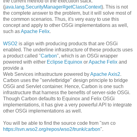
the current method of the execution stack.
(j
ava.lang.SecurityManager#getClassContext
). This is not
the complete answer to the problem, but it will solve most of
the common scenarios. Thus, it's very easy to use this
concept and apply to other OSGi implementations as well,
such as
Apache Felix
.
WSO2
is align with producing products that are OSGi
enabled. The underline infrastructure of these products uses
a product called "
Carbon
", which is an OSGi wrapper
powered with either
Eclipse Equinox
or
Apache Felix
and
provide a
Web Services infrastructure powered by
Apache Axis2
.
Carbon uses the "servletbridge" design principle to bridge
OSGi and Servlet container. Hence, Carbon is one such
infrastructure that harness the benefits of server-side OSGi.
Though Carbon defaults to Equinox and Felix OSGi
implementations, it has give a very powerful API to integrate
other OSGi implementations as well.
You will be able to find the source code from "svn co
https://svn.wso2.org/repos/wso2/trunk/carbon
".