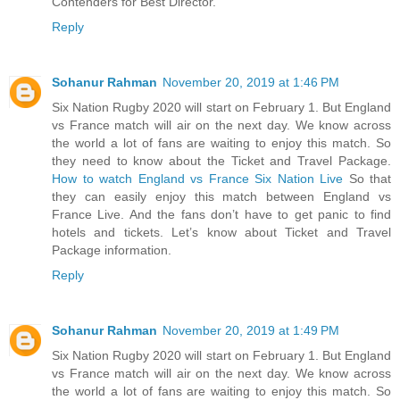
Contenders for Best Director.
Reply
Sohanur Rahman
November 20, 2019 at 1:46 PM
Six Nation Rugby 2020 will start on February 1. But England
vs France match will air on the next day. We know across
the world a lot of fans are waiting to enjoy this match. So
they need to know about the Ticket and Travel Package.
How to watch England vs France Six Nation Live
So that
they can easily enjoy this match between England vs
France Live. And the fans don’t have to get panic to find
hotels and tickets. Let’s know about Ticket and Travel
Package information.
Reply
Sohanur Rahman
November 20, 2019 at 1:49 PM
Six Nation Rugby 2020 will start on February 1. But England
vs France match will air on the next day. We know across
the world a lot of fans are waiting to enjoy this match. So