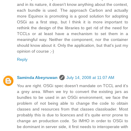
and in its nature, it doesn't know anything about the context,
each bundle is used. The approach Carbon and actually
more Equinox is promoting is a good solution for adopting
OSGi as a first step, but I think it is more important to
rethink the design of the libraries to get rid of the need for
TCCLs or at least have a mechanism to set them in a
meaningful way. Neither the component, nor the container
should know about it. Only the application, but that's just my
opinion of course ;-)
Reply
Saminda Abeyruwan
July 14, 2008 at 11:07 AM
You are right. OSGi spec doesn't mandate on TCCL and it's
a grey area. When we try to convert the existing jars as
bundles to be used in an OSGi environment, we face the
problem of not being able to change the code to obtain
classes and resources from that classes classloader. Most
probably this is due to licences and it's quite error prone to
change an production code. So IMHO in order to OSGi to
be dominant in server side, it first needs to interoperate with