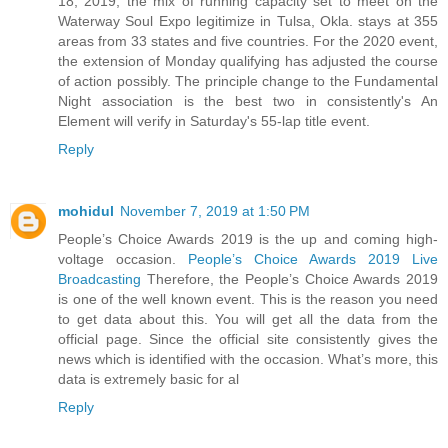
18, 2019, the mix of running capacity set to meet on the
Waterway Soul Expo legitimize in Tulsa, Okla. stays at 355
areas from 33 states and five countries. For the 2020 event,
the extension of Monday qualifying has adjusted the course
of action possibly. The principle change to the Fundamental
Night association is the best two in consistently's An
Element will verify in Saturday's 55-lap title event.
Reply
mohidul
November 7, 2019 at 1:50 PM
People’s Choice Awards 2019 is the up and coming high-
voltage occasion.
People’s Choice Awards 2019 Live
Broadcasting
Therefore, the People’s Choice Awards 2019
is one of the well known event. This is the reason you need
to get data about this. You will get all the data from the
official page. Since the official site consistently gives the
news which is identified with the occasion. What’s more, this
data is extremely basic for al
Reply