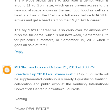
The Prelude allows users to download a demo, which is
around 11.76 GB in size, which gives players access to the
new social space known as the neighbourhood as well as a
head start on to the Prelude a full week before NBA 2K18
arrives and get a head start on their MyPLAYER career.
The MyPLAYER career will also carry over for anyone who
buys the full game, which is out next week, September 15th
for pre-order customers, or September 19, 2017 when it
goes on sale at retail
Reply
MD Shohan Hossen
October 21, 2018 at 8:03 PM
Breeders Cup 2018 Live Stream switch
' Cup in Louisville will
be supplemented continuously yearly Equestricon tradition,
celebration and public expo at the Kentucky International
Convention Center in downtown Louisville.
Slanting
Private REAL ESTATE