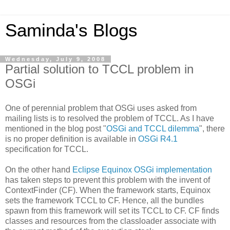
Saminda's Blogs
Wednesday, July 9, 2008
Partial solution to TCCL problem in
OSGi
One of perennial problem that OSGi uses asked from
mailing lists is to resolved the problem of TCCL. As I have
mentioned in the blog post "
OSGi and TCCL dilemma
", there
is no proper definition is available in
OSGi R4.1
specification for TCCL.
On the other hand
Eclipse Equinox OSGi implementation
has taken steps to prevent this problem with the invent of
ContextFinder (CF). When the framework starts, Equinox
sets the framework TCCL to CF. Hence, all the bundles
spawn from this framework will set its TCCL to CF. CF finds
classes and resources from the classloader associate with