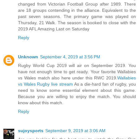
changed from Victorian Football Group after 1989. There
are 18 groups contending in the alliance. Equivalent to the
past seven seasons. The primary game was played on
Thursday, 21 Walk. The season is booked to close with the
2019 AFL Amazing Last on Saturday
Reply
Unknown
September 4, 2019 at 3:56 PM
Rugby World Cup 2019 will air on September 2019. You
have not enough time to get ready. Your favorite Wallabies
vs Wales match also here under this RWC 2019.
Wallabies
vs Wales Rugby live stream
As a die-hard fan of rugby, you
need to know some essential element about this game.
Because you are willing to enjoy the match. You should
know about this match.
Reply
sujoysports
September 9, 2019 at 3:06 AM