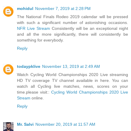
mohidul
November 7, 2019 at 2:28 PM
The National Finals Rodeo 2019 calendar will be pressed
with such a significant number of astonishing occasions.
NFR Live Stream
Consistently will be an exceptional night
and all the more significantly, there will consistently be
something for everybody.
Reply
todaypklive
November 13, 2019 at 2:49 AM
Watch Cycling World Championships 2020 Live streaming
HD TV coverage TV channel available in here. You can
watch all Cycling live matches, news, scores on your
time.please visit::
Cycling World Championships 2020 Live
Stream
online.
Reply
Mr. Salvi
November 20, 2019 at 11:57 AM