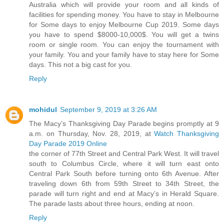
Australia which will provide your room and all kinds of
facilities for spending money. You have to stay in Melbourne
for Some days to enjoy Melbourne Cup 2019. Some days
you have to spend $8000-10,000$. You will get a twins
room or single room. You can enjoy the tournament with
your family. You and your family have to stay here for Some
days. This not a big cast for you.
Reply
mohidul
September 9, 2019 at 3:26 AM
The Macy’s Thanksgiving Day Parade begins promptly at 9
a.m. on Thursday, Nov. 28, 2019, at
Watch Thanksgiving
Day Parade 2019 Online
the corner of 77th Street and Central Park West. It will travel
south to Columbus Circle, where it will turn east onto
Central Park South before turning onto 6th Avenue. After
traveling down 6th from 59th Street to 34th Street, the
parade will turn right and end at Macy’s in Herald Square.
The parade lasts about three hours, ending at noon.
Reply