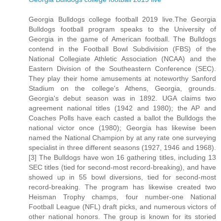
Georgia Bulldogs college football 2019 live.The Georgia
Bulldogs football program speaks to the University of
Georgia in the game of American football. The Bulldogs
contend in the Football Bowl Subdivision (FBS) of the
National Collegiate Athletic Association (NCAA) and the
Eastern Division of the Southeastern Conference (SEC).
They play their home amusements at noteworthy Sanford
Stadium on the college's Athens, Georgia, grounds.
Georgia's debut season was in 1892. UGA claims two
agreement national titles (1942 and 1980); the AP and
Coaches Polls have each casted a ballot the Bulldogs the
national victor once (1980); Georgia has likewise been
named the National Champion by at any rate one surveying
specialist in three different seasons (1927, 1946 and 1968).
[3] The Bulldogs have won 16 gathering titles, including 13
SEC titles (tied for second-most record-breaking), and have
showed up in 55 bowl diversions, tied for second-most
record-breaking. The program has likewise created two
Heisman Trophy champs, four number-one National
Football League (NFL) draft picks, and numerous victors of
other national honors. The group is known for its storied