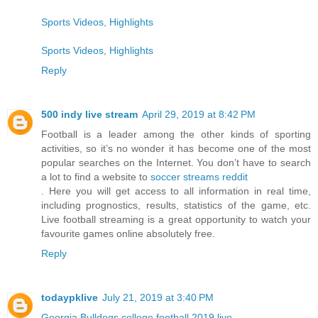
Sports Videos, Highlights
Sports Videos, Highlights
Reply
500 indy live stream
April 29, 2019 at 8:42 PM
Football is a leader among the other kinds of sporting
activities, so it’s no wonder it has become one of the most
popular searches on the Internet. You don’t have to search
a lot to find a website to
soccer streams reddit
. Here you will get access to all information in real time,
including prognostics, results, statistics of the game, etc.
Live football streaming is a great opportunity to watch your
favourite games online absolutely free.
Reply
todaypklive
July 21, 2019 at 3:40 PM
Georgia Bulldogs college football 2019 live