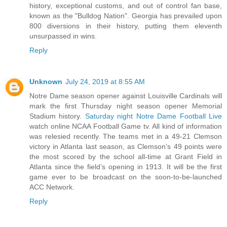
history, exceptional customs, and out of control fan base,
known as the "Bulldog Nation". Georgia has prevailed upon
800 diversions in their history, putting them eleventh
unsurpassed in wins.
Reply
Unknown
July 24, 2019 at 8:55 AM
Notre Dame season opener against Louisville Cardinals will
mark the first Thursday night season opener Memorial
Stadium history.
Saturday night Notre Dame Football Live
watch online NCAA Football Game tv. All kind of information
was relesied recently. The teams met in a 49-21 Clemson
victory in Atlanta last season, as Clemson’s 49 points were
the most scored by the school all-time at Grant Field in
Atlanta since the field’s opening in 1913. It will be the first
game ever to be broadcast on the soon-to-be-launched
ACC Network.
Reply