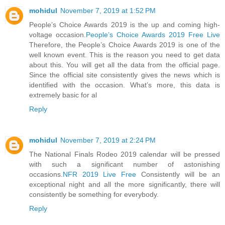
mohidul
November 7, 2019 at 1:52 PM
People’s Choice Awards 2019 is the up and coming high-
voltage occasion.
People’s Choice Awards 2019 Free Live
Therefore, the People’s Choice Awards 2019 is one of the
well known event. This is the reason you need to get data
about this. You will get all the data from the official page.
Since the official site consistently gives the news which is
identified with the occasion. What’s more, this data is
extremely basic for al
Reply
mohidul
November 7, 2019 at 2:24 PM
The National Finals Rodeo 2019 calendar will be pressed
with such a significant number of astonishing
occasions.
NFR 2019 Live Free
Consistently will be an
exceptional night and all the more significantly, there will
consistently be something for everybody.
Reply