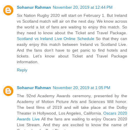
Sohanur Rahman
November 20, 2019 at 12:44 PM
Six Nation Rugby 2020 will start on February 1. But Ireland
vs Scotland match will air on the next day. We know across
the world a lot of fans are waiting to enjoy this match. So
they need to know about the Ticket and Travel Package.
Scotland vs Ireland Live Online Schedule
So that they can
easily enjoy this match between Ireland vs Scotland Live.
And the fans don’t have to get panic to find hotels and
tickets. Let’s know about Ticket and Travel Package
information.
Reply
Sohanur Rahman
November 20, 2019 at 1:05 PM
The 92nd Academy Awards ceremony, presented by the
Academy of Motion Picture Arts and Sciences Will honor.
The best films of 2019 and will take place at the Dolby
Theater in Hollywood, Los Angeles, California.
Oscars 2020
Awards Live
All the fans are waiting to enjoy Oscars 2020
Live Stream. And they are excited to know the name of