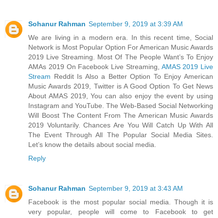
Sohanur Rahman
September 9, 2019 at 3:39 AM
We are living in a modern era. In this recent time, Social
Network is Most Popular Option For American Music Awards
2019 Live Streaming. Most Of The People Want’s To Enjoy
AMAs 2019 On Facebook Live Streaming,
AMAS 2019 Live
Stream
Reddit Is Also a Better Option To Enjoy American
Music Awards 2019, Twitter is A Good Option To Get News
About AMAS 2019, You can also enjoy the event by using
Instagram and YouTube. The Web-Based Social Networking
Will Boost The Content From The American Music Awards
2019 Voluntarily. Chances Are You Will Catch Up With All
The Event Through All The Popular Social Media Sites.
Let’s know the details about social media.
Reply
Sohanur Rahman
September 9, 2019 at 3:43 AM
Facebook is the most popular social media. Though it is
very popular, people will come to Facebook to get