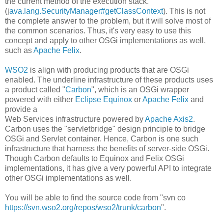
the current method of the execution stack.
(j
ava.lang.SecurityManager#getClassContext
). This is not
the complete answer to the problem, but it will solve most of
the common scenarios. Thus, it's very easy to use this
concept and apply to other OSGi implementations as well,
such as
Apache Felix
.
WSO2
is align with producing products that are OSGi
enabled. The underline infrastructure of these products uses
a product called "
Carbon
", which is an OSGi wrapper
powered with either
Eclipse Equinox
or
Apache Felix
and
provide a
Web Services infrastructure powered by
Apache Axis2
.
Carbon uses the "servletbridge" design principle to bridge
OSGi and Servlet container. Hence, Carbon is one such
infrastructure that harness the benefits of server-side OSGi.
Though Carbon defaults to Equinox and Felix OSGi
implementations, it has give a very powerful API to integrate
other OSGi implementations as well.
You will be able to find the source code from "svn co
https://svn.wso2.org/repos/wso2/trunk/carbon
".