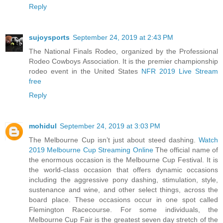
Reply
sujoysports
September 24, 2019 at 2:43 PM
The National Finals Rodeo, organized by the Professional
Rodeo Cowboys Association. It is the premier championship
rodeo event in the United States
NFR 2019 Live Stream
free
Reply
mohidul
September 24, 2019 at 3:03 PM
The Melbourne Cup isn’t just about steed dashing.
Watch
2019 Melbourne Cup Streaming Online
The official name of
the enormous occasion is the Melbourne Cup Festival. It is
the world-class occasion that offers dynamic occasions
including the aggressive pony dashing, stimulation, style,
sustenance and wine, and other select things, across the
board place. These occasions occur in one spot called
Flemington Racecourse. For some individuals, the
Melbourne Cup Fair is the greatest seven day stretch of the