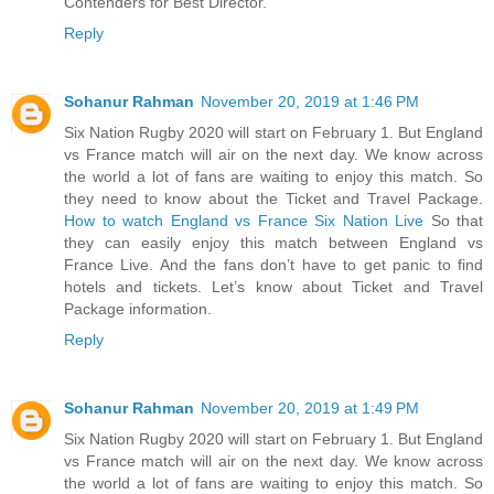
Contenders for Best Director.
Reply
Sohanur Rahman
November 20, 2019 at 1:46 PM
Six Nation Rugby 2020 will start on February 1. But England
vs France match will air on the next day. We know across
the world a lot of fans are waiting to enjoy this match. So
they need to know about the Ticket and Travel Package.
How to watch England vs France Six Nation Live
So that
they can easily enjoy this match between England vs
France Live. And the fans don’t have to get panic to find
hotels and tickets. Let’s know about Ticket and Travel
Package information.
Reply
Sohanur Rahman
November 20, 2019 at 1:49 PM
Six Nation Rugby 2020 will start on February 1. But England
vs France match will air on the next day. We know across
the world a lot of fans are waiting to enjoy this match. So