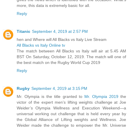
more, this data is extremely basic for all.
Reply
Titanic
September 4, 2019 at 2:57 PM
hen and Where will All Blacks vs Italy Live Stream
All Blacks vs Italy Online tv
The match between All Blacks vs Italy will air at 5.45 AM
BST On Saturday, October 12, 2019. The match will one of
the best match on the Rugby World Cup 2019
Reply
Rugby
September 4, 2019 at 3:15 PM
Mr. Olympia is the title granted to
Mr. Olympia 2019
the
victor of the expert men’s lifting weights challenge at Joe
Weider’s Olympia Wellness and Execution Weekend—a
universal working out challenge that is held every year by
the Global Alliance of Lifting weights and Wellness. Joe
Weider made the challenge to empower the Mr. Universe