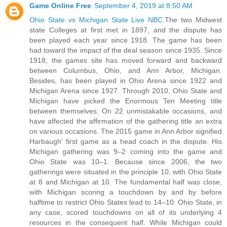
Game Online Free
September 4, 2019 at 8:50 AM
Ohio State vs Michigan State Live NBC
.The two Midwest
state Colleges at first met in 1897, and the dispute has
been played each year since 1918. The game has been
had toward the impact of the deal season since 1935. Since
1918, the games site has moved forward and backward
between Columbus, Ohio, and Ann Arbor, Michigan.
Besides, has been played in Ohio Arena since 1922 and
Michigan Arena since 1927. Through 2010, Ohio State and
Michigan have picked the Enormous Ten Meeting title
between themselves. On 22 unmistakable occasions, and
have affected the affirmation of the gathering title an extra
on various occasions. The 2015 game in Ann Arbor signified
Harbaugh' first game as a head coach in the dispute. His
Michigan gathering was 9–2 coming into the game and
Ohio State was 10–1. Because since 2006, the two
gatherings were situated in the principle 10, with Ohio State
at 8 and Michigan at 10. The fundamental half was close,
with Michigan scoring a touchdown by and by before
halftime to restrict Ohio States lead to 14–10. Ohio State, in
any case, scored touchdowns on all of its underlying 4
resources in the consequent half. While Michigan could