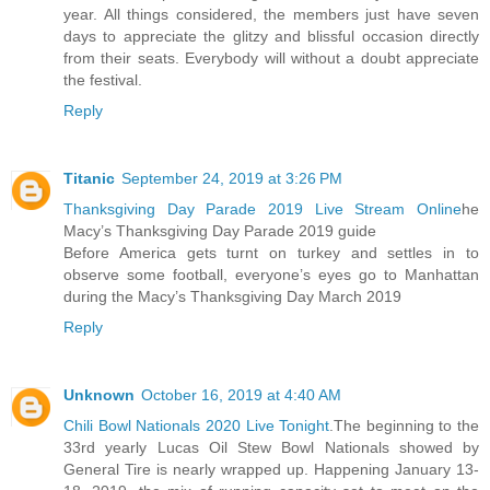
year. All things considered, the members just have seven
days to appreciate the glitzy and blissful occasion directly
from their seats. Everybody will without a doubt appreciate
the festival.
Reply
Titanic
September 24, 2019 at 3:26 PM
Thanksgiving Day Parade 2019 Live Stream Online
he
Macy’s Thanksgiving Day Parade 2019 guide
Before America gets turnt on turkey and settles in to
observe some football, everyone’s eyes go to Manhattan
during the Macy’s Thanksgiving Day March 2019
Reply
Unknown
October 16, 2019 at 4:40 AM
Chili Bowl Nationals 2020 Live Tonight
.The beginning to the
33rd yearly Lucas Oil Stew Bowl Nationals showed by
General Tire is nearly wrapped up. Happening January 13-