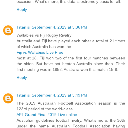
occasion. What’s more, this data is extremely basic for all.
Reply
Titanic
September 4, 2019 at 3:36 PM
Wallabies vs Fiji Rugby Rivalry
Australia and Fiji have played each other a total of 21 times
of which Australia has won the
Fiji vs Wallabies Live Free
most at 18. Fiji won two of the first four matches between
the sides. But have not beaten Australia since then. Their
first meeting was in 1952. Australia won this match 15-9.
Reply
Titanic
September 4, 2019 at 3:49 PM
The 2019 Australian Football Association season is the
123rd period of the world-class
AFL Grand Final 2019 Live online
Australian guidelines football rivalry. What’s more, the 30th
under the name Australian Football Association having