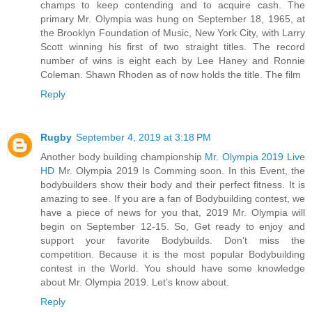
champs to keep contending and to acquire cash. The
primary Mr. Olympia was hung on September 18, 1965, at
the Brooklyn Foundation of Music, New York City, with Larry
Scott winning his first of two straight titles. The record
number of wins is eight each by Lee Haney and Ronnie
Coleman. Shawn Rhoden as of now holds the title. The film
Reply
Rugby
September 4, 2019 at 3:18 PM
Another body building championship
Mr. Olympia 2019 Live
HD
Mr. Olympia 2019 Is Comming soon. In this Event, the
bodybuilders show their body and their perfect fitness. It is
amazing to see. If you are a fan of Bodybuilding contest, we
have a piece of news for you that, 2019 Mr. Olympia will
begin on September 12-15. So, Get ready to enjoy and
support your favorite Bodybuilds. Don’t miss the
competition. Because it is the most popular Bodybuilding
contest in the World. You should have some knowledge
about Mr. Olympia 2019. Let’s know about.
Reply