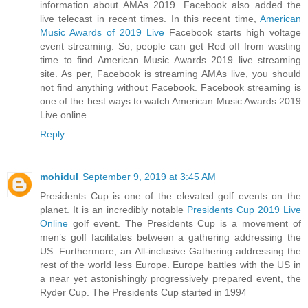
information about AMAs 2019. Facebook also added the
live telecast in recent times. In this recent time,
American
Music Awards of 2019 Live
Facebook starts high voltage
event streaming. So, people can get Red off from wasting
time to find American Music Awards 2019 live streaming
site. As per, Facebook is streaming AMAs live, you should
not find anything without Facebook. Facebook streaming is
one of the best ways to watch American Music Awards 2019
Live online
Reply
mohidul
September 9, 2019 at 3:45 AM
Presidents Cup is one of the elevated golf events on the
planet. It is an incredibly notable
Presidents Cup 2019 Live
Online
golf event. The Presidents Cup is a movement of
men’s golf facilitates between a gathering addressing the
US. Furthermore, an All-inclusive Gathering addressing the
rest of the world less Europe. Europe battles with the US in
a near yet astonishingly progressively prepared event, the
Ryder Cup. The Presidents Cup started in 1994