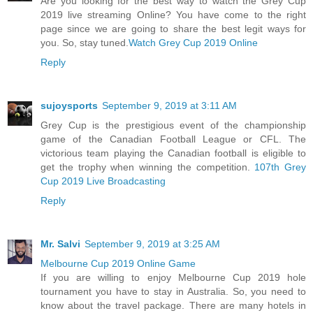
Are you looking for the best way to watch the Grey Cup
2019 live streaming Online? You have come to the right
page since we are going to share the best legit ways for
you. So, stay tuned.
Watch Grey Cup 2019 Online
Reply
sujoysports
September 9, 2019 at 3:11 AM
Grey Cup is the prestigious event of the championship
game of the Canadian Football League or CFL. The
victorious team playing the Canadian football is eligible to
get the trophy when winning the competition.
107th Grey
Cup 2019 Live Broadcasting
Reply
Mr. Salvi
September 9, 2019 at 3:25 AM
Melbourne Cup 2019 Online Game
If you are willing to enjoy Melbourne Cup 2019 hole
tournament you have to stay in Australia. So, you need to
know about the travel package. There are many hotels in