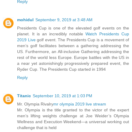
Reply
mohidul
September 9, 2019 at 3:48 AM
Presidents Cup is one of the elevated golf events on the
planet. It is an incredibly notable
Watch Presidents Cup
2019 Live
golf event. The Presidents Cup is a movement of
men’s golf facilitates between a gathering addressing the
US. Furthermore, an All-inclusive Gathering addressing the
rest of the world less Europe. Europe battles with the US in
a near yet astonishingly progressively prepared event, the
Ryder Cup. The Presidents Cup started in 1994
Reply
Titanic
September 10, 2019 at 1:03 PM
Mr. Olympia Rivalry
mr olympia 2019 live stream
Mr. Olympia is the title granted to the victor of the expert
men’s lifting weights challenge at Joe Weider’s Olympia
Wellness and Execution Weekend—a universal working out
challenge that is held