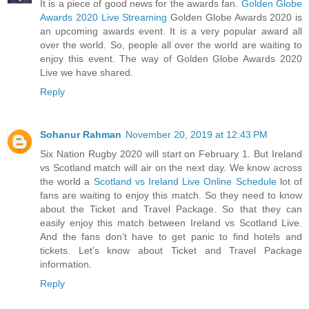
It is a piece of good news for the awards fan.
Golden Globe
Awards 2020 Live Streaming
Golden Globe Awards 2020 is
an upcoming awards event. It is a very popular award all
over the world. So, people all over the world are waiting to
enjoy this event. The way of Golden Globe Awards 2020
Live we have shared.
Reply
Sohanur Rahman
November 20, 2019 at 12:43 PM
Six Nation Rugby 2020 will start on February 1. But Ireland
vs Scotland match will air on the next day. We know across
the world a
Scotland vs Ireland Live Online Schedule
lot of
fans are waiting to enjoy this match. So they need to know
about the Ticket and Travel Package. So that they can
easily enjoy this match between Ireland vs Scotland Live.
And the fans don’t have to get panic to find hotels and
tickets. Let’s know about Ticket and Travel Package
information.
Reply