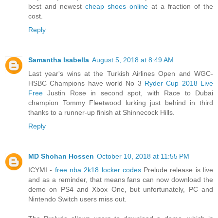
best and newest
cheap shoes online
at a fraction of the
cost.
Reply
Samantha Isabella
August 5, 2018 at 8:49 AM
Last year's wins at the Turkish Airlines Open and WGC-
HSBC Champions have world No 3
Ryder Cup 2018 Live
Free
Justin Rose in second spot, with Race to Dubai
champion Tommy Fleetwood lurking just behind in third
thanks to a runner-up finish at Shinnecock Hills.
Reply
MD Shohan Hossen
October 10, 2018 at 11:55 PM
ICYMI -
free nba 2k18 locker codes
Prelude release is live
and as a reminder, that means fans can now download the
demo on PS4 and Xbox One, but unfortunately, PC and
Nintendo Switch users miss out.