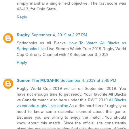
simply marshal a single field objective. The last score was
42–13, for Ohio State.
Reply
Rugby
September 4, 2019 at 2:27 PM
Springboks vs All Blacks
How To Watch All Blacks vs
Springboks Live
Live Stream Watch Free 2019 Rugby World
Cup Online tv Channel with 4K September 3, 2019
Reply
Sumon The MUSAFIR
September 4, 2019 at 2:45 PM
Rugby World Cup 2019 will air on September 2019. You
have not enough time to get ready. Your favorite All Blacks
vs Canada match also here under this RWC 2019.
All Blacks
vs canada rugby Live online
As a die-hard fan of rugby, you
need to know some essential element about this game.
Because you are willing to enjoy the match. You should
know about this match. Since the official site consistently
gives the news which is identified with the occasion. What’s