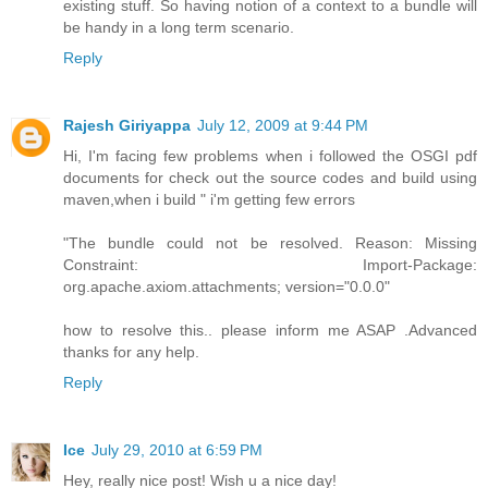
existing stuff. So having notion of a context to a bundle will
be handy in a long term scenario.
Reply
Rajesh Giriyappa
July 12, 2009 at 9:44 PM
Hi, I'm facing few problems when i followed the OSGI pdf
documents for check out the source codes and build using
maven,when i build " i'm getting few errors
"The bundle could not be resolved. Reason: Missing
Constraint: Import-Package:
org.apache.axiom.attachments; version="0.0.0"
how to resolve this.. please inform me ASAP .Advanced
thanks for any help.
Reply
Ice
July 29, 2010 at 6:59 PM
Hey, really nice post! Wish u a nice day!