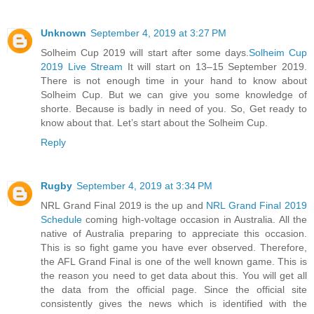
Unknown
September 4, 2019 at 3:27 PM
Solheim Cup 2019 will start after some days.
Solheim Cup
2019 Live Stream
It will start on 13–15 September 2019.
There is not enough time in your hand to know about
Solheim Cup. But we can give you some knowledge of
shorte. Because is badly in need of you. So, Get ready to
know about that. Let’s start about the Solheim Cup.
Reply
Rugby
September 4, 2019 at 3:34 PM
NRL Grand Final 2019 is the up and
NRL Grand Final 2019
Schedule
coming high-voltage occasion in Australia. All the
native of Australia preparing to appreciate this occasion.
This is so fight game you have ever observed. Therefore,
the AFL Grand Final is one of the well known game. This is
the reason you need to get data about this. You will get all
the data from the official page. Since the official site
consistently gives the news which is identified with the