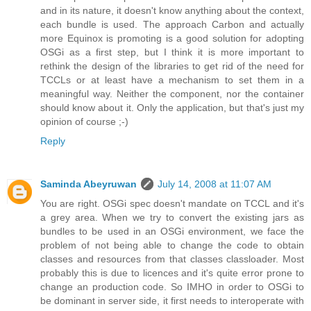
and in its nature, it doesn't know anything about the context,
each bundle is used. The approach Carbon and actually
more Equinox is promoting is a good solution for adopting
OSGi as a first step, but I think it is more important to
rethink the design of the libraries to get rid of the need for
TCCLs or at least have a mechanism to set them in a
meaningful way. Neither the component, nor the container
should know about it. Only the application, but that's just my
opinion of course ;-)
Reply
Saminda Abeyruwan
July 14, 2008 at 11:07 AM
You are right. OSGi spec doesn't mandate on TCCL and it's
a grey area. When we try to convert the existing jars as
bundles to be used in an OSGi environment, we face the
problem of not being able to change the code to obtain
classes and resources from that classes classloader. Most
probably this is due to licences and it's quite error prone to
change an production code. So IMHO in order to OSGi to
be dominant in server side, it first needs to interoperate with