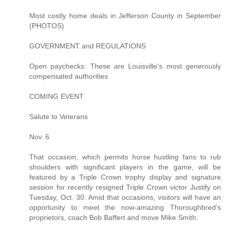
Most costly home deals in Jefferson County in September
(PHOTOS)
GOVERNMENT and REGULATIONS
Open paychecks: These are Louisville's most generously
compensated authorities
COMING EVENT
Salute to Veterans
Nov. 6
That occasion, which permits horse hustling fans to rub
shoulders with significant players in the game, will be
featured by a Triple Crown trophy display and signature
session for recently resigned Triple Crown victor Justify on
Tuesday, Oct. 30. Amid that occasions, visitors will have an
opportunity to meet the now-amazing Thoroughbred's
proprietors, coach Bob Baffert and move Mike Smith.