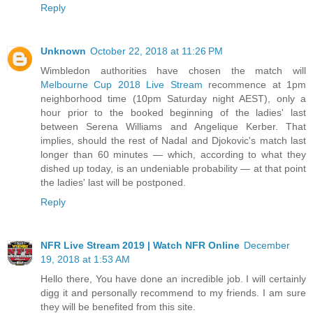
Reply
Unknown
October 22, 2018 at 11:26 PM
Wimbledon authorities have chosen the match will
Melbourne Cup 2018 Live Stream
recommence at 1pm
neighborhood time (10pm Saturday night AEST), only a
hour prior to the booked beginning of the ladies' last
between Serena Williams and Angelique Kerber. That
implies, should the rest of Nadal and Djokovic's match last
longer than 60 minutes — which, according to what they
dished up today, is an undeniable probability — at that point
the ladies' last will be postponed.
Reply
NFR Live Stream 2019 | Watch NFR Online
December
19, 2018 at 1:53 AM
Hello there, You have done an incredible job. I will certainly
digg it and personally recommend to my friends. I am sure
they will be benefited from this site.