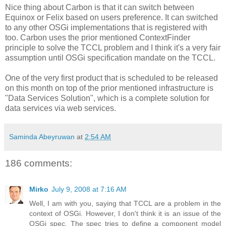
Nice thing about Carbon is that it can switch between
Equinox or Felix based on users preference. It can switched
to any other OSGi implementations that is registered with
too. Carbon uses the prior mentioned ContextFinder
principle to solve the TCCL problem and I think it's a very fair
assumption until OSGi specification mandate on the TCCL.
One of the very first product that is scheduled to be released
on this month on top of the prior mentioned infrastructure is
"Data Services Solution", which is a complete solution for
data services via web services.
Saminda Abeyruwan
at
2:54 AM
186 comments:
Mirko
July 9, 2008 at 7:16 AM
Well, I am with you, saying that TCCL are a problem in the
context of OSGi. However, I don't think it is an issue of the
OSGi spec. The spec tries to define a component model