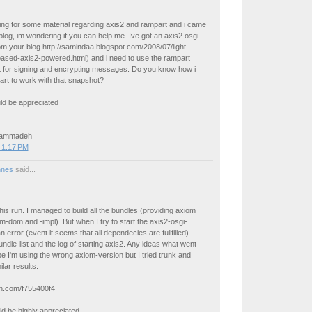
ing for some material regarding axis2 and rampart and i came
log, im wondering if you can help me. Ive got an axis2.osgi
m your blog http://samindaa.blogspot.com/2008/07/light-
based-axis2-powered.html) and i need to use the rampart
it for signing and encrypting messages. Do you know how i
rt to work with that snapshot?
ld be appreciated
Hammadeh
 1:17 PM
nnes
said...
this run. I managed to build all the bundles (providing axiom
om-dom and -impl). But when I try to start the axis2-osgi-
n error (event it seems that all dependecies are fullfilled).
ndle-list and the log of starting axis2. Any ideas what went
 I'm using the wrong axiom-version but I tried trunk and
ilar results:
in.com/f755400f4
d be highly appreciated,