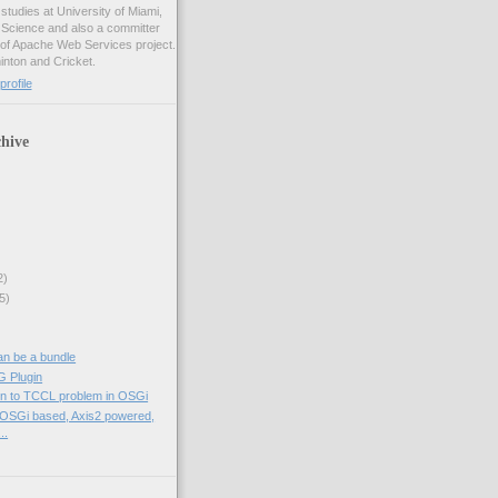
studies at University of Miami,
 Science and also a committer
f Apache Web Services project.
inton and Cricket.
rofile
hive
2)
5)
an be a bundle
 Plugin
tion to TCCL problem in OSGi
, OSGi based, Axis2 powered,
..