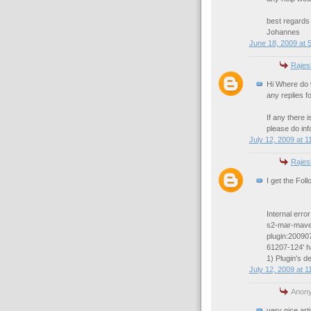
best regards
Johannes
June 18, 2009 at 
Rajes
Hi Where do 
any replies f
If any there i
please do inf
July 12, 2009 at 1
Rajes
I get the Fol
Internal erro
s2-mar-maven
plugin:20090
61207-124' ha
1) Plugin's 
July 12, 2009 at 1
Anony
very nice art