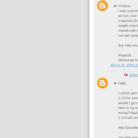
Hi there,
I was search
across your b
snapshot (fro
weight-osgi-
module with 
can get rampa
Any help wou
Regards,
Mohannad 
March 16, 2009 at
Joha
Hallo,
I cannot get 
1.2.8 for axi
bundle I get a
Here is my bu
wrong? Maybe
1.2.8 with sim
http://pasteb
any help woul