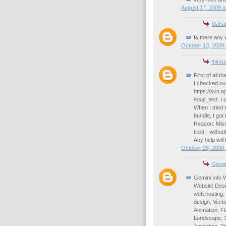
August 17, 2009 a
Maha
Is there any 
October 13, 2009 
thiro
First of all th
I checked out
https://svn.
/osgi_test. I 
When I tried
bundle, I got
Reason: Missi
tried - witho
Any help will
October 29, 2009 
Gemin
Gemini Info 
Website Desi
web hosting,
design, Vect
Animation, Fl
Landscape, 3