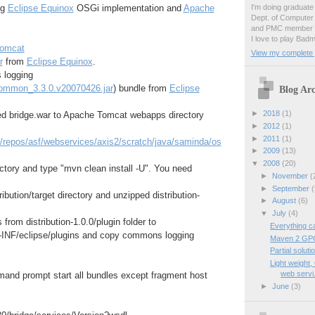
I'm doing graduate 
ng
Eclipse Equinox
OSGi implementation and
Apache
Dept. of Computer
and PMC member o
I love to play Badm
omcat
View my complete p
r
from
Eclipse Equinox
.
 logging
common_3.3.0.v20070426.jar
) bundle from
Eclipse
Blog Arc
►
2018
(1)
d bridge.war to Apache Tomcat webapps directory
►
2012
(1)
►
2011
(1)
g/repos/asf/webservices/axis2/scratch/java/saminda/os
►
2009
(13)
▼
2008
(20)
ectory and type "mvn clean install -U". You need
►
November
(
►
September
(
ribution/target directory and unzipped distribution-
►
August
(6)
▼
July
(4)
 from distribution-1.0.0/plugin folder to
Everything c
INF/eclipse/plugins and copy commons logging
Maven 2 GPG
Partial solu
Light weight
web servi.
and prompt start all bundles except fragment host
►
June
(3)