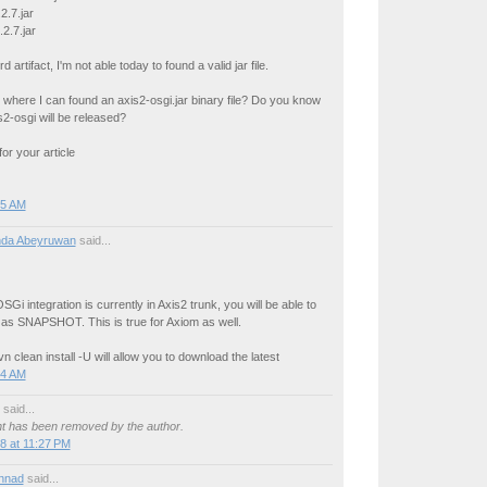
2.7.jar
2.7.jar
rd artifact, I'm not able today to found a valid jar file.
where I can found an axis2-osgi.jar binary file? Do you know
2-osgi will be released?
or your article
55 AM
da Abeyruwan
said...
SGi integration is currently in Axis2 trunk, you will be able to
t as SNAPSHOT. This is true for Axiom as well.
n clean install -U will allow you to download the latest
04 AM
said...
 has been removed by the author.
8 at 11:27 PM
nnad
said...