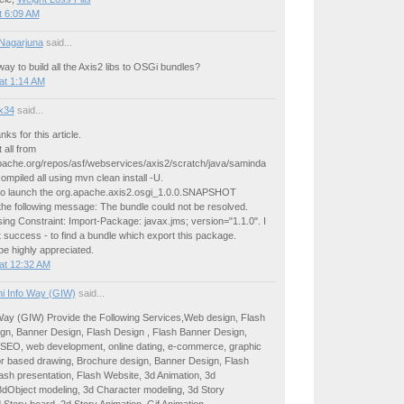
t 6:09 AM
Nagarjuna
said...
way to build all the Axis2 libs to OSGi bundles?
at 1:14 AM
ux34
said...
anks for this article.
 all from
apache.org/repos/asf/webservices/axis2/scratch/java/saminda
compiled all using mvn clean install -U.
 to launch the org.apache.axis2.osgi_1.0.0.SNAPSHOT
 the following message: The bundle could not be resolved.
ng Constraint: Import-Package: javax.jms; version="1.1.0". I
ut success - to find a bundle which export this package.
 be highly appreciated.
at 12:32 AM
i Info Way (GIW)
said...
Way (GIW) Provide the Following Services,Web design, Flash
gn, Banner Design, Flash Design , Flash Banner Design,
 SEO, web development, online dating, e-commerce, graphic
or based drawing, Brochure design, Banner Design, Flash
ash presentation, Flash Website, 3d Animation, 3d
dObject modeling, 3d Character modeling, 3d Story