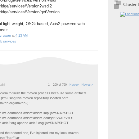
080/bridge/services/Version?wsdl
Cluster
bridge/services/Version?wsdl2
bridge/services/Version/getVersion
l light weight, OSGi based, Axis2 powered web
rver.
yruwan
at
4:13 AM
b services
aid...
1 – 200 of 790
Newer›
Newest»
oblem to finish the maven process because some artifacts
 (I'm using this maven repository located here:
.maven.org/maven2):
he.ws.commons.axiom:axiom-impl:jar:SNAPSHOT
he.ws.commons.axiom:axiom-dom:jar:SNAPSHOT
e.axis2:org.apache.axis2.osgi:jar:SNAPSHOT
 and the second one, I've injected into my local maven
se "fake" jar: