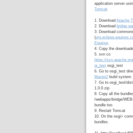
application server usi
Tomcat
.
1. Download
Apache T
2. Download
bridge.wa
3. Download commons
(
org.eclipse.equinox.
Equinox
.
4. Copy the downloade
5. svn co
https://svn.apache.or
gi_test
osgi_test
6. Go to osgi_test dir
Maven2
build system.
7. Go to osgi_test/dist
1.0.0.zip.
8. Copy all the bundles
/webapps/bridge/WEB-
bundle too.
9. Restart Tomcat
10. On the osgi> comm
bundles.