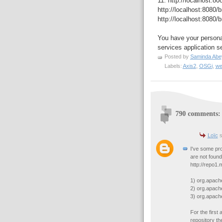
11. http://localhost:8
http://localhost:8080/
http://localhost:8080/
You have your persona
services application se
Posted by
Saminda Abe
Labels:
Axis2
,
OSGi
,
we
790 comments:
Loïc
s
I've some pr
are not found
http://repo1
1) org.apac
2) org.apac
3) org.apach
For the first
repository the