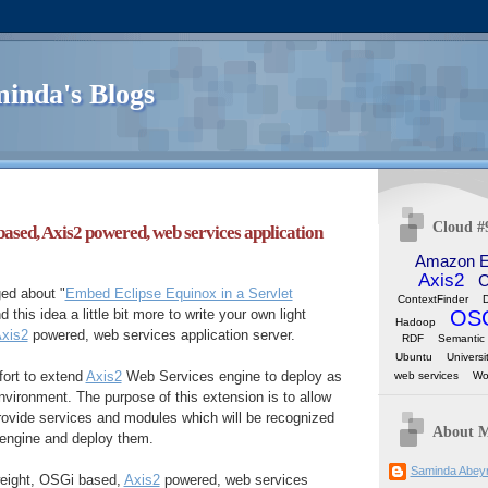
inda's Blogs
Cloud #
based, Axis2 powered, web services application
Amazon 
Axis2
C
ed about "
Embed Eclipse Equinox in a Servlet
ContextFinder
OS
d this idea a little bit more to write your own light
Hadoop
xis2
powered, web services application server.
RDF
Semantic
Ubuntu
Universi
fort to extend
Axis2
Web Services engine to deploy as
web services
Wo
vironment. The purpose of this extension is to allow
rovide services and modules which will be recognized
About 
engine and deploy them.
Saminda Abey
 weight, OSGi based,
Axis2
powered, web services