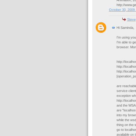
Animation, 2d
http://www.g
October 30, 2009 
Steve
Hi Saminda,
I'm using you
I'm able to g
browser. More
http://localh
http://local
http://localh
[operation_p
are reachabl
service client
exception wh
http://local
and the WSA 
are "localhos
into my brow
while the wsd
thing on the 
go to localho
available on 