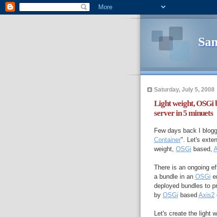
Sam
Saturday, July 5, 2008
Light weight, OSGi 
server in 5 minuets
Few days back I blogg
Container
". Let's exten
weight,
OSGi
based,
A
There is an ongoing ef
a bundle in an
OSGi
en
deployed bundles to p
by
OSGi
based
Axis2
Let's create the light