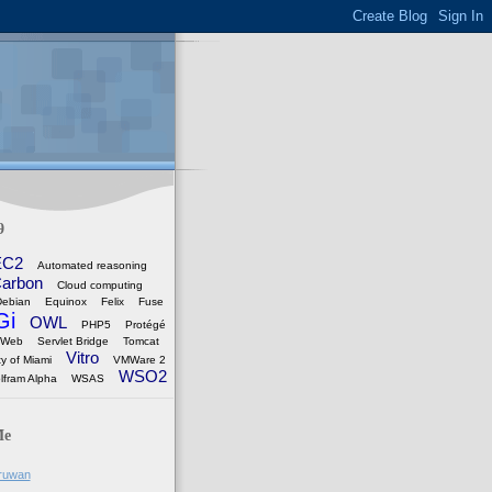
9
EC2
Automated reasoning
arbon
Cloud computing
Debian
Equinox
Felix
Fuse
Gi
OWL
PHP5
Protégé
 Web
Servlet Bridge
Tomcat
Vitro
ty of Miami
VMWare 2
WSO2
lfram Alpha
WSAS
Me
ruwan