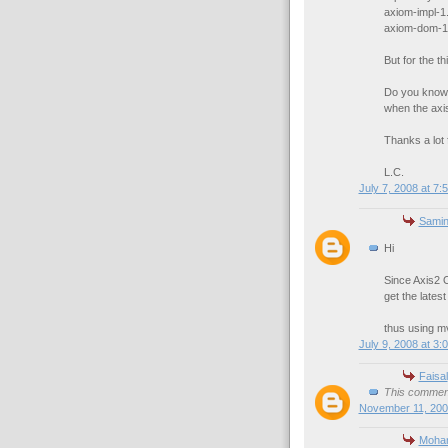
axiom-impl-1.
axiom-dom-1.
But for the thi
Do you know 
when the axis
Thanks a lot f
L.C.
July 7, 2008 at 7:
Samin
Hi
Since Axis2 O
get the lates
thus using mv
July 9, 2008 at 3:
Faisal
This comment
November 11, 200
Moha