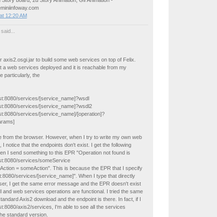
 Story board, 2d Story Animation, Gif Animation -
eminiinfoway.com
at 12:20 AM
said...
r axis2.osgi.jar to build some web services on top of Felix.
et a web services deployed and it is reachable from my
 particularly, the
ost:8080/services/[service_name]?wsdl
host:8080/services/[service_name]?wsdl2
ost:8080/services/[service_name]/[operation]?
arams]
e from the browser. However, when I try to write my own web
, I notice that the endpoints don't exist. I get the following
en I send something to this EPR "Operation not found is
host:8080/services/someService
Action = someAction". This is because the EPR that I specify
t:8080/services/[service_name]". When I type that directly
ser, I get the same error message and the EPR doesn't exist
l and web services operations are functional. I tried the same
standard Axis2 download and the endpoint is there. In fact, if I
st:8080/axis2/services, I'm able to see all the services
the standard version.