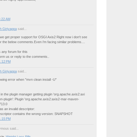
5:22 AM
h Giriyappa
said...
we get proper support for OSGI Axis2 Right now i don't see
or the below comments.Even i'm facing similar problems....
s any forum for this
orm us or reply to the comments..
1:12 PM
h Giriyappa
said...
lowing error when "mvn clean install -U"
r in the plugin manager getting plugin 'org.apache.axis2:axi
-plugin': Plugin 'org.apache.axis2:axis2-mar-maven-
713.0
s an invalid descriptor:
descriptor contains the wrong version: SNAPSHOT
1:15 PM
mous said...
icle,
Weight Loss Pills