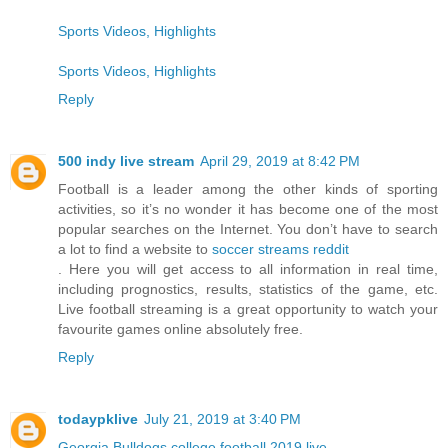
Sports Videos, Highlights
Sports Videos, Highlights
Reply
500 indy live stream
April 29, 2019 at 8:42 PM
Football is a leader among the other kinds of sporting
activities, so it’s no wonder it has become one of the most
popular searches on the Internet. You don’t have to search
a lot to find a website to
soccer streams reddit
. Here you will get access to all information in real time,
including prognostics, results, statistics of the game, etc.
Live football streaming is a great opportunity to watch your
favourite games online absolutely free.
Reply
todaypklive
July 21, 2019 at 3:40 PM
Georgia Bulldogs college football 2019 live