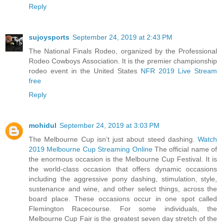
Reply
sujoysports
September 24, 2019 at 2:43 PM
The National Finals Rodeo, organized by the Professional
Rodeo Cowboys Association. It is the premier championship
rodeo event in the United States
NFR 2019 Live Stream
free
Reply
mohidul
September 24, 2019 at 3:03 PM
The Melbourne Cup isn’t just about steed dashing.
Watch
2019 Melbourne Cup Streaming Online
The official name of
the enormous occasion is the Melbourne Cup Festival. It is
the world-class occasion that offers dynamic occasions
including the aggressive pony dashing, stimulation, style,
sustenance and wine, and other select things, across the
board place. These occasions occur in one spot called
Flemington Racecourse. For some individuals, the
Melbourne Cup Fair is the greatest seven day stretch of the