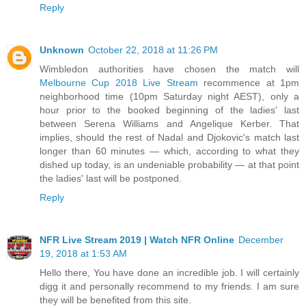
Reply
Unknown
October 22, 2018 at 11:26 PM
Wimbledon authorities have chosen the match will
Melbourne Cup 2018 Live Stream
recommence at 1pm
neighborhood time (10pm Saturday night AEST), only a
hour prior to the booked beginning of the ladies' last
between Serena Williams and Angelique Kerber. That
implies, should the rest of Nadal and Djokovic's match last
longer than 60 minutes — which, according to what they
dished up today, is an undeniable probability — at that point
the ladies' last will be postponed.
Reply
NFR Live Stream 2019 | Watch NFR Online
December
19, 2018 at 1:53 AM
Hello there, You have done an incredible job. I will certainly
digg it and personally recommend to my friends. I am sure
they will be benefited from this site.