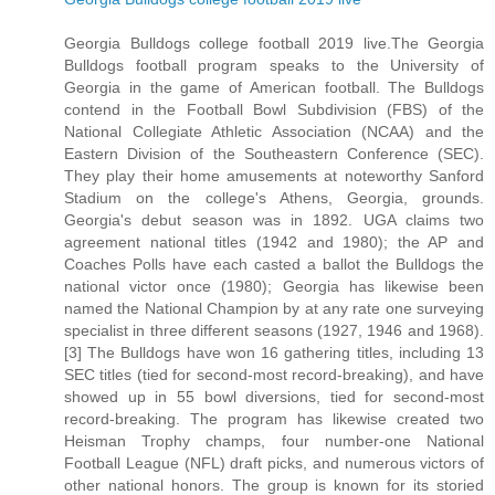
Georgia Bulldogs college football 2019 live.The Georgia
Bulldogs football program speaks to the University of
Georgia in the game of American football. The Bulldogs
contend in the Football Bowl Subdivision (FBS) of the
National Collegiate Athletic Association (NCAA) and the
Eastern Division of the Southeastern Conference (SEC).
They play their home amusements at noteworthy Sanford
Stadium on the college's Athens, Georgia, grounds.
Georgia's debut season was in 1892. UGA claims two
agreement national titles (1942 and 1980); the AP and
Coaches Polls have each casted a ballot the Bulldogs the
national victor once (1980); Georgia has likewise been
named the National Champion by at any rate one surveying
specialist in three different seasons (1927, 1946 and 1968).
[3] The Bulldogs have won 16 gathering titles, including 13
SEC titles (tied for second-most record-breaking), and have
showed up in 55 bowl diversions, tied for second-most
record-breaking. The program has likewise created two
Heisman Trophy champs, four number-one National
Football League (NFL) draft picks, and numerous victors of
other national honors. The group is known for its storied