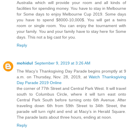
Australia which will provide your room and all kinds of
facilities for spending money. You have to stay in Melbourne
for Some days to enjoy Melbourne Cup 2019. Some days
you have to spend $8000-10,000$. You will get a twins
room or single room. You can enjoy the tournament with
your family. You and your family have to stay here for Some
days. This not a big cast for you.
Reply
mohidul
September 9, 2019 at 3:26 AM
The Macy’s Thanksgiving Day Parade begins promptly at 9
a.m. on Thursday, Nov. 28, 2019, at
Watch Thanksgiving
Day Parade 2019 Online
the corner of 77th Street and Central Park West. It will travel
south to Columbus Circle, where it will turn east onto
Central Park South before turning onto 6th Avenue. After
traveling down 6th from 59th Street to 34th Street, the
parade will turn right and end at Macy’s in Herald Square.
The parade lasts about three hours, ending at noon.
Reply