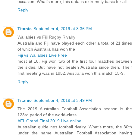
occasion. What’s more, this data is extremely basic for all.
Reply
Titanic
September 4, 2019 at 3:36 PM
Wallabies vs Fiji Rugby Rivalry
Australia and Fiji have played each other a total of 21 times
of which Australia has won the
Fiji vs Wallabies Live Free
most at 18. Fiji won two of the first four matches between
the sides. But have not beaten Australia since then. Their
first meeting was in 1952. Australia won this match 15-9.
Reply
Titanic
September 4, 2019 at 3:49 PM
The 2019 Australian Football Association season is the
123rd period of the world-class
AFL Grand Final 2019 Live online
Australian guidelines football rivalry. What’s more, the 30th
under the name Australian Football Association having