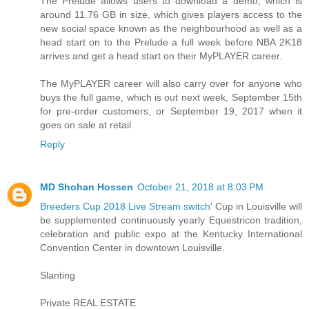
The Prelude allows users to download a demo, which is
around 11.76 GB in size, which gives players access to the
new social space known as the neighbourhood as well as a
head start on to the Prelude a full week before NBA 2K18
arrives and get a head start on their MyPLAYER career.
The MyPLAYER career will also carry over for anyone who
buys the full game, which is out next week, September 15th
for pre-order customers, or September 19, 2017 when it
goes on sale at retail
Reply
MD Shohan Hossen
October 21, 2018 at 8:03 PM
Breeders Cup 2018 Live Stream switch
' Cup in Louisville will
be supplemented continuously yearly Equestricon tradition,
celebration and public expo at the Kentucky International
Convention Center in downtown Louisville.
Slanting
Private REAL ESTATE