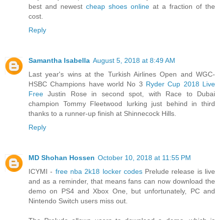
best and newest
cheap shoes online
at a fraction of the
cost.
Reply
Samantha Isabella
August 5, 2018 at 8:49 AM
Last year's wins at the Turkish Airlines Open and WGC-
HSBC Champions have world No 3
Ryder Cup 2018 Live
Free
Justin Rose in second spot, with Race to Dubai
champion Tommy Fleetwood lurking just behind in third
thanks to a runner-up finish at Shinnecock Hills.
Reply
MD Shohan Hossen
October 10, 2018 at 11:55 PM
ICYMI -
free nba 2k18 locker codes
Prelude release is live
and as a reminder, that means fans can now download the
demo on PS4 and Xbox One, but unfortunately, PC and
Nintendo Switch users miss out.