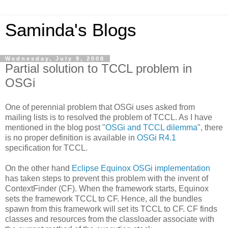
Saminda's Blogs
Wednesday, July 9, 2008
Partial solution to TCCL problem in
OSGi
One of perennial problem that OSGi uses asked from
mailing lists is to resolved the problem of TCCL. As I have
mentioned in the blog post "
OSGi and TCCL dilemma
", there
is no proper definition is available in
OSGi R4.1
specification for TCCL.
On the other hand
Eclipse Equinox OSGi implementation
has taken steps to prevent this problem with the invent of
ContextFinder (CF). When the framework starts, Equinox
sets the framework TCCL to CF. Hence, all the bundles
spawn from this framework will set its TCCL to CF. CF finds
classes and resources from the classloader associate with