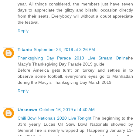
year. All things considered, the members just have seven
days to appreciate the glitzy and blissful occasion directly
from their seats. Everybody will without a doubt appreciate
the festival.
Reply
Titanic
September 24, 2019 at 3:26 PM
Thanksgiving Day Parade 2019 Live Stream Online
he
Macy’s Thanksgiving Day Parade 2019 guide
Before America gets turnt on turkey and settles in to
observe some football, everyone’s eyes go to Manhattan
during the Macy’s Thanksgiving Day March 2019
Reply
Unknown
October 16, 2019 at 4:40 AM
Chili Bowl Nationals 2020 Live Tonight
.The beginning to the
33rd yearly Lucas Oil Stew Bowl Nationals showed by
General Tire is nearly wrapped up. Happening January 13-