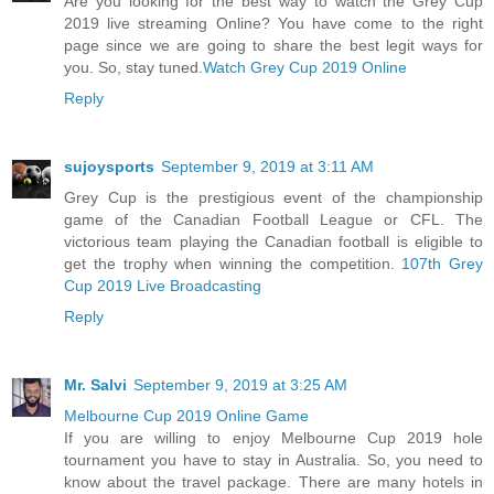
Are you looking for the best way to watch the Grey Cup
2019 live streaming Online? You have come to the right
page since we are going to share the best legit ways for
you. So, stay tuned.
Watch Grey Cup 2019 Online
Reply
sujoysports
September 9, 2019 at 3:11 AM
Grey Cup is the prestigious event of the championship
game of the Canadian Football League or CFL. The
victorious team playing the Canadian football is eligible to
get the trophy when winning the competition.
107th Grey
Cup 2019 Live Broadcasting
Reply
Mr. Salvi
September 9, 2019 at 3:25 AM
Melbourne Cup 2019 Online Game
If you are willing to enjoy Melbourne Cup 2019 hole
tournament you have to stay in Australia. So, you need to
know about the travel package. There are many hotels in