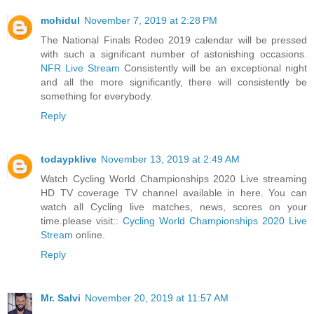
mohidul
November 7, 2019 at 2:28 PM
The National Finals Rodeo 2019 calendar will be pressed
with such a significant number of astonishing occasions.
NFR Live Stream
Consistently will be an exceptional night
and all the more significantly, there will consistently be
something for everybody.
Reply
todaypklive
November 13, 2019 at 2:49 AM
Watch Cycling World Championships 2020 Live streaming
HD TV coverage TV channel available in here. You can
watch all Cycling live matches, news, scores on your
time.please visit::
Cycling World Championships 2020 Live
Stream
online.
Reply
Mr. Salvi
November 20, 2019 at 11:57 AM