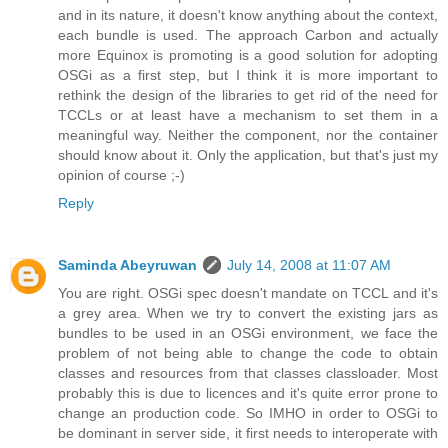
and in its nature, it doesn't know anything about the context,
each bundle is used. The approach Carbon and actually
more Equinox is promoting is a good solution for adopting
OSGi as a first step, but I think it is more important to
rethink the design of the libraries to get rid of the need for
TCCLs or at least have a mechanism to set them in a
meaningful way. Neither the component, nor the container
should know about it. Only the application, but that's just my
opinion of course ;-)
Reply
Saminda Abeyruwan
July 14, 2008 at 11:07 AM
You are right. OSGi spec doesn't mandate on TCCL and it's
a grey area. When we try to convert the existing jars as
bundles to be used in an OSGi environment, we face the
problem of not being able to change the code to obtain
classes and resources from that classes classloader. Most
probably this is due to licences and it's quite error prone to
change an production code. So IMHO in order to OSGi to
be dominant in server side, it first needs to interoperate with