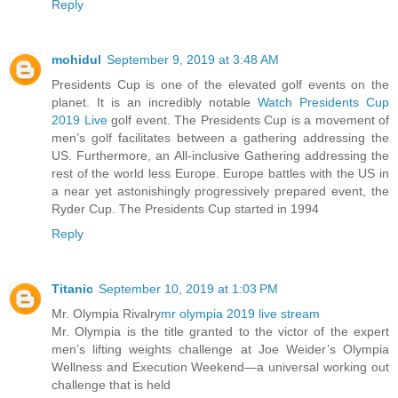
Reply
mohidul
September 9, 2019 at 3:48 AM
Presidents Cup is one of the elevated golf events on the
planet. It is an incredibly notable
Watch Presidents Cup
2019 Live
golf event. The Presidents Cup is a movement of
men’s golf facilitates between a gathering addressing the
US. Furthermore, an All-inclusive Gathering addressing the
rest of the world less Europe. Europe battles with the US in
a near yet astonishingly progressively prepared event, the
Ryder Cup. The Presidents Cup started in 1994
Reply
Titanic
September 10, 2019 at 1:03 PM
Mr. Olympia Rivalry
mr olympia 2019 live stream
Mr. Olympia is the title granted to the victor of the expert
men’s lifting weights challenge at Joe Weider’s Olympia
Wellness and Execution Weekend—a universal working out
challenge that is held