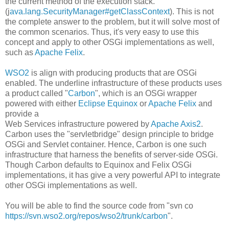
the current method of the execution stack.
(j
ava.lang.SecurityManager#getClassContext
). This is not
the complete answer to the problem, but it will solve most of
the common scenarios. Thus, it's very easy to use this
concept and apply to other OSGi implementations as well,
such as
Apache Felix
.
WSO2
is align with producing products that are OSGi
enabled. The underline infrastructure of these products uses
a product called "
Carbon
", which is an OSGi wrapper
powered with either
Eclipse Equinox
or
Apache Felix
and
provide a
Web Services infrastructure powered by
Apache Axis2
.
Carbon uses the "servletbridge" design principle to bridge
OSGi and Servlet container. Hence, Carbon is one such
infrastructure that harness the benefits of server-side OSGi.
Though Carbon defaults to Equinox and Felix OSGi
implementations, it has give a very powerful API to integrate
other OSGi implementations as well.
You will be able to find the source code from "svn co
https://svn.wso2.org/repos/wso2/trunk/carbon
".