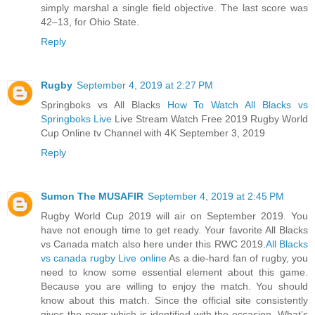
simply marshal a single field objective. The last score was
42–13, for Ohio State.
Reply
Rugby
September 4, 2019 at 2:27 PM
Springboks vs All Blacks
How To Watch All Blacks vs
Springboks Live
Live Stream Watch Free 2019 Rugby World
Cup Online tv Channel with 4K September 3, 2019
Reply
Sumon The MUSAFIR
September 4, 2019 at 2:45 PM
Rugby World Cup 2019 will air on September 2019. You
have not enough time to get ready. Your favorite All Blacks
vs Canada match also here under this RWC 2019.
All Blacks
vs canada rugby Live online
As a die-hard fan of rugby, you
need to know some essential element about this game.
Because you are willing to enjoy the match. You should
know about this match. Since the official site consistently
gives the news which is identified with the occasion. What’s