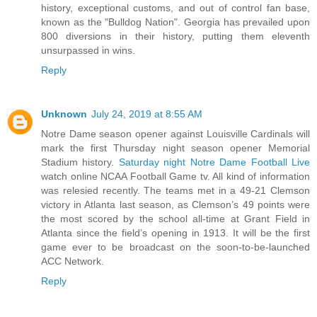
history, exceptional customs, and out of control fan base,
known as the "Bulldog Nation". Georgia has prevailed upon
800 diversions in their history, putting them eleventh
unsurpassed in wins.
Reply
Unknown
July 24, 2019 at 8:55 AM
Notre Dame season opener against Louisville Cardinals will
mark the first Thursday night season opener Memorial
Stadium history.
Saturday night Notre Dame Football Live
watch online NCAA Football Game tv. All kind of information
was relesied recently. The teams met in a 49-21 Clemson
victory in Atlanta last season, as Clemson’s 49 points were
the most scored by the school all-time at Grant Field in
Atlanta since the field’s opening in 1913. It will be the first
game ever to be broadcast on the soon-to-be-launched
ACC Network.
Reply