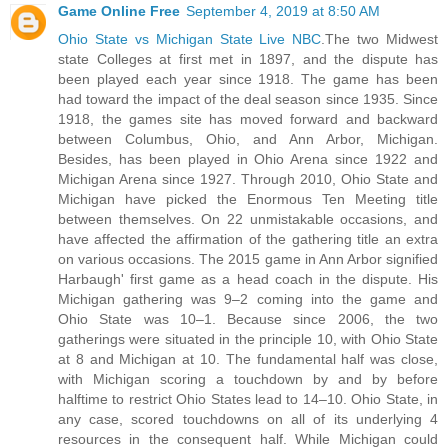
Game Online Free
September 4, 2019 at 8:50 AM
Ohio State vs Michigan State Live NBC
.The two Midwest
state Colleges at first met in 1897, and the dispute has
been played each year since 1918. The game has been
had toward the impact of the deal season since 1935. Since
1918, the games site has moved forward and backward
between Columbus, Ohio, and Ann Arbor, Michigan.
Besides, has been played in Ohio Arena since 1922 and
Michigan Arena since 1927. Through 2010, Ohio State and
Michigan have picked the Enormous Ten Meeting title
between themselves. On 22 unmistakable occasions, and
have affected the affirmation of the gathering title an extra
on various occasions. The 2015 game in Ann Arbor signified
Harbaugh' first game as a head coach in the dispute. His
Michigan gathering was 9–2 coming into the game and
Ohio State was 10–1. Because since 2006, the two
gatherings were situated in the principle 10, with Ohio State
at 8 and Michigan at 10. The fundamental half was close,
with Michigan scoring a touchdown by and by before
halftime to restrict Ohio States lead to 14–10. Ohio State, in
any case, scored touchdowns on all of its underlying 4
resources in the consequent half. While Michigan could