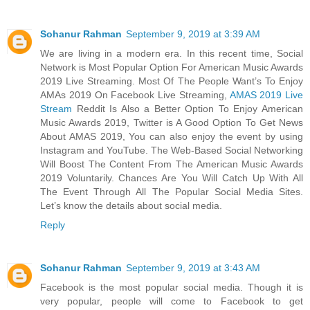
Sohanur Rahman
September 9, 2019 at 3:39 AM
We are living in a modern era. In this recent time, Social
Network is Most Popular Option For American Music Awards
2019 Live Streaming. Most Of The People Want’s To Enjoy
AMAs 2019 On Facebook Live Streaming,
AMAS 2019 Live
Stream
Reddit Is Also a Better Option To Enjoy American
Music Awards 2019, Twitter is A Good Option To Get News
About AMAS 2019, You can also enjoy the event by using
Instagram and YouTube. The Web-Based Social Networking
Will Boost The Content From The American Music Awards
2019 Voluntarily. Chances Are You Will Catch Up With All
The Event Through All The Popular Social Media Sites.
Let’s know the details about social media.
Reply
Sohanur Rahman
September 9, 2019 at 3:43 AM
Facebook is the most popular social media. Though it is
very popular, people will come to Facebook to get