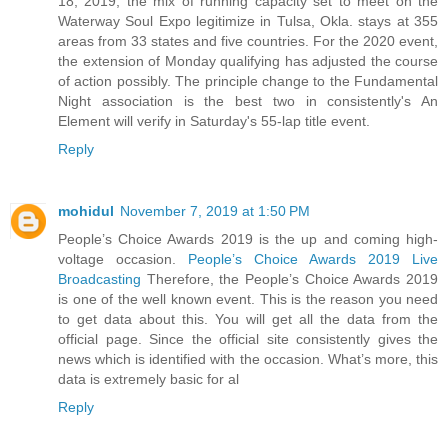
18, 2019, the mix of running capacity set to meet on the
Waterway Soul Expo legitimize in Tulsa, Okla. stays at 355
areas from 33 states and five countries. For the 2020 event,
the extension of Monday qualifying has adjusted the course
of action possibly. The principle change to the Fundamental
Night association is the best two in consistently's An
Element will verify in Saturday's 55-lap title event.
Reply
mohidul
November 7, 2019 at 1:50 PM
People’s Choice Awards 2019 is the up and coming high-
voltage occasion.
People’s Choice Awards 2019 Live
Broadcasting
Therefore, the People’s Choice Awards 2019
is one of the well known event. This is the reason you need
to get data about this. You will get all the data from the
official page. Since the official site consistently gives the
news which is identified with the occasion. What’s more, this
data is extremely basic for al
Reply