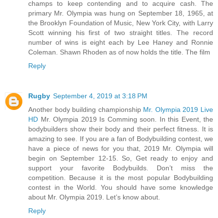
champs to keep contending and to acquire cash. The
primary Mr. Olympia was hung on September 18, 1965, at
the Brooklyn Foundation of Music, New York City, with Larry
Scott winning his first of two straight titles. The record
number of wins is eight each by Lee Haney and Ronnie
Coleman. Shawn Rhoden as of now holds the title. The film
Reply
Rugby
September 4, 2019 at 3:18 PM
Another body building championship
Mr. Olympia 2019 Live
HD
Mr. Olympia 2019 Is Comming soon. In this Event, the
bodybuilders show their body and their perfect fitness. It is
amazing to see. If you are a fan of Bodybuilding contest, we
have a piece of news for you that, 2019 Mr. Olympia will
begin on September 12-15. So, Get ready to enjoy and
support your favorite Bodybuilds. Don’t miss the
competition. Because it is the most popular Bodybuilding
contest in the World. You should have some knowledge
about Mr. Olympia 2019. Let’s know about.
Reply