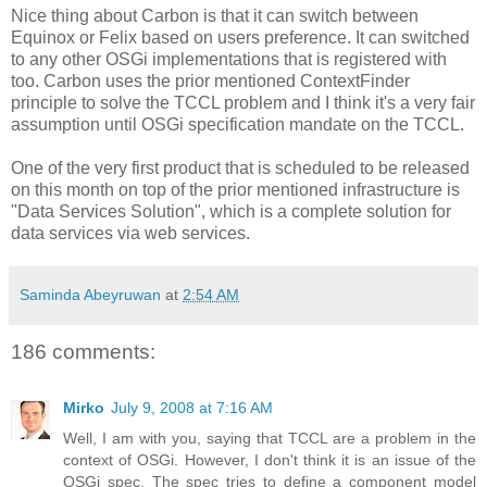
Nice thing about Carbon is that it can switch between
Equinox or Felix based on users preference. It can switched
to any other OSGi implementations that is registered with
too. Carbon uses the prior mentioned ContextFinder
principle to solve the TCCL problem and I think it's a very fair
assumption until OSGi specification mandate on the TCCL.
One of the very first product that is scheduled to be released
on this month on top of the prior mentioned infrastructure is
"Data Services Solution", which is a complete solution for
data services via web services.
Saminda Abeyruwan
at
2:54 AM
186 comments:
Mirko
July 9, 2008 at 7:16 AM
Well, I am with you, saying that TCCL are a problem in the
context of OSGi. However, I don't think it is an issue of the
OSGi spec. The spec tries to define a component model