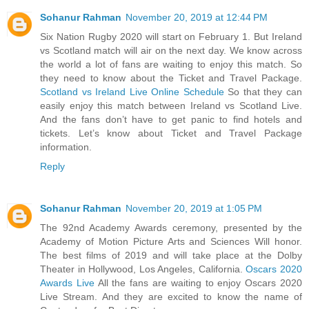
Sohanur Rahman
November 20, 2019 at 12:44 PM
Six Nation Rugby 2020 will start on February 1. But Ireland
vs Scotland match will air on the next day. We know across
the world a lot of fans are waiting to enjoy this match. So
they need to know about the Ticket and Travel Package.
Scotland vs Ireland Live Online Schedule
So that they can
easily enjoy this match between Ireland vs Scotland Live.
And the fans don’t have to get panic to find hotels and
tickets. Let’s know about Ticket and Travel Package
information.
Reply
Sohanur Rahman
November 20, 2019 at 1:05 PM
The 92nd Academy Awards ceremony, presented by the
Academy of Motion Picture Arts and Sciences Will honor.
The best films of 2019 and will take place at the Dolby
Theater in Hollywood, Los Angeles, California.
Oscars 2020
Awards Live
All the fans are waiting to enjoy Oscars 2020
Live Stream. And they are excited to know the name of