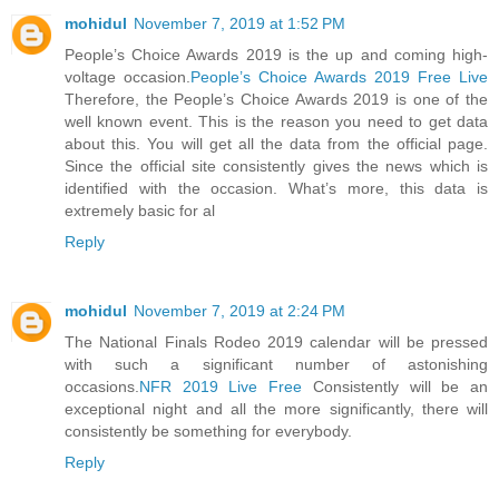
mohidul
November 7, 2019 at 1:52 PM
People’s Choice Awards 2019 is the up and coming high-
voltage occasion.
People’s Choice Awards 2019 Free Live
Therefore, the People’s Choice Awards 2019 is one of the
well known event. This is the reason you need to get data
about this. You will get all the data from the official page.
Since the official site consistently gives the news which is
identified with the occasion. What’s more, this data is
extremely basic for al
Reply
mohidul
November 7, 2019 at 2:24 PM
The National Finals Rodeo 2019 calendar will be pressed
with such a significant number of astonishing
occasions.
NFR 2019 Live Free
Consistently will be an
exceptional night and all the more significantly, there will
consistently be something for everybody.
Reply