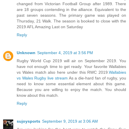
changed from Victorian Football Group after 1989. There
are 18 groups contending in the alliance. Equivalent to the
past seven seasons. The primary game was played on
Thursday, 21 Walk. The season is booked to close with the
2019 AFL Amazing Last on Saturday
Reply
Unknown
September 4, 2019 at 3:56 PM
Rugby World Cup 2019 will air on September 2019. You
have not enough time to get ready. Your favorite Wallabies
vs Wales match also here under this RWC 2019.
Wallabies
vs Wales Rugby live stream
As a die-hard fan of rugby, you
need to know some essential element about this game.
Because you are willing to enjoy the match. You should
know about this match.
Reply
sujoysports
September 9, 2019 at 3:06 AM