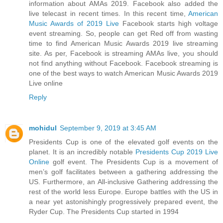
information about AMAs 2019. Facebook also added the
live telecast in recent times. In this recent time,
American
Music Awards of 2019 Live
Facebook starts high voltage
event streaming. So, people can get Red off from wasting
time to find American Music Awards 2019 live streaming
site. As per, Facebook is streaming AMAs live, you should
not find anything without Facebook. Facebook streaming is
one of the best ways to watch American Music Awards 2019
Live online
Reply
mohidul
September 9, 2019 at 3:45 AM
Presidents Cup is one of the elevated golf events on the
planet. It is an incredibly notable
Presidents Cup 2019 Live
Online
golf event. The Presidents Cup is a movement of
men’s golf facilitates between a gathering addressing the
US. Furthermore, an All-inclusive Gathering addressing the
rest of the world less Europe. Europe battles with the US in
a near yet astonishingly progressively prepared event, the
Ryder Cup. The Presidents Cup started in 1994