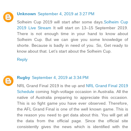
Unknown
September 4, 2019 at 3:27 PM
Solheim Cup 2019 will start after some days.
Solheim Cup
2019 Live Stream
It will start on 13–15 September 2019.
There is not enough time in your hand to know about
Solheim Cup. But we can give you some knowledge of
shorte. Because is badly in need of you. So, Get ready to
know about that. Let’s start about the Solheim Cup.
Reply
Rugby
September 4, 2019 at 3:34 PM
NRL Grand Final 2019 is the up and
NRL Grand Final 2019
Schedule
coming high-voltage occasion in Australia. All the
native of Australia preparing to appreciate this occasion.
This is so fight game you have ever observed. Therefore,
the AFL Grand Final is one of the well known game. This is
the reason you need to get data about this. You will get all
the data from the official page. Since the official site
consistently gives the news which is identified with the