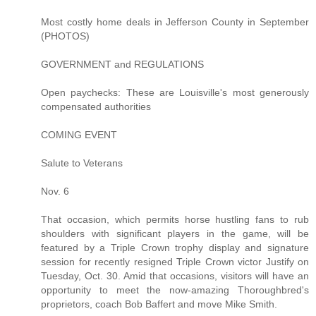
Most costly home deals in Jefferson County in September
(PHOTOS)
GOVERNMENT and REGULATIONS
Open paychecks: These are Louisville's most generously
compensated authorities
COMING EVENT
Salute to Veterans
Nov. 6
That occasion, which permits horse hustling fans to rub
shoulders with significant players in the game, will be
featured by a Triple Crown trophy display and signature
session for recently resigned Triple Crown victor Justify on
Tuesday, Oct. 30. Amid that occasions, visitors will have an
opportunity to meet the now-amazing Thoroughbred's
proprietors, coach Bob Baffert and move Mike Smith.