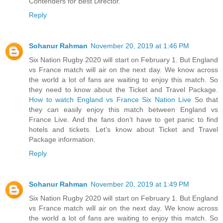
Contenders for Best Director.
Reply
Sohanur Rahman
November 20, 2019 at 1:46 PM
Six Nation Rugby 2020 will start on February 1. But England
vs France match will air on the next day. We know across
the world a lot of fans are waiting to enjoy this match. So
they need to know about the Ticket and Travel Package.
How to watch England vs France Six Nation Live
So that
they can easily enjoy this match between England vs
France Live. And the fans don’t have to get panic to find
hotels and tickets. Let’s know about Ticket and Travel
Package information.
Reply
Sohanur Rahman
November 20, 2019 at 1:49 PM
Six Nation Rugby 2020 will start on February 1. But England
vs France match will air on the next day. We know across
the world a lot of fans are waiting to enjoy this match. So