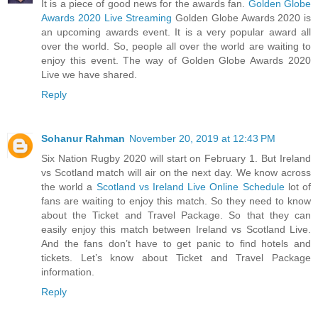
It is a piece of good news for the awards fan.
Golden Globe
Awards 2020 Live Streaming
Golden Globe Awards 2020 is
an upcoming awards event. It is a very popular award all
over the world. So, people all over the world are waiting to
enjoy this event. The way of Golden Globe Awards 2020
Live we have shared.
Reply
Sohanur Rahman
November 20, 2019 at 12:43 PM
Six Nation Rugby 2020 will start on February 1. But Ireland
vs Scotland match will air on the next day. We know across
the world a
Scotland vs Ireland Live Online Schedule
lot of
fans are waiting to enjoy this match. So they need to know
about the Ticket and Travel Package. So that they can
easily enjoy this match between Ireland vs Scotland Live.
And the fans don’t have to get panic to find hotels and
tickets. Let’s know about Ticket and Travel Package
information.
Reply