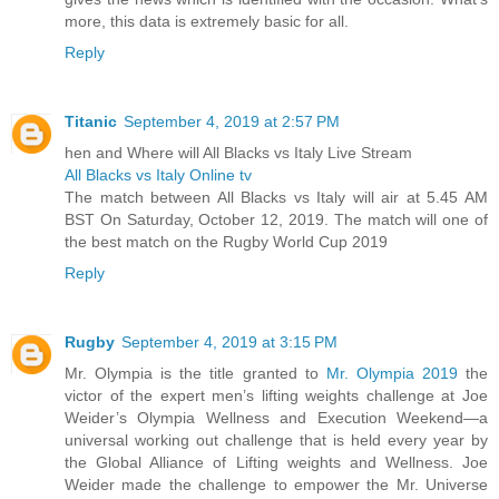
more, this data is extremely basic for all.
Reply
Titanic
September 4, 2019 at 2:57 PM
hen and Where will All Blacks vs Italy Live Stream
All Blacks vs Italy Online tv
The match between All Blacks vs Italy will air at 5.45 AM
BST On Saturday, October 12, 2019. The match will one of
the best match on the Rugby World Cup 2019
Reply
Rugby
September 4, 2019 at 3:15 PM
Mr. Olympia is the title granted to
Mr. Olympia 2019
the
victor of the expert men’s lifting weights challenge at Joe
Weider’s Olympia Wellness and Execution Weekend—a
universal working out challenge that is held every year by
the Global Alliance of Lifting weights and Wellness. Joe
Weider made the challenge to empower the Mr. Universe