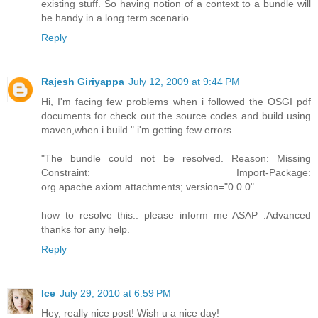
existing stuff. So having notion of a context to a bundle will
be handy in a long term scenario.
Reply
Rajesh Giriyappa
July 12, 2009 at 9:44 PM
Hi, I'm facing few problems when i followed the OSGI pdf
documents for check out the source codes and build using
maven,when i build " i'm getting few errors
"The bundle could not be resolved. Reason: Missing
Constraint: Import-Package:
org.apache.axiom.attachments; version="0.0.0"
how to resolve this.. please inform me ASAP .Advanced
thanks for any help.
Reply
Ice
July 29, 2010 at 6:59 PM
Hey, really nice post! Wish u a nice day!