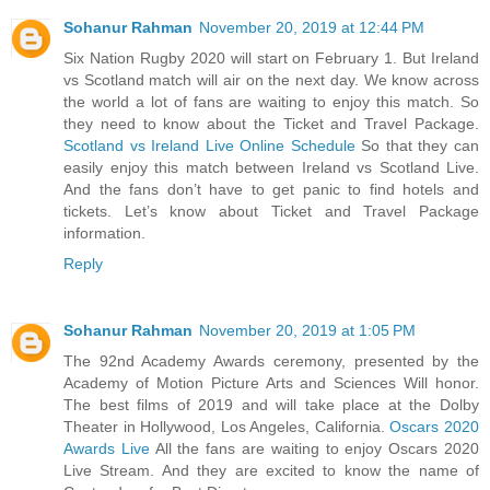
Sohanur Rahman
November 20, 2019 at 12:44 PM
Six Nation Rugby 2020 will start on February 1. But Ireland
vs Scotland match will air on the next day. We know across
the world a lot of fans are waiting to enjoy this match. So
they need to know about the Ticket and Travel Package.
Scotland vs Ireland Live Online Schedule
So that they can
easily enjoy this match between Ireland vs Scotland Live.
And the fans don’t have to get panic to find hotels and
tickets. Let’s know about Ticket and Travel Package
information.
Reply
Sohanur Rahman
November 20, 2019 at 1:05 PM
The 92nd Academy Awards ceremony, presented by the
Academy of Motion Picture Arts and Sciences Will honor.
The best films of 2019 and will take place at the Dolby
Theater in Hollywood, Los Angeles, California.
Oscars 2020
Awards Live
All the fans are waiting to enjoy Oscars 2020
Live Stream. And they are excited to know the name of