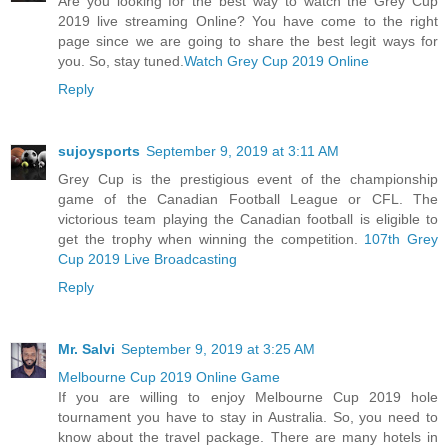
Are you looking for the best way to watch the Grey Cup
2019 live streaming Online? You have come to the right
page since we are going to share the best legit ways for
you. So, stay tuned.
Watch Grey Cup 2019 Online
Reply
sujoysports
September 9, 2019 at 3:11 AM
Grey Cup is the prestigious event of the championship
game of the Canadian Football League or CFL. The
victorious team playing the Canadian football is eligible to
get the trophy when winning the competition.
107th Grey
Cup 2019 Live Broadcasting
Reply
Mr. Salvi
September 9, 2019 at 3:25 AM
Melbourne Cup 2019 Online Game
If you are willing to enjoy Melbourne Cup 2019 hole
tournament you have to stay in Australia. So, you need to
know about the travel package. There are many hotels in