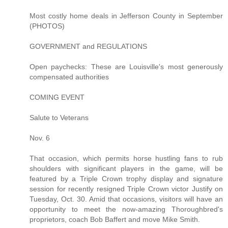
Most costly home deals in Jefferson County in September
(PHOTOS)
GOVERNMENT and REGULATIONS
Open paychecks: These are Louisville's most generously
compensated authorities
COMING EVENT
Salute to Veterans
Nov. 6
That occasion, which permits horse hustling fans to rub
shoulders with significant players in the game, will be
featured by a Triple Crown trophy display and signature
session for recently resigned Triple Crown victor Justify on
Tuesday, Oct. 30. Amid that occasions, visitors will have an
opportunity to meet the now-amazing Thoroughbred's
proprietors, coach Bob Baffert and move Mike Smith.