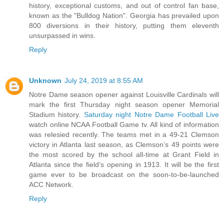
history, exceptional customs, and out of control fan base,
known as the "Bulldog Nation". Georgia has prevailed upon
800 diversions in their history, putting them eleventh
unsurpassed in wins.
Reply
Unknown
July 24, 2019 at 8:55 AM
Notre Dame season opener against Louisville Cardinals will
mark the first Thursday night season opener Memorial
Stadium history.
Saturday night Notre Dame Football Live
watch online NCAA Football Game tv. All kind of information
was relesied recently. The teams met in a 49-21 Clemson
victory in Atlanta last season, as Clemson’s 49 points were
the most scored by the school all-time at Grant Field in
Atlanta since the field’s opening in 1913. It will be the first
game ever to be broadcast on the soon-to-be-launched
ACC Network.
Reply