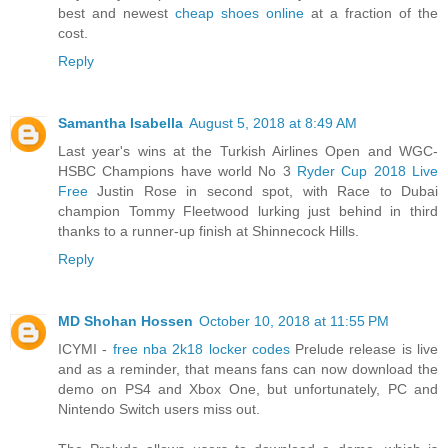
best and newest
cheap shoes online
at a fraction of the
cost.
Reply
Samantha Isabella
August 5, 2018 at 8:49 AM
Last year's wins at the Turkish Airlines Open and WGC-
HSBC Champions have world No 3
Ryder Cup 2018 Live
Free
Justin Rose in second spot, with Race to Dubai
champion Tommy Fleetwood lurking just behind in third
thanks to a runner-up finish at Shinnecock Hills.
Reply
MD Shohan Hossen
October 10, 2018 at 11:55 PM
ICYMI -
free nba 2k18 locker codes
Prelude release is live
and as a reminder, that means fans can now download the
demo on PS4 and Xbox One, but unfortunately, PC and
Nintendo Switch users miss out.