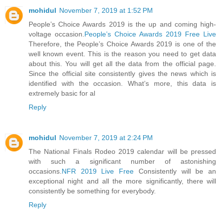
mohidul
November 7, 2019 at 1:52 PM
People’s Choice Awards 2019 is the up and coming high-
voltage occasion.
People’s Choice Awards 2019 Free Live
Therefore, the People’s Choice Awards 2019 is one of the
well known event. This is the reason you need to get data
about this. You will get all the data from the official page.
Since the official site consistently gives the news which is
identified with the occasion. What’s more, this data is
extremely basic for al
Reply
mohidul
November 7, 2019 at 2:24 PM
The National Finals Rodeo 2019 calendar will be pressed
with such a significant number of astonishing
occasions.
NFR 2019 Live Free
Consistently will be an
exceptional night and all the more significantly, there will
consistently be something for everybody.
Reply