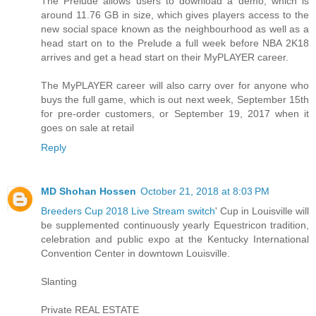
The Prelude allows users to download a demo, which is
around 11.76 GB in size, which gives players access to the
new social space known as the neighbourhood as well as a
head start on to the Prelude a full week before NBA 2K18
arrives and get a head start on their MyPLAYER career.
The MyPLAYER career will also carry over for anyone who
buys the full game, which is out next week, September 15th
for pre-order customers, or September 19, 2017 when it
goes on sale at retail
Reply
MD Shohan Hossen
October 21, 2018 at 8:03 PM
Breeders Cup 2018 Live Stream switch
' Cup in Louisville will
be supplemented continuously yearly Equestricon tradition,
celebration and public expo at the Kentucky International
Convention Center in downtown Louisville.
Slanting
Private REAL ESTATE