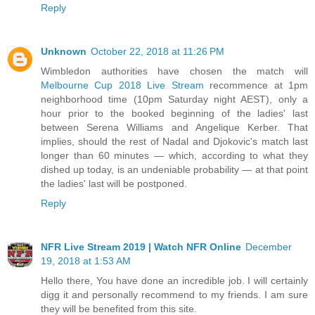
Reply
Unknown
October 22, 2018 at 11:26 PM
Wimbledon authorities have chosen the match will
Melbourne Cup 2018 Live Stream
recommence at 1pm
neighborhood time (10pm Saturday night AEST), only a
hour prior to the booked beginning of the ladies' last
between Serena Williams and Angelique Kerber. That
implies, should the rest of Nadal and Djokovic's match last
longer than 60 minutes — which, according to what they
dished up today, is an undeniable probability — at that point
the ladies' last will be postponed.
Reply
NFR Live Stream 2019 | Watch NFR Online
December
19, 2018 at 1:53 AM
Hello there, You have done an incredible job. I will certainly
digg it and personally recommend to my friends. I am sure
they will be benefited from this site.