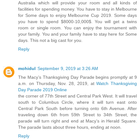
Australia which will provide your room and all kinds of
facilities for spending money. You have to stay in Melbourne
for Some days to enjoy Melbourne Cup 2019. Some days
you have to spend $8000-10,000$. You will get a twins
room or single room. You can enjoy the tournament with
your family. You and your family have to stay here for Some
days. This not a big cast for you.
Reply
mohidul
September 9, 2019 at 3:26 AM
The Macy’s Thanksgiving Day Parade begins promptly at 9
a.m. on Thursday, Nov. 28, 2019, at
Watch Thanksgiving
Day Parade 2019 Online
the corner of 77th Street and Central Park West. It will travel
south to Columbus Circle, where it will turn east onto
Central Park South before turning onto 6th Avenue. After
traveling down 6th from 59th Street to 34th Street, the
parade will turn right and end at Macy’s in Herald Square.
The parade lasts about three hours, ending at noon.
Reply