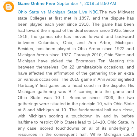
Game Online Free
September 4, 2019 at 8:50 AM
Ohio State vs Michigan State Live NBC
.The two Midwest
state Colleges at first met in 1897, and the dispute has
been played each year since 1918. The game has been
had toward the impact of the deal season since 1935. Since
1918, the games site has moved forward and backward
between Columbus, Ohio, and Ann Arbor, Michigan.
Besides, has been played in Ohio Arena since 1922 and
Michigan Arena since 1927. Through 2010, Ohio State and
Michigan have picked the Enormous Ten Meeting title
between themselves. On 22 unmistakable occasions, and
have affected the affirmation of the gathering title an extra
on various occasions. The 2015 game in Ann Arbor signified
Harbaugh' first game as a head coach in the dispute. His
Michigan gathering was 9–2 coming into the game and
Ohio State was 10–1. Because since 2006, the two
gatherings were situated in the principle 10, with Ohio State
at 8 and Michigan at 10. The fundamental half was close,
with Michigan scoring a touchdown by and by before
halftime to restrict Ohio States lead to 14–10. Ohio State, in
any case, scored touchdowns on all of its underlying 4
resources in the consequent half. While Michigan could