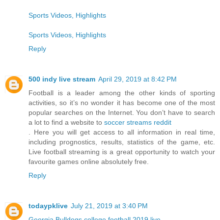
Sports Videos, Highlights
Sports Videos, Highlights
Reply
500 indy live stream
April 29, 2019 at 8:42 PM
Football is a leader among the other kinds of sporting
activities, so it’s no wonder it has become one of the most
popular searches on the Internet. You don’t have to search
a lot to find a website to
soccer streams reddit
. Here you will get access to all information in real time,
including prognostics, results, statistics of the game, etc.
Live football streaming is a great opportunity to watch your
favourite games online absolutely free.
Reply
todaypklive
July 21, 2019 at 3:40 PM
Georgia Bulldogs college football 2019 live