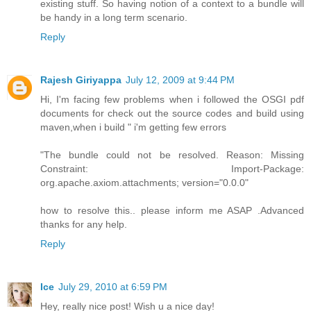
existing stuff. So having notion of a context to a bundle will
be handy in a long term scenario.
Reply
Rajesh Giriyappa
July 12, 2009 at 9:44 PM
Hi, I'm facing few problems when i followed the OSGI pdf
documents for check out the source codes and build using
maven,when i build " i'm getting few errors
"The bundle could not be resolved. Reason: Missing
Constraint: Import-Package:
org.apache.axiom.attachments; version="0.0.0"
how to resolve this.. please inform me ASAP .Advanced
thanks for any help.
Reply
Ice
July 29, 2010 at 6:59 PM
Hey, really nice post! Wish u a nice day!