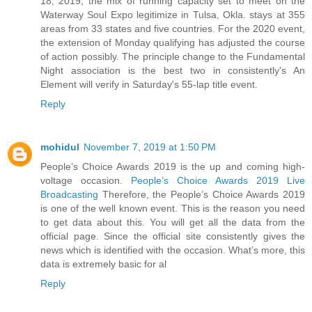
18, 2019, the mix of running capacity set to meet on the
Waterway Soul Expo legitimize in Tulsa, Okla. stays at 355
areas from 33 states and five countries. For the 2020 event,
the extension of Monday qualifying has adjusted the course
of action possibly. The principle change to the Fundamental
Night association is the best two in consistently's An
Element will verify in Saturday's 55-lap title event.
Reply
mohidul
November 7, 2019 at 1:50 PM
People’s Choice Awards 2019 is the up and coming high-
voltage occasion.
People’s Choice Awards 2019 Live
Broadcasting
Therefore, the People’s Choice Awards 2019
is one of the well known event. This is the reason you need
to get data about this. You will get all the data from the
official page. Since the official site consistently gives the
news which is identified with the occasion. What’s more, this
data is extremely basic for al
Reply