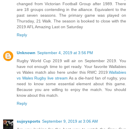
changed from Victorian Football Group after 1989. There
are 18 groups contending in the alliance. Equivalent to the
past seven seasons. The primary game was played on
Thursday, 21 Walk. The season is booked to close with the
2019 AFL Amazing Last on Saturday
Reply
Unknown
September 4, 2019 at 3:56 PM
Rugby World Cup 2019 will air on September 2019. You
have not enough time to get ready. Your favorite Wallabies
vs Wales match also here under this RWC 2019.
Wallabies
vs Wales Rugby live stream
As a die-hard fan of rugby, you
need to know some essential element about this game.
Because you are willing to enjoy the match. You should
know about this match.
Reply
sujoysports
September 9, 2019 at 3:06 AM