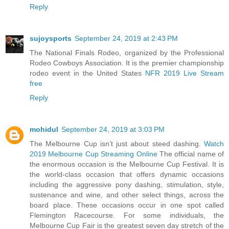
Reply
sujoysports
September 24, 2019 at 2:43 PM
The National Finals Rodeo, organized by the Professional
Rodeo Cowboys Association. It is the premier championship
rodeo event in the United States
NFR 2019 Live Stream
free
Reply
mohidul
September 24, 2019 at 3:03 PM
The Melbourne Cup isn’t just about steed dashing.
Watch
2019 Melbourne Cup Streaming Online
The official name of
the enormous occasion is the Melbourne Cup Festival. It is
the world-class occasion that offers dynamic occasions
including the aggressive pony dashing, stimulation, style,
sustenance and wine, and other select things, across the
board place. These occasions occur in one spot called
Flemington Racecourse. For some individuals, the
Melbourne Cup Fair is the greatest seven day stretch of the