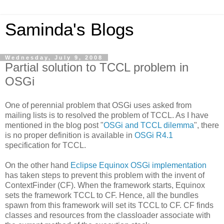
Saminda's Blogs
Wednesday, July 9, 2008
Partial solution to TCCL problem in
OSGi
One of perennial problem that OSGi uses asked from
mailing lists is to resolved the problem of TCCL. As I have
mentioned in the blog post "
OSGi and TCCL dilemma
", there
is no proper definition is available in
OSGi R4.1
specification for TCCL.
On the other hand
Eclipse Equinox OSGi implementation
has taken steps to prevent this problem with the invent of
ContextFinder (CF). When the framework starts, Equinox
sets the framework TCCL to CF. Hence, all the bundles
spawn from this framework will set its TCCL to CF. CF finds
classes and resources from the classloader associate with