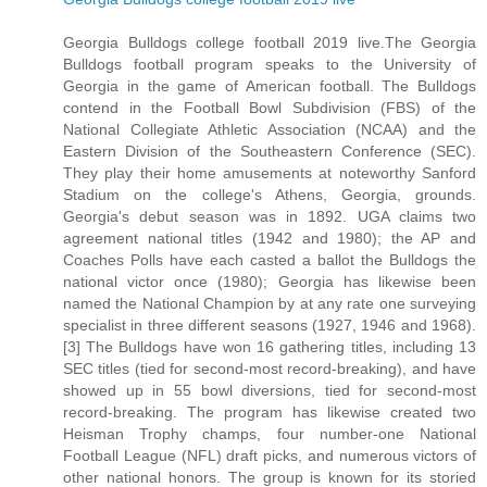
Georgia Bulldogs college football 2019 live.The Georgia
Bulldogs football program speaks to the University of
Georgia in the game of American football. The Bulldogs
contend in the Football Bowl Subdivision (FBS) of the
National Collegiate Athletic Association (NCAA) and the
Eastern Division of the Southeastern Conference (SEC).
They play their home amusements at noteworthy Sanford
Stadium on the college's Athens, Georgia, grounds.
Georgia's debut season was in 1892. UGA claims two
agreement national titles (1942 and 1980); the AP and
Coaches Polls have each casted a ballot the Bulldogs the
national victor once (1980); Georgia has likewise been
named the National Champion by at any rate one surveying
specialist in three different seasons (1927, 1946 and 1968).
[3] The Bulldogs have won 16 gathering titles, including 13
SEC titles (tied for second-most record-breaking), and have
showed up in 55 bowl diversions, tied for second-most
record-breaking. The program has likewise created two
Heisman Trophy champs, four number-one National
Football League (NFL) draft picks, and numerous victors of
other national honors. The group is known for its storied