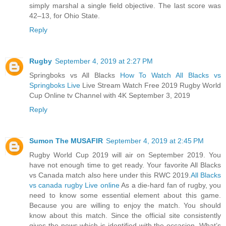
simply marshal a single field objective. The last score was
42–13, for Ohio State.
Reply
Rugby
September 4, 2019 at 2:27 PM
Springboks vs All Blacks
How To Watch All Blacks vs
Springboks Live
Live Stream Watch Free 2019 Rugby World
Cup Online tv Channel with 4K September 3, 2019
Reply
Sumon The MUSAFIR
September 4, 2019 at 2:45 PM
Rugby World Cup 2019 will air on September 2019. You
have not enough time to get ready. Your favorite All Blacks
vs Canada match also here under this RWC 2019.
All Blacks
vs canada rugby Live online
As a die-hard fan of rugby, you
need to know some essential element about this game.
Because you are willing to enjoy the match. You should
know about this match. Since the official site consistently
gives the news which is identified with the occasion. What’s