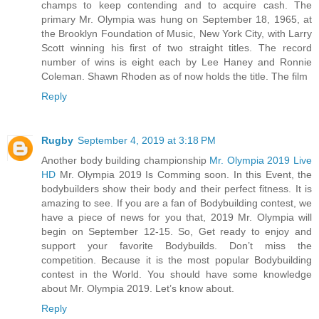
champs to keep contending and to acquire cash. The
primary Mr. Olympia was hung on September 18, 1965, at
the Brooklyn Foundation of Music, New York City, with Larry
Scott winning his first of two straight titles. The record
number of wins is eight each by Lee Haney and Ronnie
Coleman. Shawn Rhoden as of now holds the title. The film
Reply
Rugby
September 4, 2019 at 3:18 PM
Another body building championship
Mr. Olympia 2019 Live
HD
Mr. Olympia 2019 Is Comming soon. In this Event, the
bodybuilders show their body and their perfect fitness. It is
amazing to see. If you are a fan of Bodybuilding contest, we
have a piece of news for you that, 2019 Mr. Olympia will
begin on September 12-15. So, Get ready to enjoy and
support your favorite Bodybuilds. Don’t miss the
competition. Because it is the most popular Bodybuilding
contest in the World. You should have some knowledge
about Mr. Olympia 2019. Let’s know about.
Reply