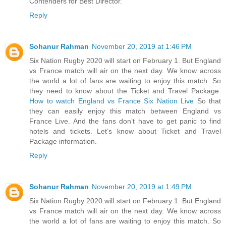
Contenders for Best Director.
Reply
Sohanur Rahman
November 20, 2019 at 1:46 PM
Six Nation Rugby 2020 will start on February 1. But England
vs France match will air on the next day. We know across
the world a lot of fans are waiting to enjoy this match. So
they need to know about the Ticket and Travel Package.
How to watch England vs France Six Nation Live
So that
they can easily enjoy this match between England vs
France Live. And the fans don’t have to get panic to find
hotels and tickets. Let’s know about Ticket and Travel
Package information.
Reply
Sohanur Rahman
November 20, 2019 at 1:49 PM
Six Nation Rugby 2020 will start on February 1. But England
vs France match will air on the next day. We know across
the world a lot of fans are waiting to enjoy this match. So