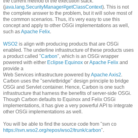
the current method of the execution stack.
(j
ava.lang.SecurityManager#getClassContext
). This is not
the complete answer to the problem, but it will solve most of
the common scenarios. Thus, it's very easy to use this
concept and apply to other OSGi implementations as well,
such as
Apache Felix
.
WSO2
is align with producing products that are OSGi
enabled. The underline infrastructure of these products uses
a product called "
Carbon
", which is an OSGi wrapper
powered with either
Eclipse Equinox
or
Apache Felix
and
provide a
Web Services infrastructure powered by
Apache Axis2
.
Carbon uses the "servletbridge" design principle to bridge
OSGi and Servlet container. Hence, Carbon is one such
infrastructure that harness the benefits of server-side OSGi.
Though Carbon defaults to Equinox and Felix OSGi
implementations, it has give a very powerful API to integrate
other OSGi implementations as well.
You will be able to find the source code from "svn co
https://svn.wso2.org/repos/wso2/trunk/carbon
".