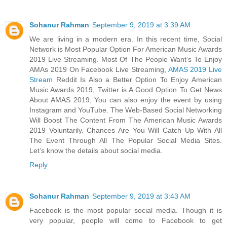
Sohanur Rahman
September 9, 2019 at 3:39 AM
We are living in a modern era. In this recent time, Social
Network is Most Popular Option For American Music Awards
2019 Live Streaming. Most Of The People Want’s To Enjoy
AMAs 2019 On Facebook Live Streaming,
AMAS 2019 Live
Stream
Reddit Is Also a Better Option To Enjoy American
Music Awards 2019, Twitter is A Good Option To Get News
About AMAS 2019, You can also enjoy the event by using
Instagram and YouTube. The Web-Based Social Networking
Will Boost The Content From The American Music Awards
2019 Voluntarily. Chances Are You Will Catch Up With All
The Event Through All The Popular Social Media Sites.
Let’s know the details about social media.
Reply
Sohanur Rahman
September 9, 2019 at 3:43 AM
Facebook is the most popular social media. Though it is
very popular, people will come to Facebook to get