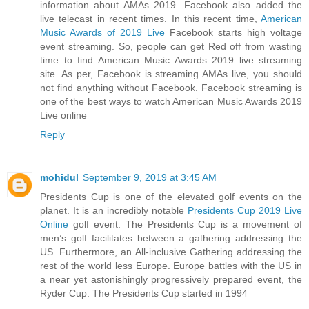
information about AMAs 2019. Facebook also added the
live telecast in recent times. In this recent time,
American
Music Awards of 2019 Live
Facebook starts high voltage
event streaming. So, people can get Red off from wasting
time to find American Music Awards 2019 live streaming
site. As per, Facebook is streaming AMAs live, you should
not find anything without Facebook. Facebook streaming is
one of the best ways to watch American Music Awards 2019
Live online
Reply
mohidul
September 9, 2019 at 3:45 AM
Presidents Cup is one of the elevated golf events on the
planet. It is an incredibly notable
Presidents Cup 2019 Live
Online
golf event. The Presidents Cup is a movement of
men’s golf facilitates between a gathering addressing the
US. Furthermore, an All-inclusive Gathering addressing the
rest of the world less Europe. Europe battles with the US in
a near yet astonishingly progressively prepared event, the
Ryder Cup. The Presidents Cup started in 1994