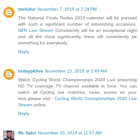
mohidul
November 7, 2019 at 2:28 PM
The National Finals Rodeo 2019 calendar will be pressed
with such a significant number of astonishing occasions.
NFR Live Stream
Consistently will be an exceptional night
and all the more significantly, there will consistently be
something for everybody.
Reply
todaypklive
November 13, 2019 at 2:49 AM
Watch Cycling World Championships 2020 Live streaming
HD TV coverage TV channel available in here. You can
watch all Cycling live matches, news, scores on your
time.please visit::
Cycling World Championships 2020 Live
Stream
online.
Reply
Mr. Salvi
November 20, 2019 at 11:57 AM