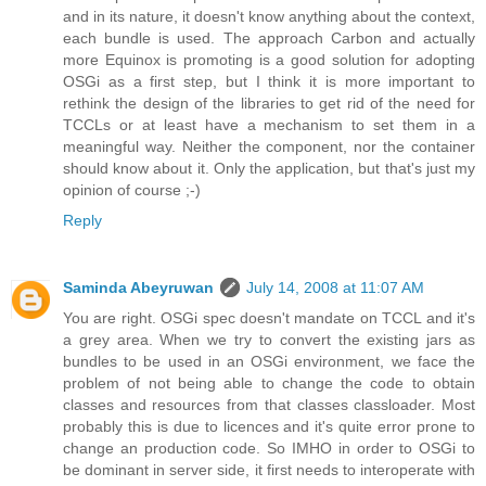
and in its nature, it doesn't know anything about the context,
each bundle is used. The approach Carbon and actually
more Equinox is promoting is a good solution for adopting
OSGi as a first step, but I think it is more important to
rethink the design of the libraries to get rid of the need for
TCCLs or at least have a mechanism to set them in a
meaningful way. Neither the component, nor the container
should know about it. Only the application, but that's just my
opinion of course ;-)
Reply
Saminda Abeyruwan
July 14, 2008 at 11:07 AM
You are right. OSGi spec doesn't mandate on TCCL and it's
a grey area. When we try to convert the existing jars as
bundles to be used in an OSGi environment, we face the
problem of not being able to change the code to obtain
classes and resources from that classes classloader. Most
probably this is due to licences and it's quite error prone to
change an production code. So IMHO in order to OSGi to
be dominant in server side, it first needs to interoperate with