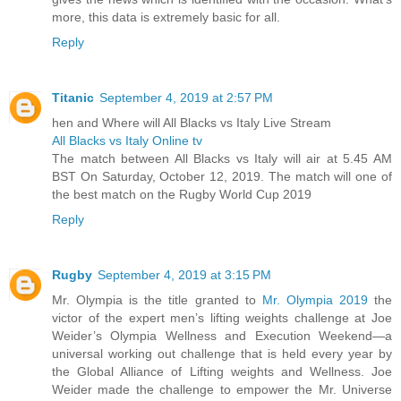
more, this data is extremely basic for all.
Reply
Titanic
September 4, 2019 at 2:57 PM
hen and Where will All Blacks vs Italy Live Stream
All Blacks vs Italy Online tv
The match between All Blacks vs Italy will air at 5.45 AM
BST On Saturday, October 12, 2019. The match will one of
the best match on the Rugby World Cup 2019
Reply
Rugby
September 4, 2019 at 3:15 PM
Mr. Olympia is the title granted to
Mr. Olympia 2019
the
victor of the expert men’s lifting weights challenge at Joe
Weider’s Olympia Wellness and Execution Weekend—a
universal working out challenge that is held every year by
the Global Alliance of Lifting weights and Wellness. Joe
Weider made the challenge to empower the Mr. Universe