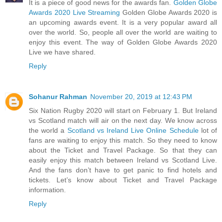
It is a piece of good news for the awards fan.
Golden Globe
Awards 2020 Live Streaming
Golden Globe Awards 2020 is
an upcoming awards event. It is a very popular award all
over the world. So, people all over the world are waiting to
enjoy this event. The way of Golden Globe Awards 2020
Live we have shared.
Reply
Sohanur Rahman
November 20, 2019 at 12:43 PM
Six Nation Rugby 2020 will start on February 1. But Ireland
vs Scotland match will air on the next day. We know across
the world a
Scotland vs Ireland Live Online Schedule
lot of
fans are waiting to enjoy this match. So they need to know
about the Ticket and Travel Package. So that they can
easily enjoy this match between Ireland vs Scotland Live.
And the fans don’t have to get panic to find hotels and
tickets. Let’s know about Ticket and Travel Package
information.
Reply