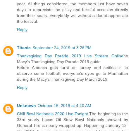
year. All things considered, the members just have seven
days to appreciate the glitzy and blissful occasion directly
from their seats. Everybody will without a doubt appreciate
the festival.
Reply
Titanic
September 24, 2019 at 3:26 PM
Thanksgiving Day Parade 2019 Live Stream Online
he
Macy’s Thanksgiving Day Parade 2019 guide
Before America gets turnt on turkey and settles in to
observe some football, everyone’s eyes go to Manhattan
during the Macy’s Thanksgiving Day March 2019
Reply
Unknown
October 16, 2019 at 4:40 AM
Chili Bowl Nationals 2020 Live Tonight
.The beginning to the
33rd yearly Lucas Oil Stew Bowl Nationals showed by
General Tire is nearly wrapped up. Happening January 13-