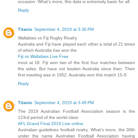
occasion. What’s more, this data is extremely basic for all.
Reply
Titanic
September 4, 2019 at 3:36 PM
Wallabies vs Fiji Rugby Rivalry
Australia and Fiji have played each other a total of 21 times
of which Australia has won the
Fiji vs Wallabies Live Free
most at 18. Fiji won two of the first four matches between
the sides. But have not beaten Australia since then. Their
first meeting was in 1952. Australia won this match 15-9.
Reply
Titanic
September 4, 2019 at 3:49 PM
The 2019 Australian Football Association season is the
123rd period of the world-class
AFL Grand Final 2019 Live online
Australian guidelines football rivalry. What’s more, the 30th
under the name Australian Football Association having