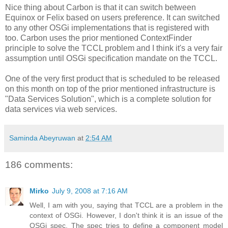
Nice thing about Carbon is that it can switch between
Equinox or Felix based on users preference. It can switched
to any other OSGi implementations that is registered with
too. Carbon uses the prior mentioned ContextFinder
principle to solve the TCCL problem and I think it's a very fair
assumption until OSGi specification mandate on the TCCL.
One of the very first product that is scheduled to be released
on this month on top of the prior mentioned infrastructure is
"Data Services Solution", which is a complete solution for
data services via web services.
Saminda Abeyruwan
at
2:54 AM
186 comments:
Mirko
July 9, 2008 at 7:16 AM
Well, I am with you, saying that TCCL are a problem in the
context of OSGi. However, I don't think it is an issue of the
OSGi spec. The spec tries to define a component model