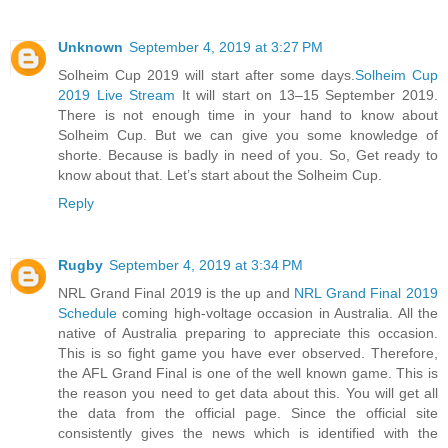
Unknown
September 4, 2019 at 3:27 PM
Solheim Cup 2019 will start after some days.
Solheim Cup
2019 Live Stream
It will start on 13–15 September 2019.
There is not enough time in your hand to know about
Solheim Cup. But we can give you some knowledge of
shorte. Because is badly in need of you. So, Get ready to
know about that. Let’s start about the Solheim Cup.
Reply
Rugby
September 4, 2019 at 3:34 PM
NRL Grand Final 2019 is the up and
NRL Grand Final 2019
Schedule
coming high-voltage occasion in Australia. All the
native of Australia preparing to appreciate this occasion.
This is so fight game you have ever observed. Therefore,
the AFL Grand Final is one of the well known game. This is
the reason you need to get data about this. You will get all
the data from the official page. Since the official site
consistently gives the news which is identified with the