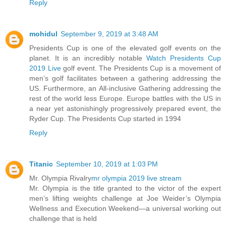
Reply
mohidul
September 9, 2019 at 3:48 AM
Presidents Cup is one of the elevated golf events on the
planet. It is an incredibly notable
Watch Presidents Cup
2019 Live
golf event. The Presidents Cup is a movement of
men’s golf facilitates between a gathering addressing the
US. Furthermore, an All-inclusive Gathering addressing the
rest of the world less Europe. Europe battles with the US in
a near yet astonishingly progressively prepared event, the
Ryder Cup. The Presidents Cup started in 1994
Reply
Titanic
September 10, 2019 at 1:03 PM
Mr. Olympia Rivalry
mr olympia 2019 live stream
Mr. Olympia is the title granted to the victor of the expert
men’s lifting weights challenge at Joe Weider’s Olympia
Wellness and Execution Weekend—a universal working out
challenge that is held