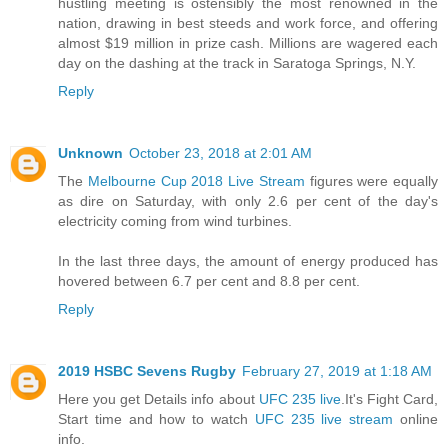
hustling meeting is ostensibly the most renowned in the
nation, drawing in best steeds and work force, and offering
almost $19 million in prize cash. Millions are wagered each
day on the dashing at the track in Saratoga Springs, N.Y.
Reply
Unknown
October 23, 2018 at 2:01 AM
The
Melbourne Cup 2018 Live Stream
figures were equally
as dire on Saturday, with only 2.6 per cent of the day's
electricity coming from wind turbines.
In the last three days, the amount of energy produced has
hovered between 6.7 per cent and 8.8 per cent.
Reply
2019 HSBC Sevens Rugby
February 27, 2019 at 1:18 AM
Here you get Details info about
UFC 235 live
.It's Fight Card,
Start time and how to watch
UFC 235 live stream
online
info.