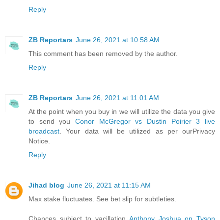
Reply
ZB Reportars
June 26, 2021 at 10:58 AM
This comment has been removed by the author.
Reply
ZB Reportars
June 26, 2021 at 11:01 AM
At the point when you buy in we will utilize the data you give
to send you
Conor McGregor vs Dustin Poirier 3 live
broadcast
. Your data will be utilized as per ourPrivacy
Notice.
Reply
Jihad blog
June 26, 2021 at 11:15 AM
Max stake fluctuates. See bet slip for subtleties.
Chances subject to vacillation
Anthony Joshua on Tyson