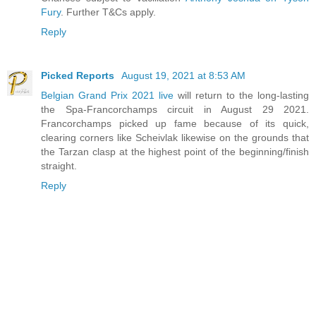
Fury
. Further T&Cs apply.
Reply
Picked Reports
August 19, 2021 at 8:53 AM
Belgian Grand Prix 2021 live
will return to the long-lasting
the Spa-Francorchamps circuit in August 29 2021.
Francorchamps picked up fame because of its quick,
clearing corners like Scheivlak likewise on the grounds that
the Tarzan clasp at the highest point of the beginning/finish
straight.
Reply