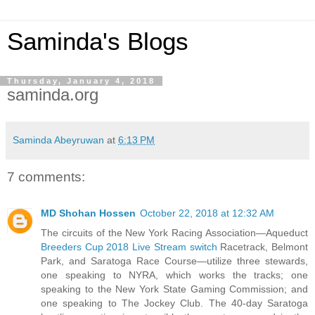
Saminda's Blogs
Thursday, January 4, 2018
saminda.org
Saminda Abeyruwan
at
6:13 PM
7 comments:
MD Shohan Hossen
October 22, 2018 at 12:32 AM
The circuits of the New York Racing Association—Aqueduct
Breeders Cup 2018 Live Stream switch
Racetrack, Belmont
Park, and Saratoga Race Course—utilize three stewards,
one speaking to NYRA, which works the tracks; one
speaking to the New York State Gaming Commission; and
one speaking to The Jockey Club. The 40-day Saratoga