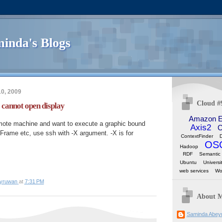
inda's Blogs
0, 2009
Cloud #
annot open display
Amazon 
mote machine and want to execute a graphic bound
Axis2
C
Frame etc, use ssh with -X argument. -X is for
ContextFinder
OS
Hadoop
RDF
Semantic
Ubuntu
Universi
web services
Wo
yruwan
at
7:31 PM
About 
Saminda Abey