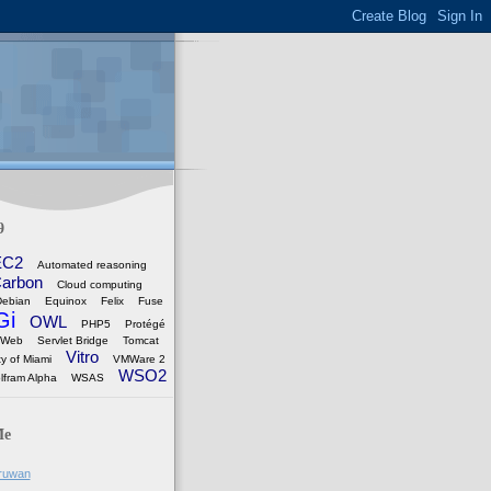
9
EC2
Automated reasoning
arbon
Cloud computing
Debian
Equinox
Felix
Fuse
Gi
OWL
PHP5
Protégé
 Web
Servlet Bridge
Tomcat
Vitro
ty of Miami
VMWare 2
WSO2
lfram Alpha
WSAS
Me
ruwan