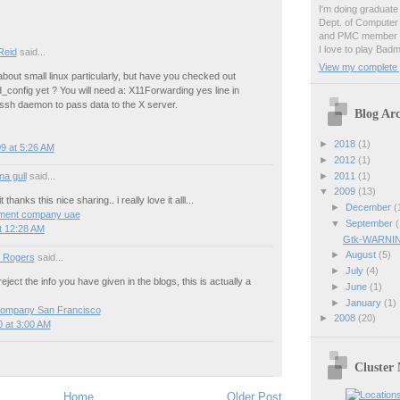
I'm doing graduate 
Dept. of Computer
and PMC member o
I love to play Badm
Reid
said...
View my complete p
about small linux particularly, but have you checked out
_config yet ? You will need a: X11Forwarding yes line in
 ssh daemon to pass data to the X server.
Blog Arc
►
2018
(1)
9 at 5:26 AM
►
2012
(1)
►
2011
(1)
a gull
said...
▼
2009
(13)
 thanks this nice sharing.. i really love it alll...
►
December
(
ment company uae
▼
September
(
t 12:28 AM
Gtk-WARNING
►
August
(5)
 Rogers
said...
►
July
(4)
ject the info you have given in the blogs, this is actually a
►
June
(1)
►
January
(1)
company San Francisco
►
2008
(20)
 at 3:00 AM
Cluster
Home
Older Post