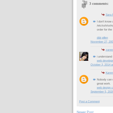
3 comments:
Sara 
I don't know 
/etc/ssh/sshd
order for the
diät pillen
November 27, 200
zareen
i understand it
web develop
October 3, 2014 a
Karen
Nobody can re
great work.
web design 
September 5, 2020
Post a Comment
Newer Post