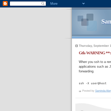
Sam
Thursday, September 1
Gtk-WARNING **: c
When you ssh to a re
applications such as J
forwarding.
ssh -X user@host
Posted by
Saminda Abe