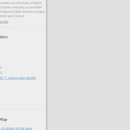
studies at University of Miami,
 Science and also a committer
f Apache Web Services project.
inton and Cricket.
rofile
hive
1)
1)
 **: cannot open display
 Map