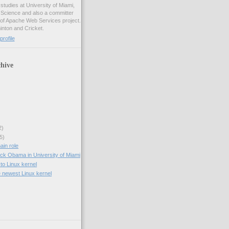
studies at University of Miami,
 Science and also a committer
f Apache Web Services project.
inton and Cricket.
rofile
hive
2)
5)
ain role
ck Obama in University of Miami
to Linux kernel
e newest Linux kernel