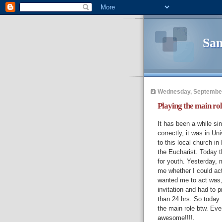
Sam
Wednesday, September
Playing the main rol
It has been a while si
correctly, it was in Uni
to this local church i
the Eucharist. Today 
for youth. Yesterday,
me whether I could act
wanted me to act was, I
invitation and had to p
than 24 hrs. So today 
the main role btw. Eve
awesome!!!!.