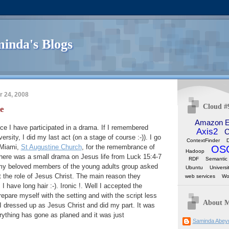
inda's Blogs
 24, 2008
Cloud #
e
Amazon 
nce I have participated in a drama. If I remembered
Axis2
C
versity, I did my last act (on a stage of course :-)). I go
ContextFinder
n Miami,
St Augustine Church
, for the remembrance of
OS
Hadoop
there was a small drama on Jesus life from Luck 15:4-7
RDF
Semantic
 my beloved members of the young adults group asked
Ubuntu
Universi
 the role of Jesus Christ. The main reason they
web services
Wo
 have long hair :-). Ironic !. Well I accepted the
repare myself with the setting and with the script less
About 
I dressed up as Jesus Christ and did my part. It was
rything has gone as planed and it was just
Saminda Abey