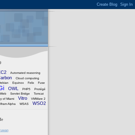
9
EC2
Automated reasoning
arbon
Cloud computing
Debian
Equinox
Felix
Fuse
Gi
OWL
PHP5
Protégé
 Web
Servlet Bridge
Tomcat
Vitro
ty of Miami
VMWare 2
WSO2
lfram Alpha
WSAS
Me
ruwan