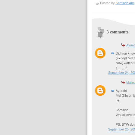
Posted by
Saminda Abe
3 comments:
Ayant
Did you know
(except Mel G
Now, watch t
it..........!
September 24, 200
Malin
Ayanthi,
Mel Gibson is 
;-)
Saminda,
Would love to
PS: BTW do no
September 25, 20