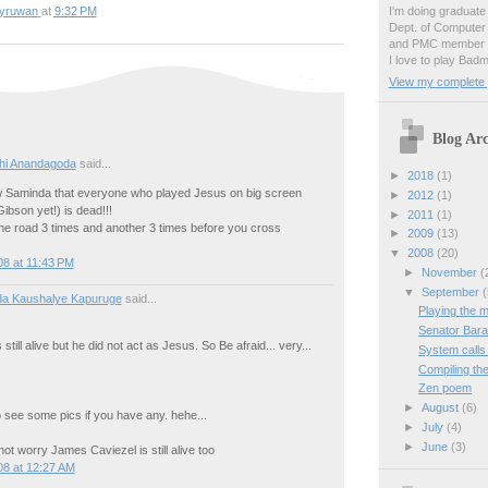
I'm doing graduate 
yruwan
at
9:32 PM
Dept. of Computer
and PMC member o
I love to play Badm
View my complete p
Blog Arc
hi Anandagoda
said...
►
2018
(1)
 Saminda that everyone who played Jesus on big screen
►
2012
(1)
ibson yet!) is dead!!!
►
2011
(1)
he road 3 times and another 3 times before you cross
►
2009
(13)
▼
2008
(20)
8 at 11:43 PM
►
November
(
▼
September
(
da Kaushalye Kapuruge
said...
Playing the m
Senator Bara
still alive but he did not act as Jesus. So Be afraid... very...
System calls 
Compiling th
Zen poem
►
August
(6)
 see some pics if you have any. hehe...
►
July
(4)
►
June
(3)
t worry James Caviezel is still alive too
08 at 12:27 AM